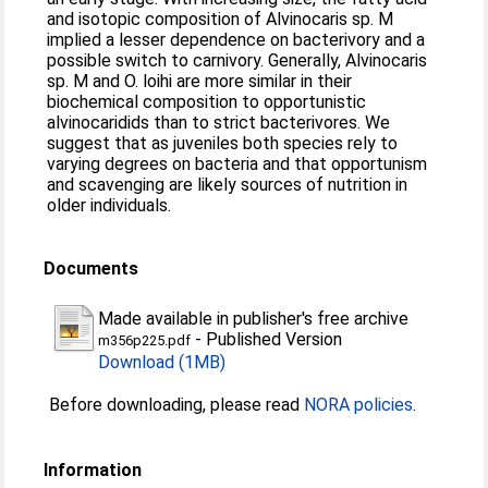
and isotopic composition of Alvinocaris sp. M
implied a lesser dependence on bacterivory and a
possible switch to carnivory. Generally, Alvinocaris
sp. M and O. loihi are more similar in their
biochemical composition to opportunistic
alvinocaridids than to strict bacterivores. We
suggest that as juveniles both species rely to
varying degrees on bacteria and that opportunism
and scavenging are likely sources of nutrition in
older individuals.
Documents
Made available in publisher's free archive
-
Published Version
m356p225.pdf
Download (1MB)
Before downloading, please read
NORA policies
.
Information