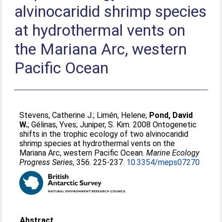
alvinocaridid shrimp species
at hydrothermal vents on
the Mariana Arc, western
Pacific Ocean
Stevens, Catherine J.
;
Limén, Helene
;
Pond, David
W.
;
Gélinas, Yves
;
Juniper, S. Kim
. 2008 Ontogenetic
shifts in the trophic ecology of two alvinocaridid
shrimp species at hydrothermal vents on the
Mariana Arc, western Pacific Ocean.
Marine Ecology
Progress Series
, 356. 225-237.
10.3354/meps07270
Abstract