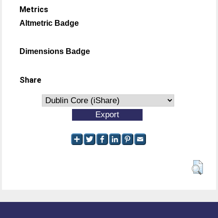
Metrics
Altmetric Badge
Dimensions Badge
Share