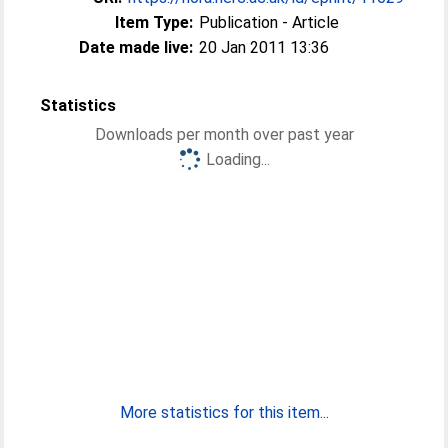
Item Type:
Publication - Article
Date made live:
20 Jan 2011 13:36
Statistics
Downloads per month over past year
Loading...
More statistics for this item...