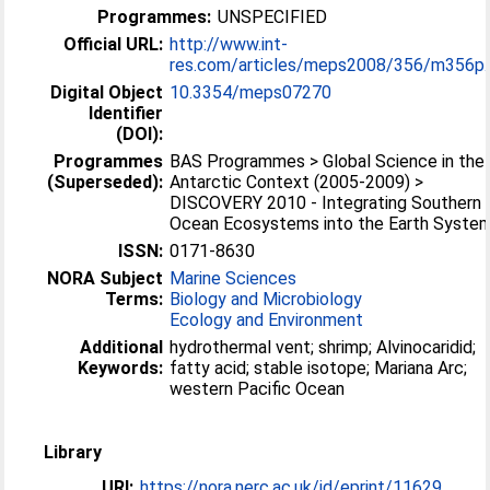
Programmes:
UNSPECIFIED
Official URL:
http://www.int-
res.com/articles/meps2008/356/m356p..
Digital Object
10.3354/meps07270
Identifier
(DOI):
Programmes
BAS Programmes > Global Science in the
(Superseded):
Antarctic Context (2005-2009) >
DISCOVERY 2010 - Integrating Southern
Ocean Ecosystems into the Earth Syste
ISSN:
0171-8630
NORA Subject
Marine Sciences
Terms:
Biology and Microbiology
Ecology and Environment
Additional
hydrothermal vent; shrimp; Alvinocaridid;
Keywords:
fatty acid; stable isotope; Mariana Arc;
western Pacific Ocean
Library
URI:
https://nora.nerc.ac.uk/id/eprint/11629