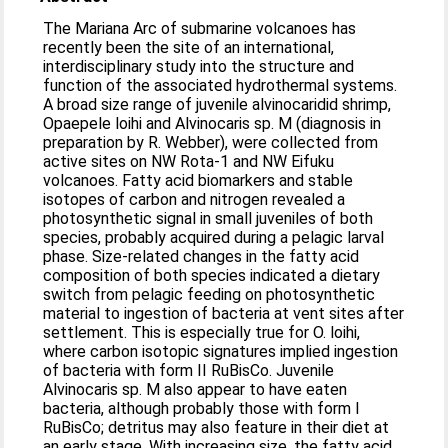
The Mariana Arc of submarine volcanoes has
recently been the site of an international,
interdisciplinary study into the structure and
function of the associated hydrothermal systems.
A broad size range of juvenile alvinocaridid shrimp,
Opaepele loihi and Alvinocaris sp. M (diagnosis in
preparation by R. Webber), were collected from
active sites on NW Rota-1 and NW Eifuku
volcanoes. Fatty acid biomarkers and stable
isotopes of carbon and nitrogen revealed a
photosynthetic signal in small juveniles of both
species, probably acquired during a pelagic larval
phase. Size-related changes in the fatty acid
composition of both species indicated a dietary
switch from pelagic feeding on photosynthetic
material to ingestion of bacteria at vent sites after
settlement. This is especially true for O. loihi,
where carbon isotopic signatures implied ingestion
of bacteria with form II RuBisCo. Juvenile
Alvinocaris sp. M also appear to have eaten
bacteria, although probably those with form I
RuBisCo; detritus may also feature in their diet at
an early stage. With increasing size, the fatty acid