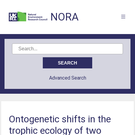
NORA
Advanced Search
Ontogenetic shifts in the
trophic ecology of two