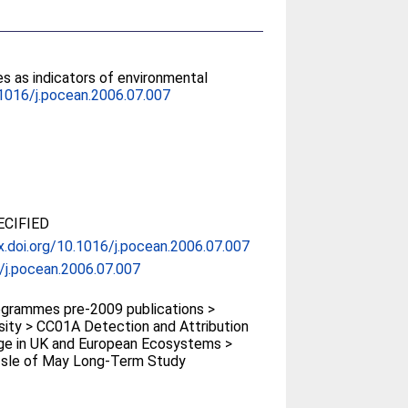
es as indicators of environmental
1016/j.pocean.2006.07.007
CIFIED
x.doi.org/10.1016/j.pocean.2006.07.007
/j.pocean.2006.07.007
grammes pre-2009 publications >
sity > CC01A Detection and Attribution
ge in UK and European Ecosystems >
Isle of May Long-Term Study