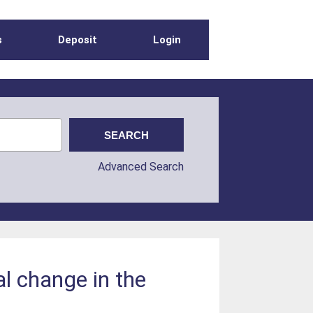
s
Deposit
Login
Advanced Search
al change in the