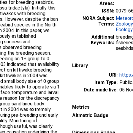
ies for breeding seabirds,
Areas:
a tridactyla). Initially this
ISSN:
0079-6
ttiwakes with breeding
NORA Subject
Meteoro
ls. However, despite the ban
Terms:
Zoology
seabird species in the North
Ecology
n 2004. In this paper, we
iously established
Additional
breeding
ng success and
Keywords:
fisherie
he observed breeding
seabird
ring the breeding season,
feeding on 1+ group to 0
03 indicated that availability
Library
ect on kittiwake breeding
URI:
https:
kittiwakes in 2004 was
d small body size of 0 group
Item Type:
Public
iables likely to operate via 1
Date made live:
05 No
urface temperature and larval
e reason for the discrepancy
1 group sandlance body
Metrics
nt in 2004 was extremely
during pre-breeding and early
Altmetric Badge
lity. Monitoring of
though useful, was clearly
lex causation underlying the
Dimensions Badge