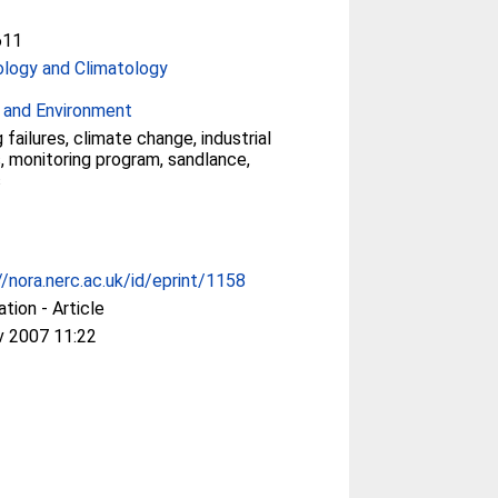
611
logy and Climatology
 and Environment
 failures, climate change, industrial
s, monitoring program, sandlance,
s
//nora.nerc.ac.uk/id/eprint/1158
ation - Article
v 2007 11:22