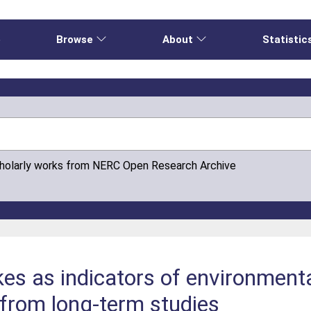
e
Browse
About
Statistic
cholarly works from NERC Open Research Archive
kes as indicators of environment
from long-term studies