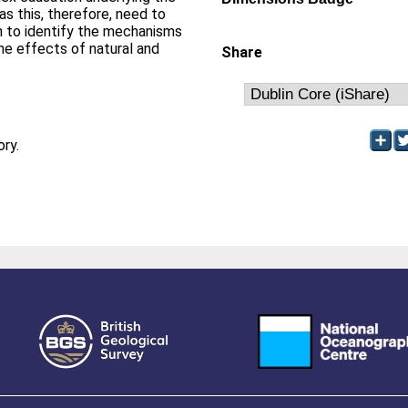
s this, therefore, need to
 to identify the mechanisms
the effects of natural and
Share
ory.