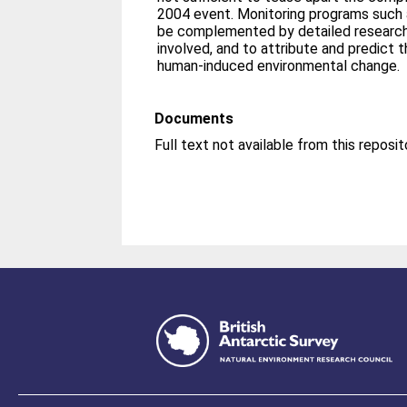
2004 event. Monitoring programs such a
be complemented by detailed research
involved, and to attribute and predict 
human-induced environmental change.
Documents
Full text not available from this reposit