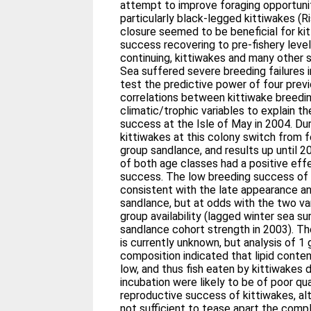
attempt to improve foraging opportunit
particularly black-legged kittiwakes (Riss
closure seemed to be beneficial for ki
success recovering to pre-fishery leve
continuing, kittiwakes and many other 
Sea suffered severe breeding failures i
test the predictive power of four prev
correlations between kittiwake breedi
climatic/trophic variables to explain t
success at the Isle of May in 2004. Du
kittiwakes at this colony switch from 
group sandlance, and results up until 20
of both age classes had a positive eff
success. The low breeding success of 
consistent with the late appearance an
sandlance, but at odds with the two var
group availability (lagged winter sea s
sandlance cohort strength in 2003). Th
is currently unknown, but analysis of 
composition indicated that lipid conte
low, and thus fish eaten by kittiwakes 
incubation were likely to be of poor qua
reproductive success of kittiwakes, al
not sufficient to tease apart the comp