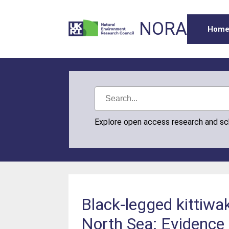
NORA
Hom
Explore open access research and s
Black-legged kittiwa
North Sea: Evidence 