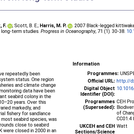
, F.
;
Scott, B. E.
;
Harris, M. P.
. 2007 Black-legged kittiwak
 long-term studies.
Progress in Oceanography
, 71 (1). 30-38.
10.
Information
Programmes:
UNSPE
have repeatedly been
system status. One region
Official URL:
http://d
sheries and climate change
Digital Object
10.1016
 monitoring data have been
Identifier (DOI):
ant seabird colony in the
Programmes
CEH Pro
10–20 years. Over this
(Superseded):
Biodiver
aried markedly, and
of Chan
al fishery for sandlance
CC01.4 
 most seabird species, was
rounds close to seabird
UKCEH and CEH
Watt
K were closed in 2000 in an
Sections/Science