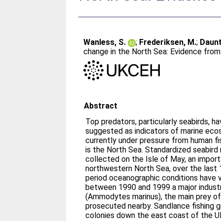
Wanless, S.
;
Frederiksen, M.
;
Daunt
change in the North Sea: Evidence from
Abstract
Top predators, particularly seabirds, 
suggested as indicators of marine eco
currently under pressure from human fi
is the North Sea. Standardized seabird
collected on the Isle of May, an import
northwestern North Sea, over the last 
period oceanographic conditions have v
between 1990 and 1999 a major industri
(Ammodytes marinus), the main prey of
prosecuted nearby. Sandlance fishing g
colonies down the east coast of the U