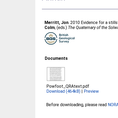
Merritt, Jon
. 2010 Evidence for a still
Colm
, (eds.)
The Quaternary of the Sol
Documents
Powfoot_QRAtext.pdf
Download (464kB)
|
Preview
Before downloading, please read
NORA 