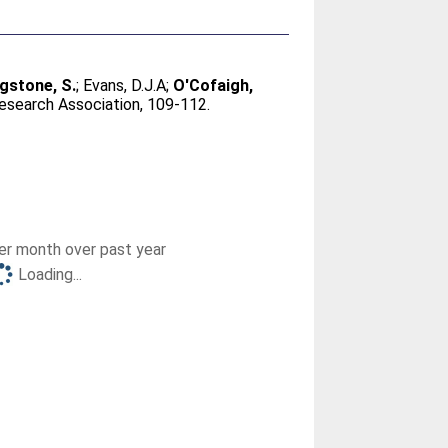
ngstone, S.
;
Evans, D.J.A
;
O'Cofaigh,
esearch Association, 109-112.
r month over past year
Loading...