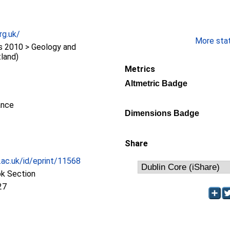
rg.uk/
More stati
 2010 > Geology and
land)
Metrics
Altmetric Badge
ance
Dimensions Badge
Share
c.ac.uk/id/eprint/11568
ok Section
27