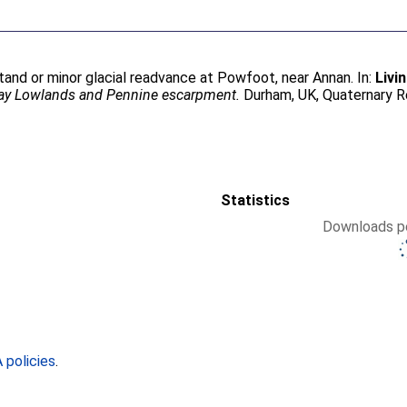
stand or minor glacial readvance at Powfoot, near Annan. In:
Livi
way Lowlands and Pennine escarpment.
Durham, UK, Quaternary R
Statistics
Downloads pe
policies
.