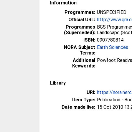
Information
Programmes:
UNSPECIFIED
Official URL:
http://www.qra.o
Programmes
BGS Programmes
(Superseded):
Landscape (Scot
ISBN:
0907780814
NORA Subject
Earth Sciences
Terms:
Additional
Powfoot Readv
Keywords:
Library
URI:
https://nora.ner
Item Type:
Publication - Bo
Date made live:
15 Oct 2010 13: