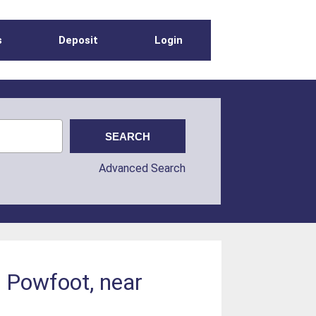
s
Deposit
Login
Advanced Search
t Powfoot, near