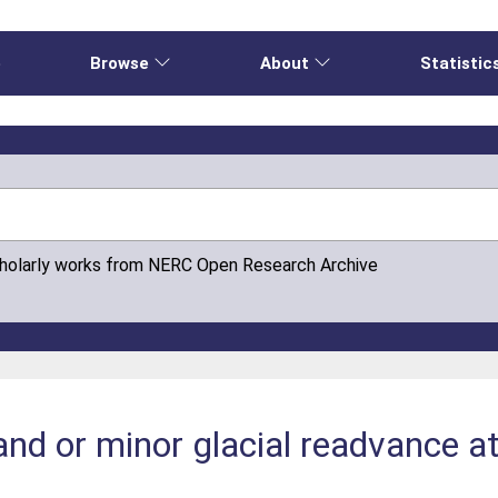
e
Browse
About
Statistic
cholarly works from NERC Open Research Archive
tand or minor glacial readvance a