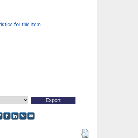
stics for this item...