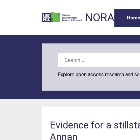
NORA
Hom
Explore open access research and s
Evidence for a stills
Annan