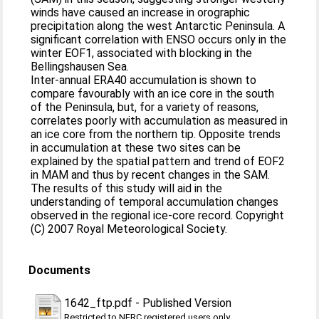
winds have caused an increase in orographic
precipitation along the west Antarctic Peninsula. A
significant correlation with ENSO occurs only in the
winter EOF1, associated with blocking in the
Bellingshausen Sea.
Inter-annual ERA40 accumulation is shown to
compare favourably with an ice core in the south
of the Peninsula, but, for a variety of reasons,
correlates poorly with accumulation as measured in
an ice core from the northern tip. Opposite trends
in accumulation at these two sites can be
explained by the spatial pattern and trend of EOF2
in MAM and thus by recent changes in the SAM.
The results of this study will aid in the
understanding of temporal accumulation changes
observed in the regional ice-core record. Copyright
(C) 2007 Royal Meteorological Society.
Documents
1642_ftp.pdf
-
Published Version
Restricted to NERC registered users only