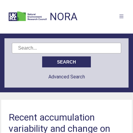
NORA
Advanced Search
Recent accumulation
variability and change on