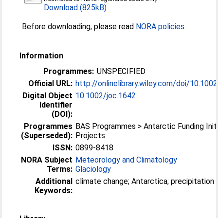
Download (825kB)
Before downloading, please read
NORA policies
.
Information
Programmes:
UNSPECIFIED
Official URL:
http://onlinelibrary.wiley.com/doi/10.1002/
Digital Object
10.1002/joc.1642
Identifier
(DOI):
Programmes
BAS Programmes > Antarctic Funding Initi
(Superseded):
Projects
ISSN:
0899-8418
NORA Subject
Meteorology and Climatology
Terms:
Glaciology
Additional
climate change; Antarctica; precipitation
Keywords: