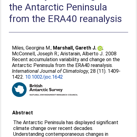
the Antarctic Peninsula
from the ERA40 reanalysis
Miles, Georgina M.
;
Marshall, Gareth J.
;
McConnell, Joseph R.
;
Aristarain, Alberto J.
. 2008
Recent accumulation variability and change on the
Antarctic Peninsula from the ERA40 reanalysis.
International Journal of Climatology
, 28 (11). 1409-
1422.
10.1002/joc.1642
Abstract
The Antarctic Peninsula has displayed significant
climate change over recent decades.
Understanding contemporaneous changes in