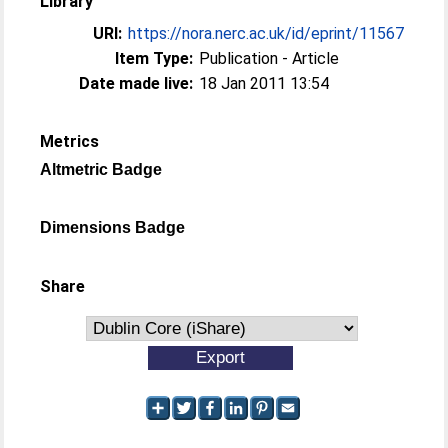
Library
URI:
https://nora.nerc.ac.uk/id/eprint/11567
Item Type:
Publication - Article
Date made live:
18 Jan 2011 13:54
Metrics
Altmetric Badge
Dimensions Badge
Share