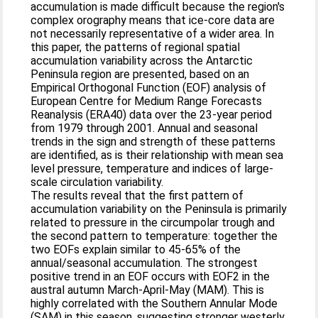
accumulation is made difficult because the region's
complex orography means that ice-core data are
not necessarily representative of a wider area. In
this paper, the patterns of regional spatial
accumulation variability across the Antarctic
Peninsula region are presented, based on an
Empirical Orthogonal Function (EOF) analysis of
European Centre for Medium Range Forecasts
Reanalysis (ERA40) data over the 23-year period
from 1979 through 2001. Annual and seasonal
trends in the sign and strength of these patterns
are identified, as is their relationship with mean sea
level pressure, temperature and indices of large-
scale circulation variability.
The results reveal that the first pattern of
accumulation variability on the Peninsula is primarily
related to pressure in the circumpolar trough and
the second pattern to temperature: together the
two EOFs explain similar to 45-65% of the
annual/seasonal accumulation. The strongest
positive trend in an EOF occurs with EOF2 in the
austral autumn March-April-May (MAM). This is
highly correlated with the Southern Annular Mode
(SAM) in this season, suggesting stronger westerly