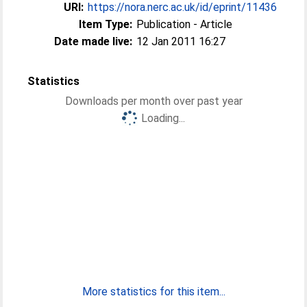
URI:
https://nora.nerc.ac.uk/id/eprint/11436
Item Type:
Publication - Article
Date made live:
12 Jan 2011 16:27
Statistics
Downloads per month over past year
Loading...
More statistics for this item...