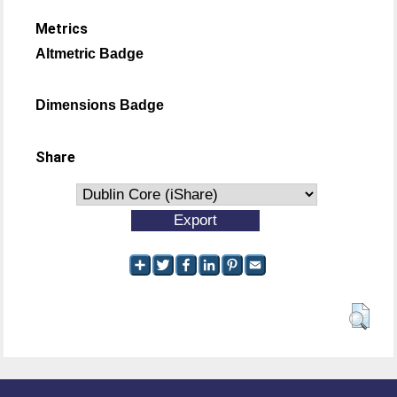
Metrics
Altmetric Badge
Dimensions Badge
Share