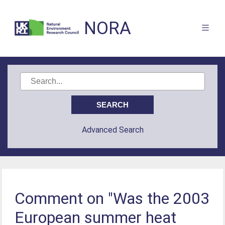
NORA
Advanced Search
Comment on "Was the 2003
European summer heat