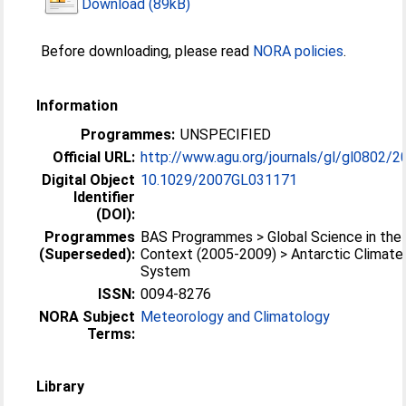
Download (89kB)
Before downloading, please read
NORA policies
.
Information
Programmes:
UNSPECIFIED
Official URL:
http://www.agu.org/journals/gl/gl0802/2
Digital Object
10.1029/2007GL031171
Identifier
(DOI):
Programmes
BAS Programmes > Global Science in the 
(Superseded):
Context (2005-2009) > Antarctic Climate
System
ISSN:
0094-8276
NORA Subject
Meteorology and Climatology
Terms:
Library