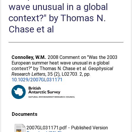
wave unusual in a global
context?" by Thomas N.
Chase et al
Connolley, W.M.
. 2008 Comment on "Was the 2003
European summer heat wave unusual in a global
context?" by Thomas N. Chase et al.
Geophysical
Research Letters
, 35 (2), L02703. 2, pp.
10.1029/2007GL031171
Documents
2007GL031171.pdf
-
Published Version