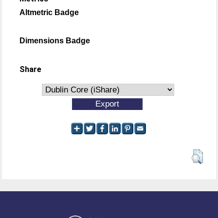
Altmetric Badge
Dimensions Badge
Share