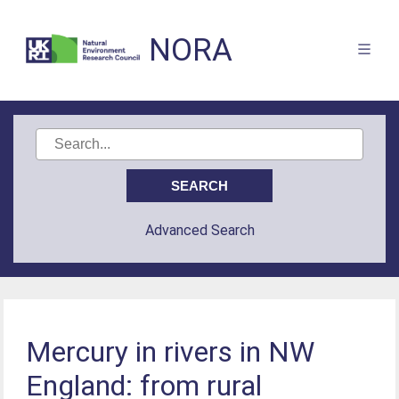
NORA
Advanced Search
Mercury in rivers in NW
England: from rural