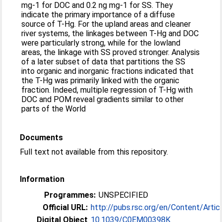
mg-1 for DOC and 0.2 ng mg-1 for SS. They
indicate the primary importance of a diffuse
source of T-Hg. For the upland areas and cleaner
river systems, the linkages between T-Hg and DOC
were particularly strong, while for the lowland
areas, the linkage with SS proved stronger. Analysis
of a later subset of data that partitions the SS
into organic and inorganic fractions indicated that
the T-Hg was primarily linked with the organic
fraction. Indeed, multiple regression of T-Hg with
DOC and POM reveal gradients similar to other
parts of the World
Documents
Full text not available from this repository.
Information
Programmes:
UNSPECIFIED
Official URL:
http://pubs.rsc.org/en/Content/Artic
Digital Object
10.1039/C0EM00398K