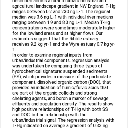
described across a rural to urban/industrial and
agricultural landscape gradient in NW England. T-Hg
ranges between 0.2 and 230 ng L-1. The regional
median was 3.6 ng L-1 with individual river medians
ranging between 1.9 and 8.3 ng L-1. Median T-Hg
concentrations were sometimes moderately higher
for the lowland areas and at higher flows. Our
estimates suggest that the Ribble estuary
receives 9.2 kg yr-1 and the Wyre estuary 0.7 kg yr-
1.
In order to examine regional inputs from
urban/industrial components, regression analysis
was undertaken by comparing three types of
hydrochemical signature: suspended sediments
(SS), which provides a measure of the particulate
component, dissolved organic carbon (DOC), that
provides an indication of humic/fulvic acids that
are part of the organic colloids and strong
chelating agents, and boron a marker of sewage
effluents and population density. The results show
high positive relationships of T-Hg with both SS
and DOC, but no relationship with the
urban/industrial signal. The regression analysis with
T-Hg indicated on average a gradient of 0.33 ng