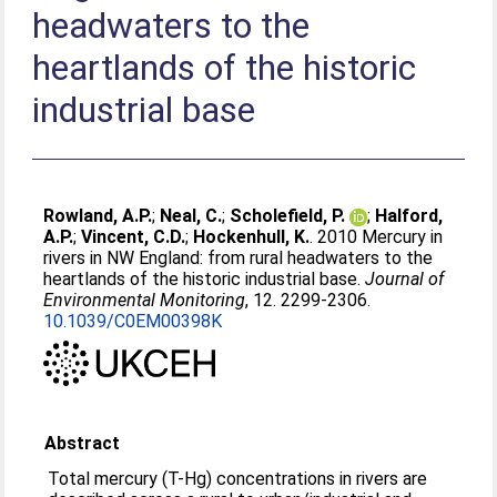
headwaters to the
heartlands of the historic
industrial base
Rowland, A.P.
;
Neal, C.
;
Scholefield, P.
;
Halford,
A.P.
;
Vincent, C.D.
;
Hockenhull, K.
. 2010 Mercury in
rivers in NW England: from rural headwaters to the
heartlands of the historic industrial base.
Journal of
Environmental Monitoring
, 12. 2299-2306.
10.1039/C0EM00398K
Abstract
Total mercury (T-Hg) concentrations in rivers are