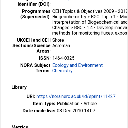
Identifier (DOI):
Programmes
CEH Topics & Objectives 2009 - 2012
(Superseded):
Biogeochemistry > BGC Topic 1 - Mon
Interpretation of Biogeochemical and
Changes > BGC - 1.4 - Develop innovat
methods for monitoring fluxes, expos
UKCEH and CEH
Shore
Sections/Science
Acreman
Areas:
ISSN:
1464-0325
NORA Subject
Ecology and Environment
Terms:
Chemistry
Library
URI:
https://nora.nerc.ac.uk/id/eprint/11427
Item Type:
Publication - Article
Date made live:
08 Dec 2010 14:07
Metrics