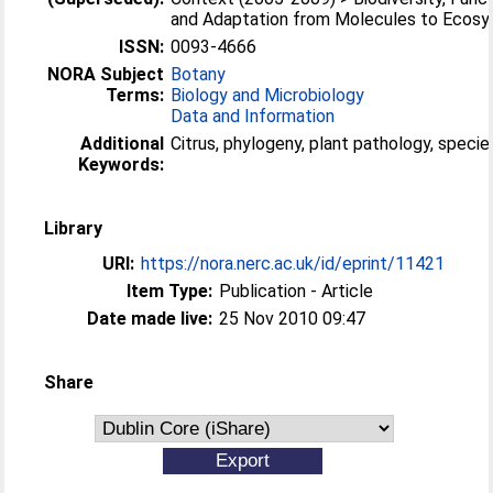
and Adaptation from Molecules to Ecos
ISSN:
0093-4666
NORA Subject
Botany
Terms:
Biology and Microbiology
Data and Information
Additional
Citrus, phylogeny, plant pathology, speci
Keywords:
Library
URI:
https://nora.nerc.ac.uk/id/eprint/11421
Item Type:
Publication - Article
Date made live:
25 Nov 2010 09:47
Share