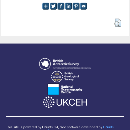
This site is powered by EPrints 3.4, free software developed by
EPrints