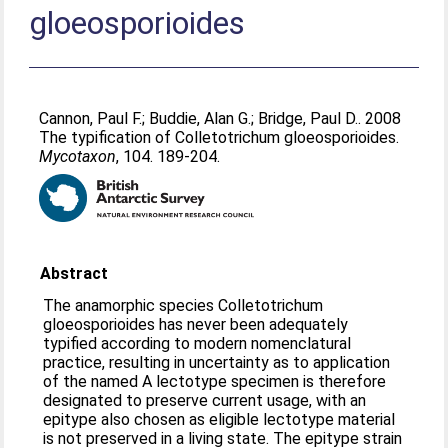
gloeosporioides
Cannon, Paul F.
;
Buddie, Alan G.
;
Bridge, Paul D.
. 2008
The typification of Colletotrichum gloeosporioides.
Mycotaxon
, 104. 189-204.
Abstract
The anamorphic species Colletotrichum
gloeosporioides has never been adequately
typified according to modern nomenclatural
practice, resulting in uncertainty as to application
of the named A lectotype specimen is therefore
designated to preserve current usage, with an
epitype also chosen as eligible lectotype material
is not preserved in a living state. The epitype strain