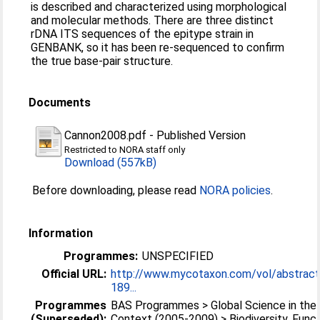
is described and characterized using morphological
and molecular methods. There are three distinct
rDNA ITS sequences of the epitype strain in
GENBANK, so it has been re-sequenced to confirm
the true base-pair structure.
Documents
Cannon2008.pdf
-
Published Version
Restricted to NORA staff only
Download (557kB)
Before downloading, please read
NORA policies
.
Information
Programmes:
UNSPECIFIED
Official URL:
http://www.mycotaxon.com/vol/abstrac
189...
Programmes
BAS Programmes > Global Science in the 
(Superseded):
Context (2005-2009) > Biodiversity, Funct