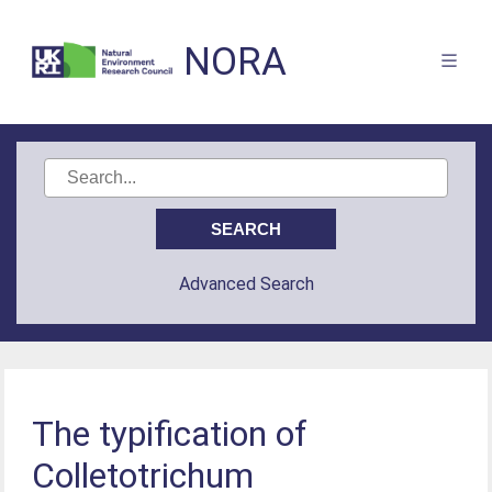
NORA
Advanced Search
The typification of
Colletotrichum