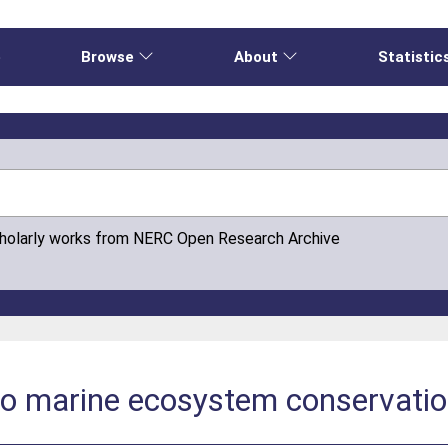
e
Browse
About
Statistic
cholarly works from NERC Open Research Archive
to marine ecosystem conservati