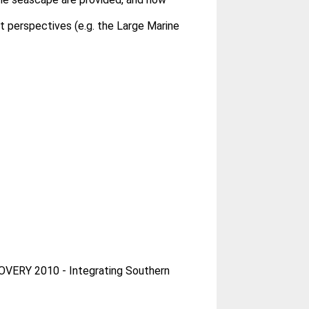
 perspectives (e.g. the Large Marine
OVERY 2010 - Integrating Southern