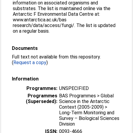
information on associated organisms and
substrates. The list is maintained online via the
Antarctic F Environmental Data Centre at:
www.antarctica.ac.uk/bas
research/data/access/fungi/. The list is updated
on a regular basis.
Documents
Full text not available from this repository.
(
Request a copy
)
Information
Programmes:
UNSPECIFIED
Programmes
BAS Programmes > Global
(Superseded):
Science in the Antarctic
Context (2005-2009) >
Long-Term Monitoring and
Survey – Biological Sciences
Division
ISSN:
0093-4666