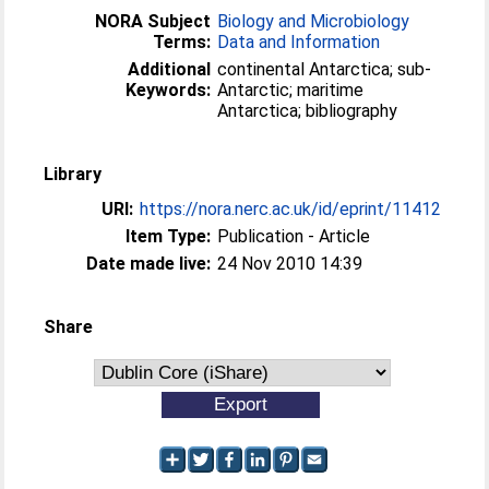
NORA Subject
Biology and Microbiology
Terms:
Data and Information
Additional
continental Antarctica; sub-
Keywords:
Antarctic; maritime
Antarctica; bibliography
Library
URI:
https://nora.nerc.ac.uk/id/eprint/11412
Item Type:
Publication - Article
Date made live:
24 Nov 2010 14:39
Share