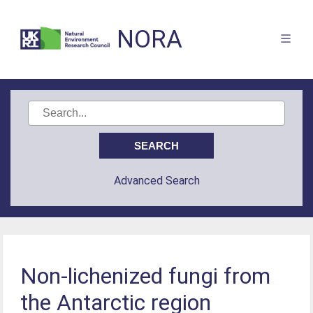
NORA
Advanced Search
Non-lichenized fungi from
the Antarctic region