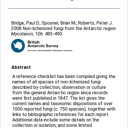
Bridge, Paul D.
;
Spooner, Brian M.
;
Roberts, Peter J.
.
2008 Non-lichenized fungi from the Antarctic region.
Mycotaxon
, 106. 485-490.
Abstract
A reference checklist has been compiled giving the
names of all species of non-lichenized fungi
described by collection, observation or culture
from the general Antarctic region since records
were first published in 1847. The list gives the
current names and taxonomic dispositions of over
1000 reported fungi (c. 750 species), together with
links to bibliographic references for each report.
Additional data include some details on the
collection or isolation, and some limited