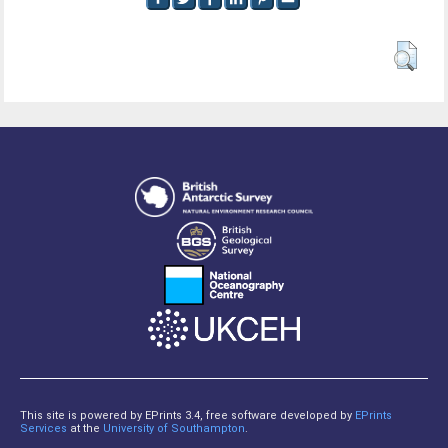
This site is powered by EPrints 3.4, free software developed by
EPrints
Services
at the
University of Southampton
.