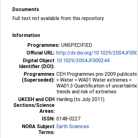
Documents
Full text not available from this repository.
Information
Programmes:
UNSPECIFIED
Official URL:
http://dx.doi.org/10.1029/2004JF00
Digital Object
10.1029/2004JF000244
Identifier (DOI):
Programmes
CEH Programmes pre-2009 publicati
(Superseded):
> Water > WA01 Water extremes >
WA01.3 Quantification of uncertaintie
trends and risk of extremes
UKCEH and CEH
Harding (to July 2011)
Sections/Science
Areas:
ISSN:
0148-0227
NORA Subject
Earth Sciences
Terms: