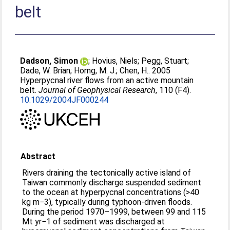
belt
Dadson, Simon
;
Hovius, Niels
;
Pegg, Stuart
;
Dade, W. Brian
;
Horng, M. J.
;
Chen, H.
. 2005
Hyperpycnal river flows from an active mountain
belt.
Journal of Geophysical Research
, 110 (F4).
10.1029/2004JF000244
Abstract
Rivers draining the tectonically active island of
Taiwan commonly discharge suspended sediment
to the ocean at hyperpycnal concentrations (>40
kg m−3), typically during typhoon-driven floods.
During the period 1970–1999, between 99 and 115
Mt yr−1 of sediment was discharged at