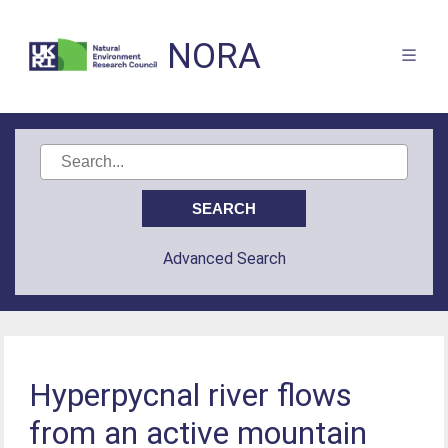
NORA
Advanced Search
Hyperpycnal river flows
from an active mountain