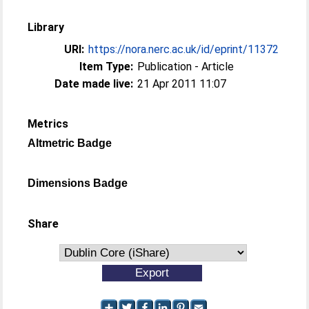
Library
URI:
https://nora.nerc.ac.uk/id/eprint/11372
Item Type:
Publication - Article
Date made live:
21 Apr 2011 11:07
Metrics
Altmetric Badge
Dimensions Badge
Share