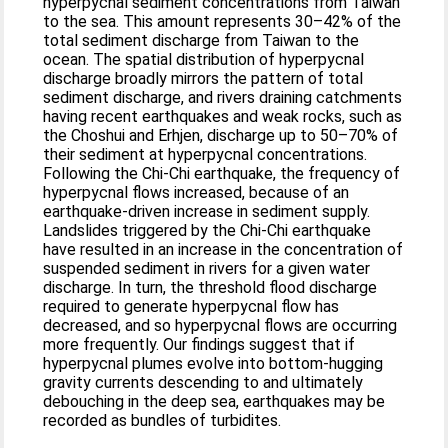
hyperpycnal sediment concentrations from Taiwan
to the sea. This amount represents 30–42% of the
total sediment discharge from Taiwan to the
ocean. The spatial distribution of hyperpycnal
discharge broadly mirrors the pattern of total
sediment discharge, and rivers draining catchments
having recent earthquakes and weak rocks, such as
the Choshui and Erhjen, discharge up to 50–70% of
their sediment at hyperpycnal concentrations.
Following the Chi-Chi earthquake, the frequency of
hyperpycnal flows increased, because of an
earthquake-driven increase in sediment supply.
Landslides triggered by the Chi-Chi earthquake
have resulted in an increase in the concentration of
suspended sediment in rivers for a given water
discharge. In turn, the threshold flood discharge
required to generate hyperpycnal flow has
decreased, and so hyperpycnal flows are occurring
more frequently. Our findings suggest that if
hyperpycnal plumes evolve into bottom-hugging
gravity currents descending to and ultimately
debouching in the deep sea, earthquakes may be
recorded as bundles of turbidites.