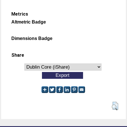
Metrics
Altmetric Badge
Dimensions Badge
Share