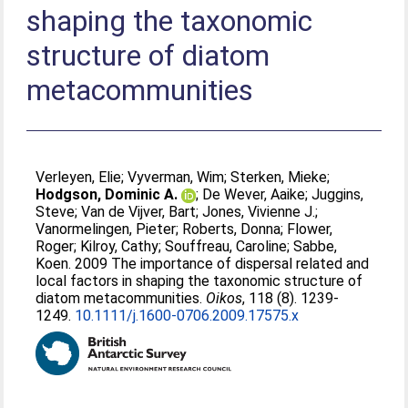
shaping the taxonomic
structure of diatom
metacommunities
Verleyen, Elie
;
Vyverman, Wim
;
Sterken, Mieke
;
Hodgson, Dominic A.
;
De Wever, Aaike
;
Juggins,
Steve
;
Van de Vijver, Bart
;
Jones, Vivienne J.
;
Vanormelingen, Pieter
;
Roberts, Donna
;
Flower,
Roger
;
Kilroy, Cathy
;
Souffreau, Caroline
;
Sabbe,
Koen
. 2009 The importance of dispersal related and
local factors in shaping the taxonomic structure of
diatom metacommunities.
Oikos
, 118 (8). 1239-
1249.
10.1111/j.1600-0706.2009.17575.x