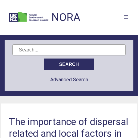
NORA
Advanced Search
The importance of dispersal
related and local factors in