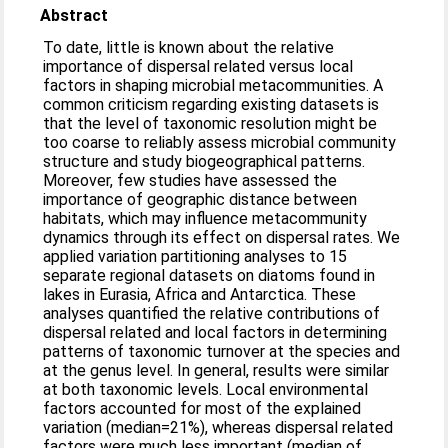
Abstract
To date, little is known about the relative
importance of dispersal related versus local
factors in shaping microbial metacommunities. A
common criticism regarding existing datasets is
that the level of taxonomic resolution might be
too coarse to reliably assess microbial community
structure and study biogeographical patterns.
Moreover, few studies have assessed the
importance of geographic distance between
habitats, which may influence metacommunity
dynamics through its effect on dispersal rates. We
applied variation partitioning analyses to 15
separate regional datasets on diatoms found in
lakes in Eurasia, Africa and Antarctica. These
analyses quantified the relative contributions of
dispersal related and local factors in determining
patterns of taxonomic turnover at the species and
at the genus level. In general, results were similar
at both taxonomic levels. Local environmental
factors accounted for most of the explained
variation (median=21%), whereas dispersal related
factors were much less important (median of