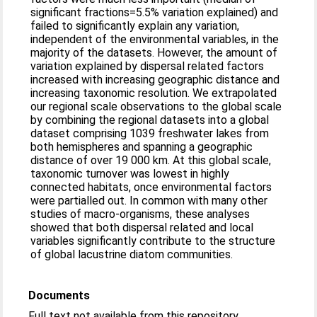
significant fractions=5.5% variation explained) and
failed to significantly explain any variation,
independent of the environmental variables, in the
majority of the datasets. However, the amount of
variation explained by dispersal related factors
increased with increasing geographic distance and
increasing taxonomic resolution. We extrapolated
our regional scale observations to the global scale
by combining the regional datasets into a global
dataset comprising 1039 freshwater lakes from
both hemispheres and spanning a geographic
distance of over 19 000 km. At this global scale,
taxonomic turnover was lowest in highly
connected habitats, once environmental factors
were partialled out. In common with many other
studies of macro-organisms, these analyses
showed that both dispersal related and local
variables significantly contribute to the structure
of global lacustrine diatom communities.
Documents
Full text not available from this repository.