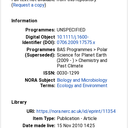
(
Request a copy
)
Information
Programmes:
UNSPECIFIED
Digital Object
10.1111/j.1600-
Identifier (DOI):
0706.2009.17575.x
Programmes
BAS Programmes > Polar
(Superseded):
Science for Planet Earth
(2009 - ) > Chemistry and
Past Climate
ISSN:
0030-1299
NORA Subject
Biology and Microbiology
Terms:
Ecology and Environment
Library
URI:
https://nora.nerc.ac.uk/id/eprint/11354
Item Type:
Publication - Article
Date made live:
15 Nov 2010 14:25