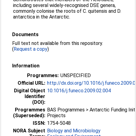
including several widely-recognised DSE genera,
commonly colonise the roots of C. quitensis and D.
antarctica in the Antarctic.
Documents
Full text not available from this repository.
(
Request a copy
)
Information
Programmes:
UNSPECIFIED
Official URL:
http://dx.doi.org/10.1016/j.funeco.2009.
Digital Object
10.1016/j.funeco.2009.02.004
Identifier
(DOI):
Programmes
BAS Programmes > Antarctic Funding Initi
(Superseded):
Projects
ISSN:
1754-5048
NORA Subject
Biology and Microbiology