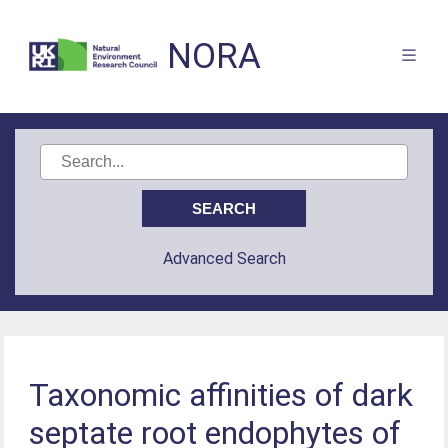
NORA
Advanced Search
Taxonomic affinities of dark
septate root endophytes of