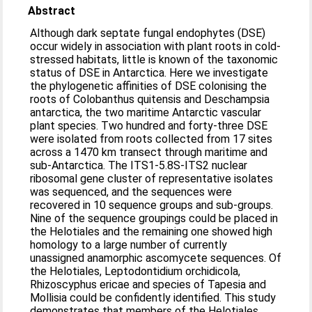
Abstract
Although dark septate fungal endophytes (DSE)
occur widely in association with plant roots in cold-
stressed habitats, little is known of the taxonomic
status of DSE in Antarctica. Here we investigate
the phylogenetic affinities of DSE colonising the
roots of Colobanthus quitensis and Deschampsia
antarctica, the two maritime Antarctic vascular
plant species. Two hundred and forty-three DSE
were isolated from roots collected from 17 sites
across a 1470 km transect through maritime and
sub-Antarctica. The ITS1-5.8S-ITS2 nuclear
ribosomal gene cluster of representative isolates
was sequenced, and the sequences were
recovered in 10 sequence groups and sub-groups.
Nine of the sequence groupings could be placed in
the Helotiales and the remaining one showed high
homology to a large number of currently
unassigned anamorphic ascomycete sequences. Of
the Helotiales, Leptodontidium orchidicola,
Rhizoscyphus ericae and species of Tapesia and
Mollisia could be confidently identified. This study
demonstrates that members of the Helotiales,