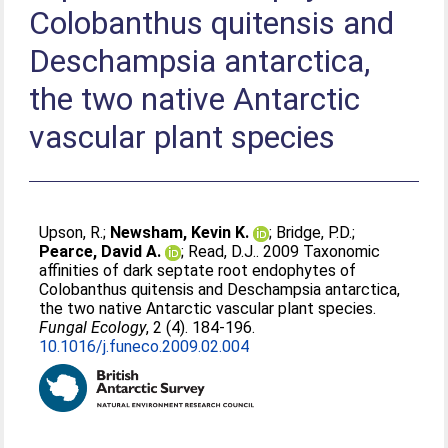
Colobanthus quitensis and
Deschampsia antarctica,
the two native Antarctic
vascular plant species
Upson, R.
;
Newsham, Kevin K.
;
Bridge, P.D.
;
Pearce, David A.
;
Read, D.J.
. 2009 Taxonomic
affinities of dark septate root endophytes of
Colobanthus quitensis and Deschampsia antarctica,
the two native Antarctic vascular plant species.
Fungal Ecology
, 2 (4). 184-196.
10.1016/j.funeco.2009.02.004