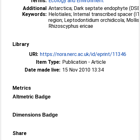
Terms:
Ecology and Environment
Additional
Antarctica; Dark septate endophyte (DSE
Keywords:
Helotiales; Internal transcribed spacer (I
region; Leptodontidium orchidicola; Mollisi
Rhizoscyphus ericae
Library
URI:
https://nora.nerc.ac.uk/id/eprint/11346
Item Type:
Publication - Article
Date made live:
15 Nov 2010 13:34
Metrics
Altmetric Badge
Dimensions Badge
Share