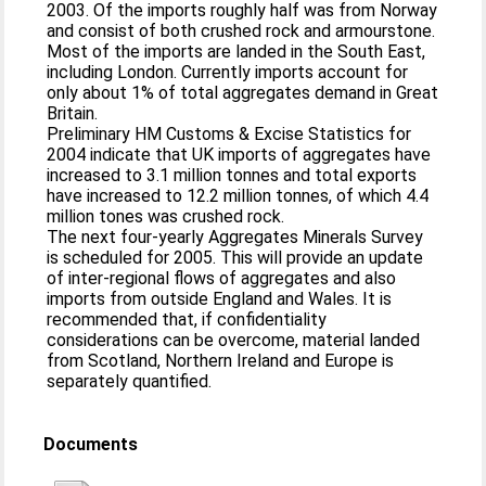
2003. Of the imports roughly half was from Norway
and consist of both crushed rock and armourstone.
Most of the imports are landed in the South East,
including London. Currently imports account for
only about 1% of total aggregates demand in Great
Britain.
Preliminary HM Customs & Excise Statistics for
2004 indicate that UK imports of aggregates have
increased to 3.1 million tonnes and total exports
have increased to 12.2 million tonnes, of which 4.4
million tones was crushed rock.
The next four-yearly Aggregates Minerals Survey
is scheduled for 2005. This will provide an update
of inter-regional flows of aggregates and also
imports from outside England and Wales. It is
recommended that, if confidentiality
considerations can be overcome, material landed
from Scotland, Northern Ireland and Europe is
separately quantified.
Documents