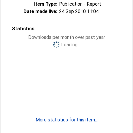
Item Type:
Publication - Report
Date made live:
24 Sep 2010 11:04
Statistics
Downloads per month over past year
Loading...
More statistics for this item...