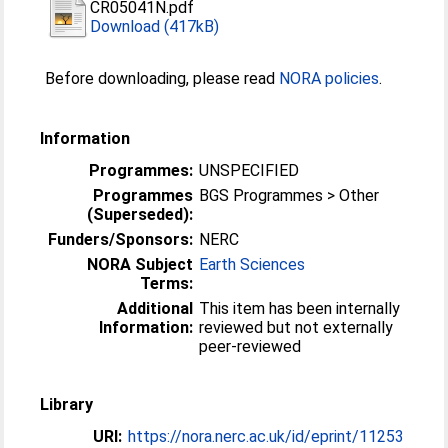
CR05041N.pdf
Download (417kB)
Before downloading, please read
NORA policies
.
Information
Programmes:
UNSPECIFIED
Programmes
BGS Programmes > Other
(Superseded):
Funders/Sponsors:
NERC
NORA Subject
Earth Sciences
Terms:
Additional
This item has been internally
Information:
reviewed but not externally
peer-reviewed
Library
URI:
https://nora.nerc.ac.uk/id/eprint/11253