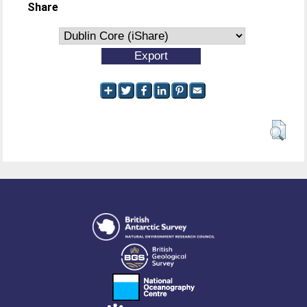
Share