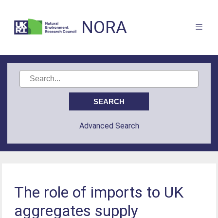
NORA
Advanced Search
The role of imports to UK
aggregates supply