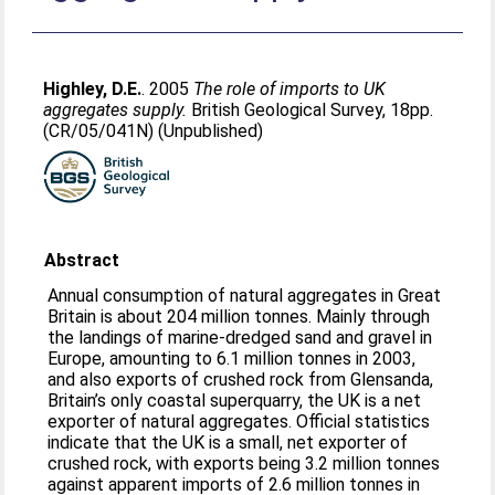
Highley, D.E.
. 2005
The role of imports to UK
aggregates supply.
British Geological Survey, 18pp.
(CR/05/041N) (Unpublished)
Abstract
Annual consumption of natural aggregates in Great
Britain is about 204 million tonnes. Mainly through
the landings of marine-dredged sand and gravel in
Europe, amounting to 6.1 million tonnes in 2003,
and also exports of crushed rock from Glensanda,
Britain’s only coastal superquarry, the UK is a net
exporter of natural aggregates. Official statistics
indicate that the UK is a small, net exporter of
crushed rock, with exports being 3.2 million tonnes
against apparent imports of 2.6 million tonnes in