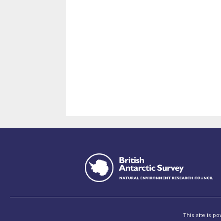
This site is p