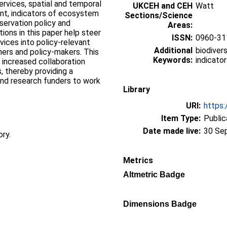
ervices, spatial and temporal
UKCEH and CEH
Watt
nt, indicators of ecosystem
Sections/Science
servation policy and
Areas:
ns in this paper help steer
ISSN:
0960-31
ices into policy-relevant
Additional
biodiver
hers and policy-makers. This
Keywords:
indicator
 increased collaboration
, thereby providing a
nd research funders to work
Library
URI:
https:
Item Type:
Public
Date made live:
30 Se
ory.
Metrics
Altmetric Badge
Dimensions Badge