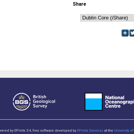
Share
owered by EPrints 3.4, free software developed by
EPrints Services
at the
University 