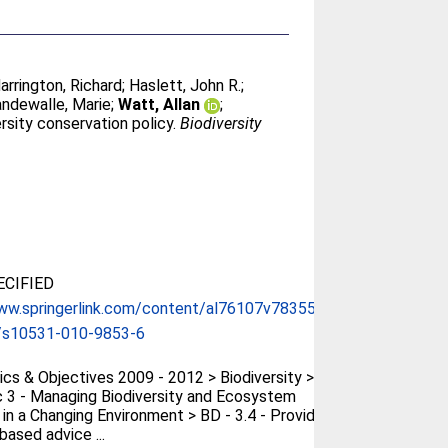
arrington, Richard
;
Haslett, John R.
;
ndewalle, Marie
;
Watt, Allan
;
rsity conservation policy.
Biodiversity
CIFIED
ww.springerlink.com/content/al76107v783556...
/s10531-010-9853-6
cs & Objectives 2009 - 2012 > Biodiversity >
 3 - Managing Biodiversity and Ecosystem
 in a Changing Environment > BD - 3.4 - Provide
based advice ...