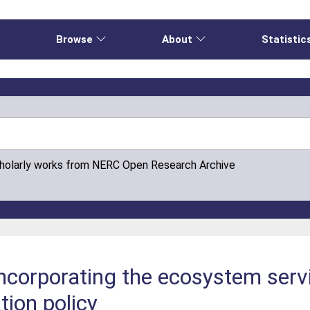
e
Browse
About
Statistic
cholarly works from NERC Open Research Archive
ncorporating the ecosystem serv
tion policy