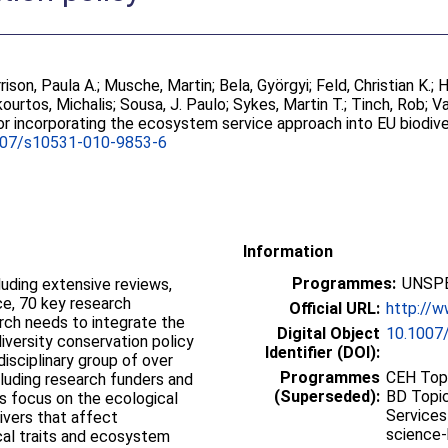
rison, Paula A.
;
Musche, Martin
;
Bela, Györgyi
;
Feld, Christian K.
;
H
ourtos, Michalis
;
Sousa, J. Paulo
;
Sykes, Martin T.
;
Tinch, Rob
;
Va
r incorporating the ecosystem service approach into EU biodive
007/s10531-010-9853-6
Information
Programmes:
UNSPE
luding extensive reviews,
e, 70 key research
Official URL:
http://w
rch needs to integrate the
Digital Object
10.1007
versity conservation policy
Identifier (DOI):
disciplinary group of over
Programmes
CEH Topi
cluding research funders and
(Superseded):
BD Topic
 focus on the ecological
Services
ivers that affect
science-
cal traits and ecosystem