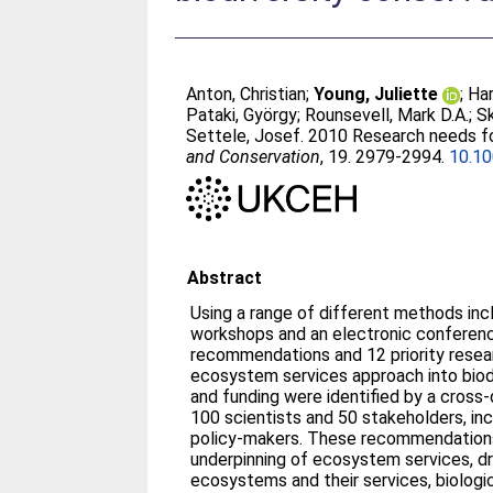
Anton, Christian
;
Young, Juliette
;
Har
Pataki, György
;
Rounsevell, Mark D.A.
;
Sk
Settele, Josef
. 2010 Research needs fo
and Conservation
, 19. 2979-2994.
10.1
Abstract
Using a range of different methods inc
workshops and an electronic conferenc
recommendations and 12 priority resea
ecosystem services approach into biodi
and funding were identified by a cross-
100 scientists and 50 stakeholders, in
policy-makers. These recommendations
underpinning of ecosystem services, dr
ecosystems and their services, biologi