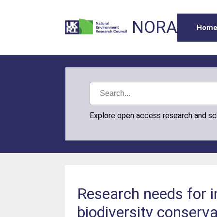
NORA
Hom
Explore open access research and s
Research needs for i
biodiversity conserva