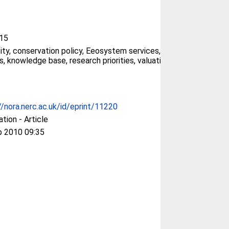
15
sity, conservation policy, Eeosystem services,
s, knowledge base, research priorities, valuation
//nora.nerc.ac.uk/id/eprint/11220
ation - Article
p 2010 09:35