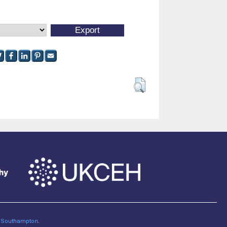
of Southampton
.