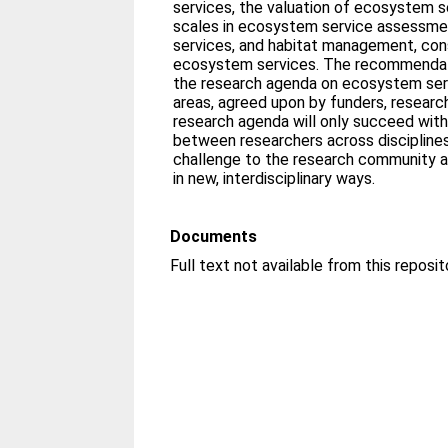
services, the valuation of ecosystem s
scales in ecosystem service assessme
services, and habitat management, con
ecosystem services. The recommendatio
the research agenda on ecosystem serv
areas, agreed upon by funders, researc
research agenda will only succeed with
between researchers across disciplines
challenge to the research community a
in new, interdisciplinary ways.
Documents
Full text not available from this reposit