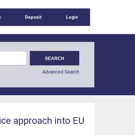
s
Deposit
Login
Advanced Search
ice approach into EU