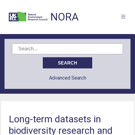
NORA
Advanced Search
Long-term datasets in
biodiversity research and