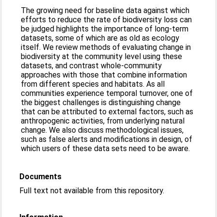
The growing need for baseline data against which
efforts to reduce the rate of biodiversity loss can
be judged highlights the importance of long-term
datasets, some of which are as old as ecology
itself. We review methods of evaluating change in
biodiversity at the community level using these
datasets, and contrast whole-community
approaches with those that combine information
from different species and habitats. As all
communities experience temporal turnover, one of
the biggest challenges is distinguishing change
that can be attributed to external factors, such as
anthropogenic activities, from underlying natural
change. We also discuss methodological issues,
such as false alerts and modifications in design, of
which users of these data sets need to be aware.
Documents
Full text not available from this repository.