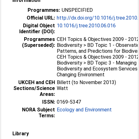
Information
Programmes:
UNSPECIFIED
Official URL:
http://dx.doi.org/10.1016/j.tree.2010
Digital Object
10.1016/j.tree.2010.06.016
Identifier (DOI):
Programmes
CEH Topics & Objectives 2009 - 2012
(Superseded):
Biodiversity > BD Topic 1 - Observati
Patterns, and Predictions for Biodiver
CEH Topics & Objectives 2009 - 2012
Biodiversity > BD Topic 3 - Managing
Biodiversity and Ecosystem Services 
Changing Environment
UKCEH and CEH
Billett (to November 2013)
Sections/Science
Watt
Areas:
ISSN:
0169-5347
NORA Subject
Ecology and Environment
Terms:
Library