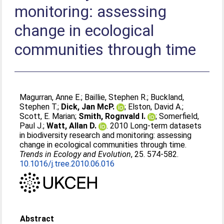
monitoring: assessing
change in ecological
communities through time
Magurran, Anne E.
;
Baillie, Stephen R.
;
Buckland,
Stephen T.
;
Dick, Jan McP.
;
Elston, David A.
;
Scott, E. Marian
;
Smith, Rognvald I.
;
Somerfield,
Paul J.
;
Watt, Allan D.
. 2010 Long-term datasets
in biodiversity research and monitoring: assessing
change in ecological communities through time.
Trends in Ecology and Evolution
, 25. 574-582.
10.1016/j.tree.2010.06.016
Abstract