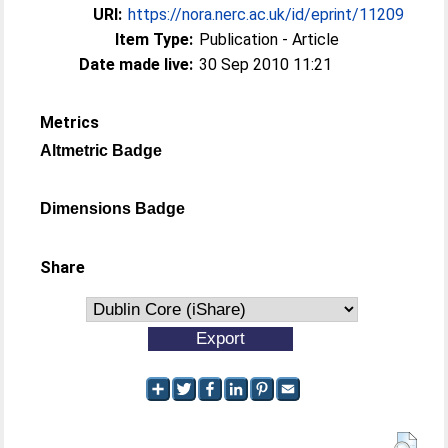
URI:
https://nora.nerc.ac.uk/id/eprint/11209
Item Type:
Publication - Article
Date made live:
30 Sep 2010 11:21
Metrics
Altmetric Badge
Dimensions Badge
Share