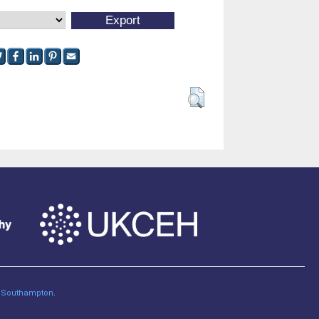
of Southampton
.