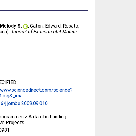
 Melody S.
;
Gaten, Edward
;
Rosato,
Dana).
Journal of Experimental Marine
CIFIED
//www.sciencedirect.com/science?
Img&_ima...
6/j.jembe.2009.09.010
rogrammes > Antarctic Funding
tive Projects
0981