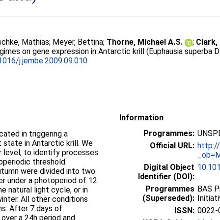
chke, Mathias
;
Meyer, Bettina
;
Thorne, Michael A.S.
;
Clark,
egimes on gene expression in Antarctic krill (Euphausia superba 
1016/j.jembe.2009.09.010
Information
Programmes:
UNSPE
ated in triggering a
 state in Antarctic krill. We
Official URL:
http:
 level, to identify processes
_ob=M
periodic threshold.
Digital Object
10.101
 autumn were divided into two
Identifier (DOI):
er under a photoperiod of 12
Programmes
BAS P
e natural light cycle, or in
(Superseded):
Initia
inter. All other conditions
s. After 7 days of
ISSN:
0022-
 over a 24h period and