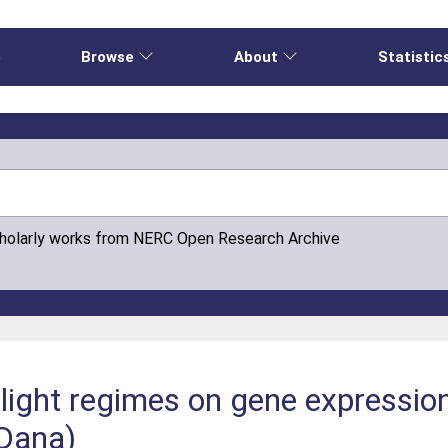
e
Browse
About
Statistic
cholarly works from NERC Open Research Archive
light regimes on gene expression 
 Dana)