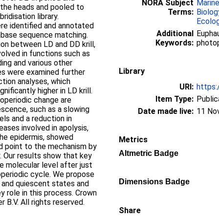
NORA Subject
Marin
 the heads and pooled to
Terms:
Biolog
idisation library.
Ecolo
re identified and annotated
Additional
Euphau
tabase sequence matching.
Keywords:
photop
ion between LD and DD krill,
volved in functions such as
ding and various other
Library
nes were examined further
ction analyses, which
URI:
https:
ificantly higher in LD krill.
Item Type:
Public
operiodic change are
escence, such as a slowing
Date made live:
11 No
vels and a reduction in
ases involved in apolysis,
the epidermis, showed
Metrics
and point to the mechanism by
Altmetric Badge
. Our results show that key
 molecular level after just
operiodic cycle. We propose
Dimensions Badge
e and quiescent states and
y role in this process. Crown
 B.V. All rights reserved.
Share