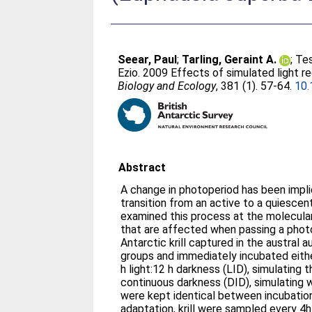
Seear, Paul
;
Tarling, Geraint A.
;
Tes
Ezio
. 2009 Effects of simulated light r
Biology and Ecology
, 381 (1). 57-64.
10.
Abstract
A change in photoperiod has been implic
transition from an active to a quiescent
examined this process at the molecular
that are affected when passing a photo
Antarctic krill captured in the austral
groups and immediately incubated eith
h light:12 h darkness (LID), simulating th
continuous darkness (DID), simulating w
were kept identical between incubation
adaptation, krill were sampled every 4h