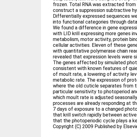
frozen. Total RNA was extracted from
construct a suppression subtractive hybr
Differentially expressed sequences we
into functional categories through da
We found a difference in gene express
with LID krill expressing more genes in
metabolism, motor activity, protein bin
cellular activities. Eleven of these ge
with quantitative polymerase chain rea
revealed that expression levels were sign
The genes affected by simulated phot
consistent with known features of qui
of moult rate, a lowering of activity le
metabolic rate. The expression of prote
where the old cuticle separates from 
particular sensitivity to photoperiod 
which moult rate is adjusted seasonally
processes are already responding at the
7 days of exposure to a changed phot
that krill switch rapidly between activ
that the photoperiodic cycle plays a ke
Copyright (C) 2009 Published by Elsevier