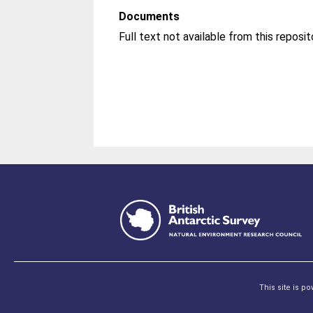
Documents
This site is p