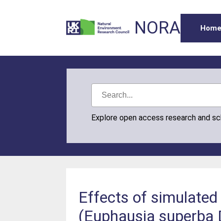
NORA
Hom
Explore open access research and s
Effects of simulated 
(Euphausia superba