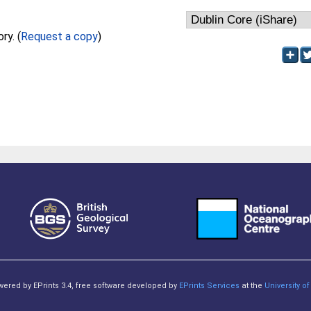
Full text not available from this repository. (
Request a copy
)
owered by EPrints 3.4, free software developed by
EPrints Services
at the
University 