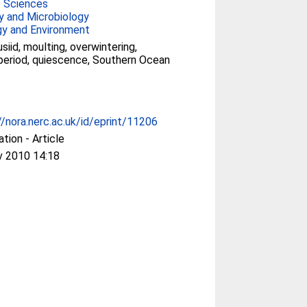
e Sciences
y and Microbiology
gy and Environment
siid, moulting, overwintering,
eriod, quiescence, Southern Ocean
//nora.nerc.ac.uk/id/eprint/11206
ation - Article
v 2010 14:18