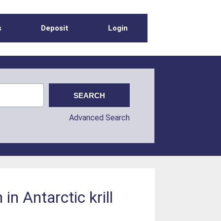
s
Deposit
Login
Advanced Search
in Antarctic krill