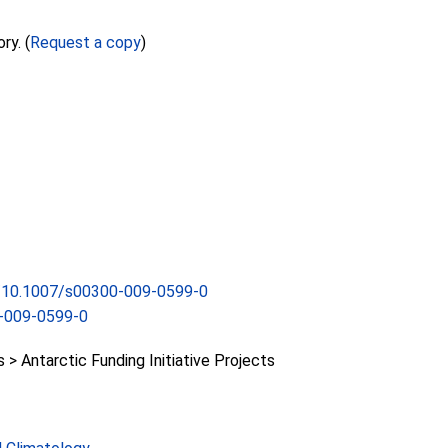
ry. (
Request a copy
)
rg/10.1007/s00300-009-0599-0
-009-0599-0
 Antarctic Funding Initiative Projects