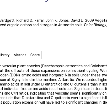
Bardgett, Richard D.
;
Farrar, John F.
;
Jones, David L.
. 2009 Vegeta
ved organic carbon and nitrogen in Antarctic soils.
Polar Biology
Library
Metrics
Share
c vascular plant species (Deschampsia antarctica and Colobanth
out the effects of these expansions on soil nutrient cycling. W
ogen (DON), amino acids and inorganic N in soils under these tw
on at Signy Island in the maritime Antarctic. We recorded higher
mino acids in soil under D. antarctica and C. quitensis than in l
f individual free amino acids in soil solution. Significant inter
s and C/N ratios, indicating that vascular plants significantly
nclude that D. antarctica and C. quitensis exert a significant in
nt population expansion will have led to significant changes in t