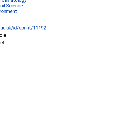
 Climatology
Soil Science
ironment
c.ac.uk/id/eprint/11192
icle
54