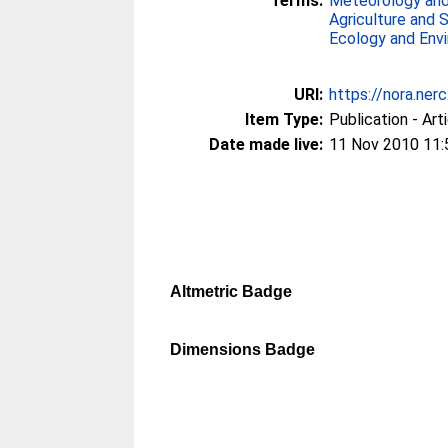
Terms:
Meteorology and
Agriculture and 
Ecology and Env
URI:
https://nora.ner
Item Type:
Publication - Art
Date made live:
11 Nov 2010 11:
Altmetric Badge
Dimensions Badge