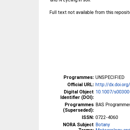
Full text not available from this reposito
Programmes:
UNSPECIFIED
Official URL:
http://dx.doi.o
Digital Object
10.1007/s00300
Identifier (DOI):
Programmes
BAS Programmes >
(Superseded):
ISSN:
0722-4060
NORA Subject
Botany