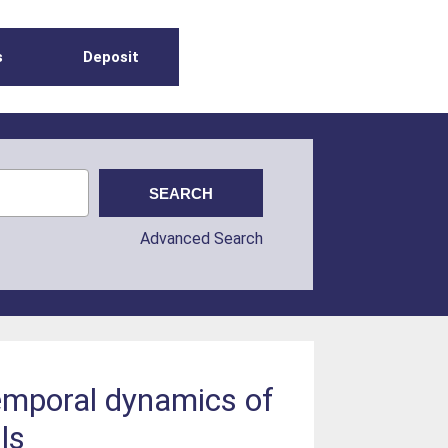
s
Deposit
Advanced Search
temporal dynamics of
ls