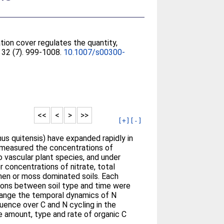
tion cover regulates the quantity,
, 32 (7). 999-1008.
10.1007/s00300-
<<
<
>
>>
[+]
[-]
us quitensis) have expanded rapidly in
e measured the concentrations of
o vascular plant species, and under
 concentrations of nitrate, total
ichen or moss dominated soils. Each
actions between soil type and time were
 change the temporal dynamics of N
fluence over C and N cycling in the
he amount, type and rate of organic C