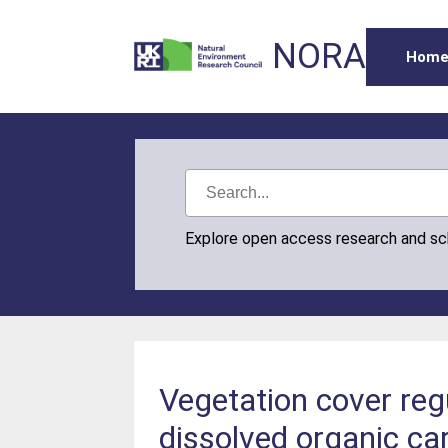
NORA
Hom
Explore open access research and s
Vegetation cover reg
dissolved organic car