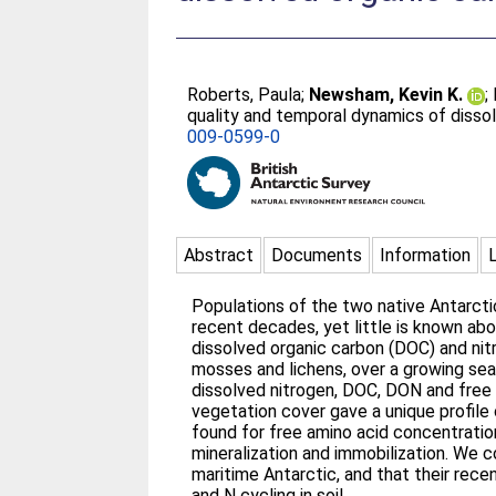
Roberts, Paula
;
Newsham, Kevin K.
;
quality and temporal dynamics of dissol
009-0599-0
Abstract
Documents
Information
Populations of the two native Antarcti
recent decades, yet little is known ab
dissolved organic carbon (DOC) and nitr
mosses and lichens, over a growing seas
dissolved nitrogen, DOC, DON and free a
vegetation cover gave a unique profile o
found for free amino acid concentration
mineralization and immobilization. We co
maritime Antarctic, and that their rece
and N cycling in soil.