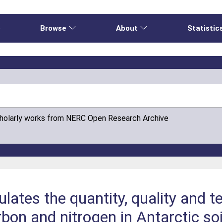
e
Browse
About
Statistic
cholarly works from NERC Open Research Archive
ulates the quantity, quality and 
bon and nitrogen in Antarctic soi