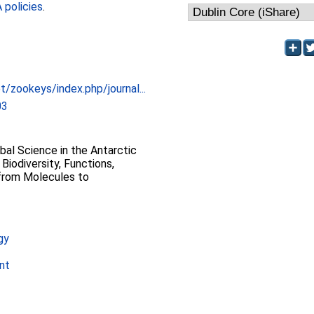
policies
.
t/zookeys/index.php/journal...
03
al Science in the Antarctic
Biodiversity, Functions,
 from Molecules to
gy
nt