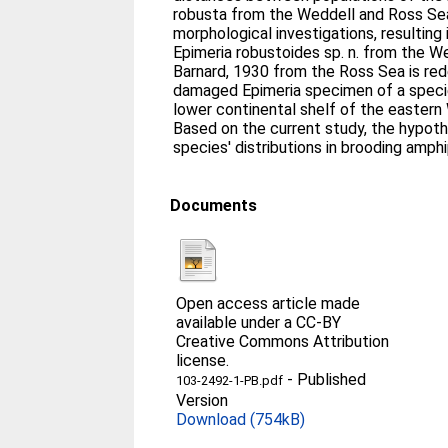
robusta from the Weddell and Ross Sea
morphological investigations, resulting 
Epimeria robustoides sp. n. from the W
Barnard, 1930 from the Ross Sea is re
damaged Epimeria specimen of a speci
lower continental shelf of the eastern
Based on the current study, the hypoth
species' distributions in brooding amph
Documents
Open access article made
available under a CC-BY
Creative Commons Attribution
license.
-
Published
103-2492-1-PB.pdf
Version
Download (754kB)