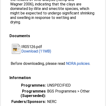
Wagner 2006), indicating that the clays are
dominated by illite and smectite species, which
might be expected to undergo significant shrinking
and swelling in response to wetting and
drying.
Documents
IR05126.pdf
Download (11MB)
Before downloading, please read
NORA policies
.
Information
Programmes:
UNSPECIFIED
Programmes
BGS Programmes > Other
(Superseded):
Funders/Sponsors:
NERC