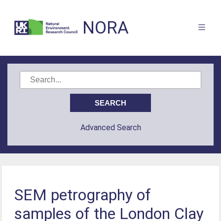
NORA
Advanced Search
SEM petrography of
samples of the London Clay