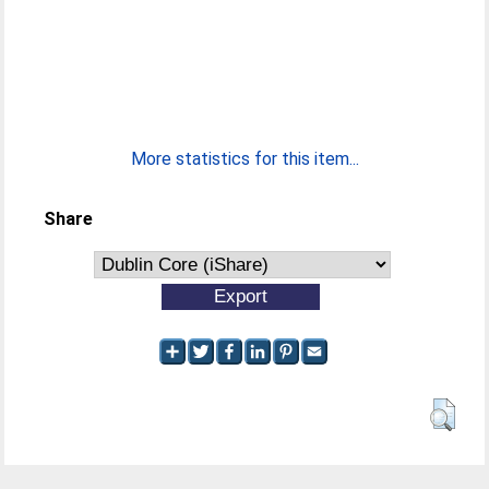
More statistics for this item...
Share