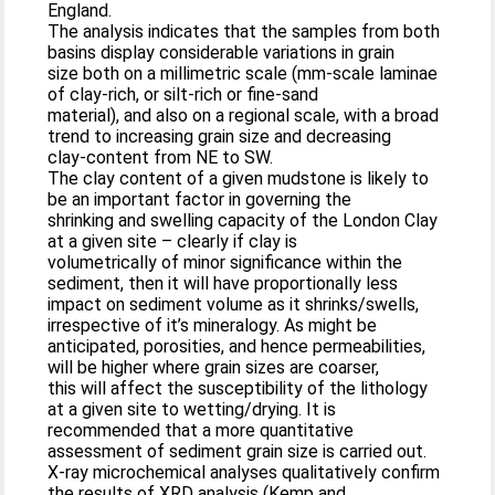
England.
The analysis indicates that the samples from both
basins display considerable variations in grain
size both on a millimetric scale (mm-scale laminae
of clay-rich, or silt-rich or fine-sand
material), and also on a regional scale, with a broad
trend to increasing grain size and decreasing
clay-content from NE to SW.
The clay content of a given mudstone is likely to
be an important factor in governing the
shrinking and swelling capacity of the London Clay
at a given site – clearly if clay is
volumetrically of minor significance within the
sediment, then it will have proportionally less
impact on sediment volume as it shrinks/swells,
irrespective of it’s mineralogy. As might be
anticipated, porosities, and hence permeabilities,
will be higher where grain sizes are coarser,
this will affect the susceptibility of the lithology
at a given site to wetting/drying. It is
recommended that a more quantitative
assessment of sediment grain size is carried out.
X-ray microchemical analyses qualitatively confirm
the results of XRD analysis (Kemp and