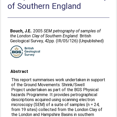
of Southern England
Bouch, J.E.
. 2005
SEM petrography of samples of
the London Clay of Southern England.
British
Geological Survey, 42pp. (IR/05/126) (Unpublished)
Abstract
This report summarises work undertaken in support
of the Ground Movements: Shrink/Swell
Project undertaken as part of the BGS Physical
hazards Programme. It provides petrographical
descriptions acquired using scanning electron
microscopy (SEM) of a suite of samples (n = 24,
from 19 sites) collected from the London Clay of
the London and Hampshire Basins in southern