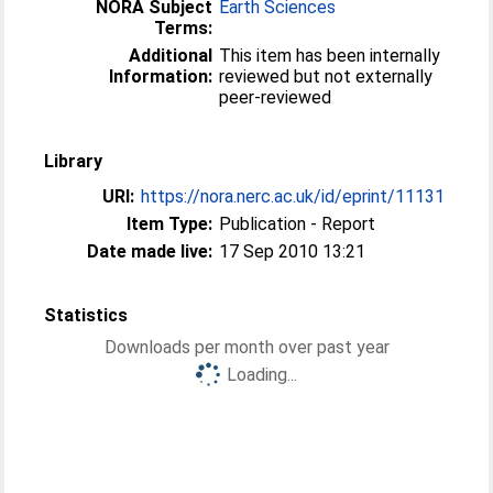
NORA Subject
Earth Sciences
Terms:
Additional
This item has been internally
Information:
reviewed but not externally
peer-reviewed
Library
URI:
https://nora.nerc.ac.uk/id/eprint/11131
Item Type:
Publication - Report
Date made live:
17 Sep 2010 13:21
Statistics
Downloads per month over past year
Loading...