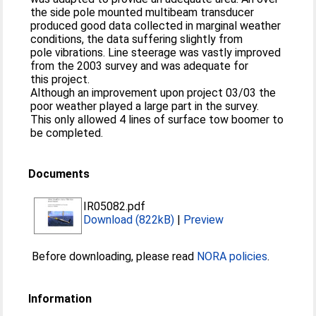
the side pole mounted multibeam transducer
produced good data collected in marginal weather
conditions, the data suffering slightly from
pole vibrations. Line steerage was vastly improved
from the 2003 survey and was adequate for
this project.
Although an improvement upon project 03/03 the
poor weather played a large part in the survey.
This only allowed 4 lines of surface tow boomer to
be completed.
Documents
IR05082.pdf
Download (822kB)
|
Preview
Before downloading, please read
NORA policies
.
Information