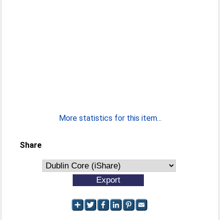
More statistics for this item...
Share