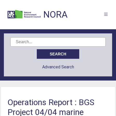
NORA
Advanced Search
Operations Report : BGS
Project 04/04 marine