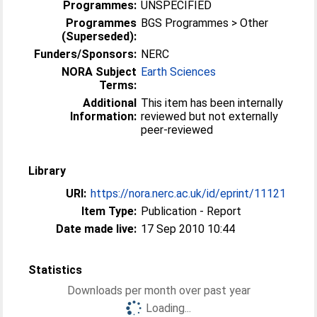
Programmes:
UNSPECIFIED
Programmes
BGS Programmes > Other
(Superseded):
Funders/Sponsors:
NERC
NORA Subject
Earth Sciences
Terms:
Additional
This item has been internally
Information:
reviewed but not externally
peer-reviewed
Library
URI:
https://nora.nerc.ac.uk/id/eprint/11121
Item Type:
Publication - Report
Date made live:
17 Sep 2010 10:44
Statistics
Downloads per month over past year
Loading...