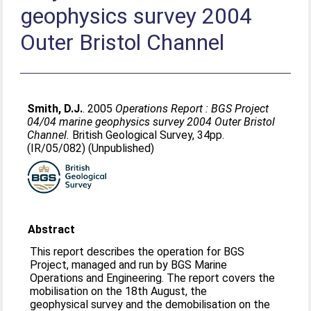
geophysics survey 2004
Outer Bristol Channel
Smith, D.J.
. 2005
Operations Report : BGS Project
04/04 marine geophysics survey 2004 Outer Bristol
Channel.
British Geological Survey, 34pp.
(IR/05/082) (Unpublished)
Abstract
This report describes the operation for BGS
Project, managed and run by BGS Marine
Operations and Engineering. The report covers the
mobilisation on the 18th August, the
geophysical survey and the demobilisation on the