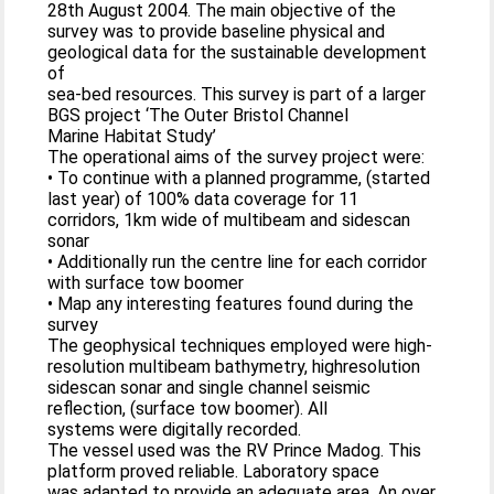
28th August 2004. The main objective of the
survey was to provide baseline physical and
geological data for the sustainable development
of
sea-bed resources. This survey is part of a larger
BGS project ‘The Outer Bristol Channel
Marine Habitat Study’
The operational aims of the survey project were:
• To continue with a planned programme, (started
last year) of 100% data coverage for 11
corridors, 1km wide of multibeam and sidescan
sonar
• Additionally run the centre line for each corridor
with surface tow boomer
• Map any interesting features found during the
survey
The geophysical techniques employed were high-
resolution multibeam bathymetry, highresolution
sidescan sonar and single channel seismic
reflection, (surface tow boomer). All
systems were digitally recorded.
The vessel used was the RV Prince Madog. This
platform proved reliable. Laboratory space
was adapted to provide an adequate area. An over