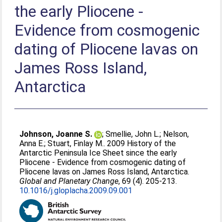
the early Pliocene -
Evidence from cosmogenic
dating of Pliocene lavas on
James Ross Island,
Antarctica
Johnson, Joanne S.
;
Smellie, John L.
;
Nelson,
Anna E.
;
Stuart, Finlay M.
. 2009 History of the
Antarctic Peninsula Ice Sheet since the early
Pliocene - Evidence from cosmogenic dating of
Pliocene lavas on James Ross Island, Antarctica.
Global and Planetary Change
, 69 (4). 205-213.
10.1016/j.gloplacha.2009.09.001