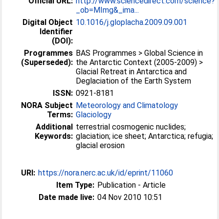
Official URL:
http://www.sciencedirect.com/science?
_ob=MImg&_ima...
Digital Object
10.1016/j.gloplacha.2009.09.001
Identifier
(DOI):
Programmes
BAS Programmes > Global Science in
(Superseded):
the Antarctic Context (2005-2009) >
Glacial Retreat in Antarctica and
Deglaciation of the Earth System
ISSN:
0921-8181
NORA Subject
Meteorology and Climatology
Terms:
Glaciology
Additional
terrestrial cosmogenic nuclides;
Keywords:
glaciation; ice sheet; Antarctica; refugia;
glacial erosion
URI:
https://nora.nerc.ac.uk/id/eprint/11060
Item Type:
Publication - Article
Date made live:
04 Nov 2010 10:51