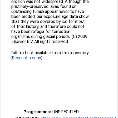
erosion was not widespread. Although the
pristinely-preserved lavas found on
upstanding tumuli appear never to have
been eroded, our exposure age data show
that they were covered by ice for most
of their history, and therefore could not
have been refugia for terrestrial
organisms during glacial periods. (C) 2009
Elsevier B.V. All rights reserved.
Full text not available from this repository.
(
Request a copy
)
Programmes:
UNSPECIFIED