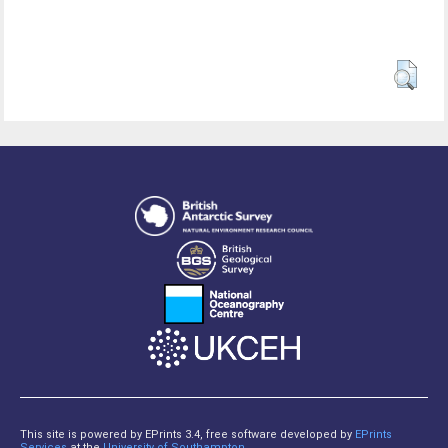
This site is powered by EPrints 3.4, free software developed by
EPrints
Services
at the
University of Southampton
.