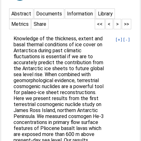
Abstract
Documents
Information
Library
Metrics
Share
<<
<
>
>>
Knowledge of the thickness, extent and
[+]
[-]
basal thermal conditions of ice cover on
Antarctica during past climatic
fluctuations is essential if we are to
accurately predict the contribution from
the Antarctic ice sheets to future global
sea level rise. When combined with
geomorphological evidence, terrestrial
cosmogenic nuclides are a powerful tool
for palaeo-ice sheet reconstructions.
Here we present results from the first
terrestrial cosmogenic nuclide study on
James Ross Island, northern Antarctic
Peninsula. We measured cosmogen He-3
concentrations in primary flow surface
features of Pliocene basalt lavas which
are exposed more than 600 m above
present-day sea level. Our results