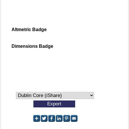
Altmetric Badge
Dimensions Badge