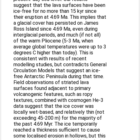
suggest that the lava surfaces have been
ice-free for no more than 15 kyr since
their eruption at 4.69 Ma. This implies that
a glacial cover has persisted on James
Ross Island since 4.69 Ma, even during
interglacial periods, and much (if not all)
of the warm Pliocene (5-3 Ma, when
average global temperatures were up to 3
degrees C higher than today). This is
consistent with results of recent
modelling studies, but contradicts General
Circulation Models that suggest an ice-
free Antarctic Peninsula during that time.
Field observations of striated lava
surfaces found adjacent to primary
volcanogenic features, such as ropy
textures, combined with cosmogen He-3
data suggest that the ice cover was
locally wet-based, and relatively thin (not
exceeding 45-200 m) for the majority of
the past 4.69 Myr. The ice temporarily
reached a thickness sufficient to cause
some localised erosion in hollows, but this