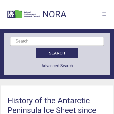
NORA
Advanced Search
History of the Antarctic
Peninsula Ice Sheet since