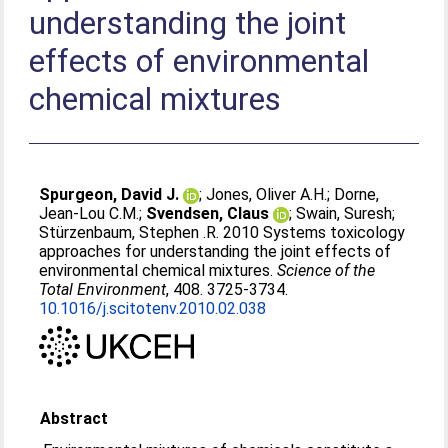
understanding the joint
effects of environmental
chemical mixtures
Spurgeon, David J.
;
Jones, Oliver A.H.
;
Dorne,
Jean-Lou C.M.
;
Svendsen, Claus
;
Swain, Suresh
;
Stürzenbaum, Stephen .R
. 2010 Systems toxicology
approaches for understanding the joint effects of
environmental chemical mixtures.
Science of the
Total Environment
, 408. 3725-3734.
10.1016/j.scitotenv.2010.02.038
Abstract