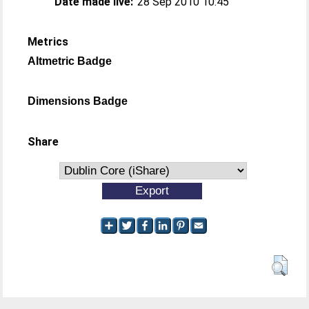
Date made live:
28 Sep 2010 10:45
Metrics
Altmetric Badge
Dimensions Badge
Share