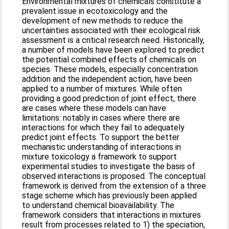
Environmental mixtures of chemicals constitute a
prevalent issue in ecotoxicology and the
development of new methods to reduce the
uncertainties associated with their ecological risk
assessment is a critical research need. Historically,
a number of models have been explored to predict
the potential combined effects of chemicals on
species. These models, especially concentration
addition and the independent action, have been
applied to a number of mixtures. While often
providing a good prediction of joint effect, there
are cases where these models can have
limitations: notably in cases where there are
interactions for which they fail to adequately
predict joint effects. To support the better
mechanistic understanding of interactions in
mixture toxicology a framework to support
experimental studies to investigate the basis of
observed interactions is proposed. The conceptual
framework is derived from the extension of a three
stage scheme which has previously been applied
to understand chemical bioavailability. The
framework considers that interactions in mixtures
result from processes related to 1) the speciation,