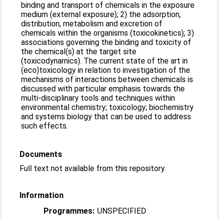
binding and transport of chemicals in the exposure
medium (external exposure); 2) the adsorption,
distribution, metabolism and excretion of
chemicals within the organisms (toxicokinetics); 3)
associations governing the binding and toxicity of
the chemical(s) at the target site
(toxicodynamics). The current state of the art in
(eco)toxicology in relation to investigation of the
mechanisms of interactions between chemicals is
discussed with particular emphasis towards the
multi-disciplinary tools and techniques within
environmental chemistry; toxicology; biochemistry
and systems biology that can be used to address
such effects.
Documents
Full text not available from this repository.
Information
Programmes:
UNSPECIFIED