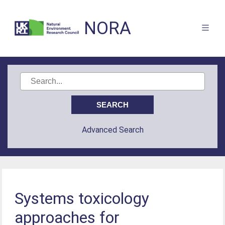
NORA
Advanced Search
Systems toxicology
approaches for