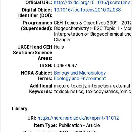
Official URL:
http://dx.doi.org/10.1016/j.scitotenv
Digital Object
10.1016/j.scitotenv.2010.02.038
Identifier (DOI):
Programmes
CEH Topics & Objectives 2009 - 2012
(Superseded):
Biogeochemistry > BGC Topic 1 - Mon
Interpretation of Biogeochemical and
Changes
UKCEH and CEH
Hails
Sections/Science
Areas:
ISSN:
0048-9697
NORA Subject
Biology and Microbiology
Terms:
Ecology and Environment
Additional
mixture toxicity, interaction, external
Keywords:
toxicokinetics, toxicodynamics, ‘omic
Library
URI:
https://nora.nerc.ac.uk/id/eprint/11012
Item Type:
Publication - Article