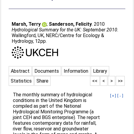
Marsh, Terry
;
Sanderson, Felicity
. 2010
Hydrological Summary for the UK: September 2010.
Wallingford, UK, NERC/Centre for Ecology &
Hydrology, 12pp.
Abstract
Documents
Information
Library
Statistics
Share
<<
<
>
>>
The monthly summary of hydrological
[+]
[-]
conditions in the United Kingdom is
compiled as part of the National
Hydrological Monitoring Programme (a
joint CEH and BGS enterprise). The report
features contemporary data for rainfall,
river flow, reservoir and groundwater