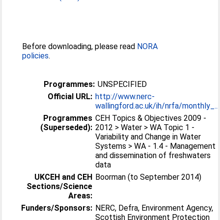
Before downloading, please read
NORA
policies
.
Programmes:
UNSPECIFIED
Official URL:
http://www.nerc-
wallingford.ac.uk/ih/nrfa/monthly_...
Programmes
CEH Topics & Objectives 2009 -
(Superseded):
2012 > Water > WA Topic 1 -
Variability and Change in Water
Systems > WA - 1.4 - Management
and dissemination of freshwaters
data
UKCEH and CEH
Boorman (to September 2014)
Sections/Science
Areas:
Funders/Sponsors:
NERC, Defra, Environment Agency,
Scottish Environment Protection