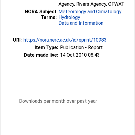
Agency, Rivers Agency, OFWAT
NORA Subject
Meteorology and Climatology
Terms:
Hydrology
Data and Information
URI:
https://nora.nerc.ac.uk/id/eprint/10983
Item Type:
Publication - Report
Date made live:
14 Oct 2010 08:43
Downloads per month over past year