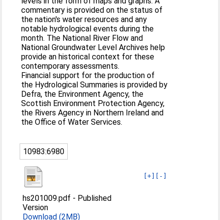
levels in the form of maps and graphs. A
commentary is provided on the status of
the nation's water resources and any
notable hydrological events during the
month. The National River Flow and
National Groundwater Level Archives help
provide an historical context for these
contemporary assessments.
Financial support for the production of
the Hydrological Summaries is provided by
Defra, the Environment Agency, the
Scottish Environment Protection Agency,
the Rivers Agency in Northern Ireland and
the Office of Water Services.
10983:6980
[+]
[-]
hs201009.pdf
-
Published
Version
Download (2MB)