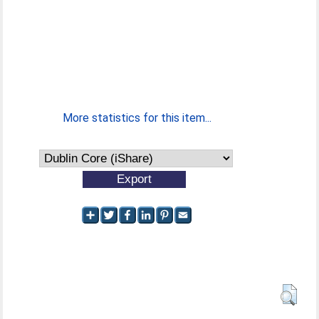
More statistics for this item...