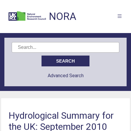
NORA
Advanced Search
Hydrological Summary for
the UK: September 2010