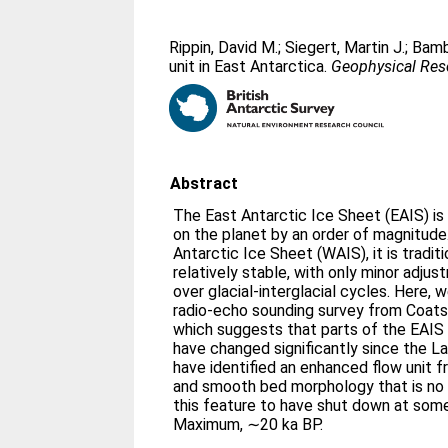
Rippin, David M.
;
Siegert, Martin J.
;
Bamb
unit in East Antarctica.
Geophysical Rese
Abstract
The East Antarctic Ice Sheet (EAIS) is 
on the planet by an order of magnitud
Antarctic Ice Sheet (WAIS), it is tradit
relatively stable, with only minor adjus
over glacial-interglacial cycles. Here, 
radio-echo sounding survey from Coats 
which suggests that parts of the EAIS
have changed significantly since the 
have identified an enhanced flow unit f
and smooth bed morphology that is no 
this feature to have shut down at some
Maximum, ∼20 ka BP.