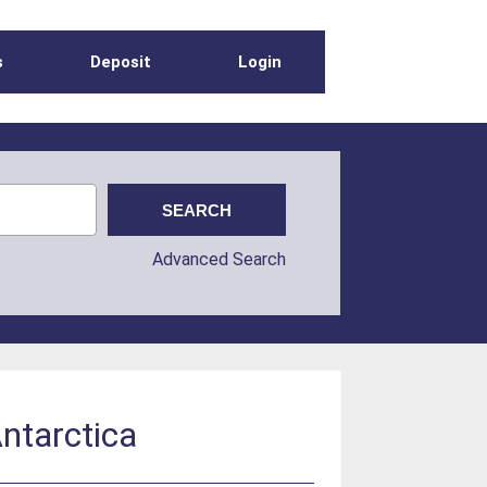
s
Deposit
Login
Advanced Search
Antarctica