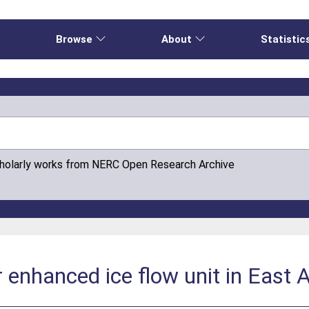
e
Browse
About
Statistic
cholarly works from NERC Open Research Archive
 enhanced ice flow unit in East 