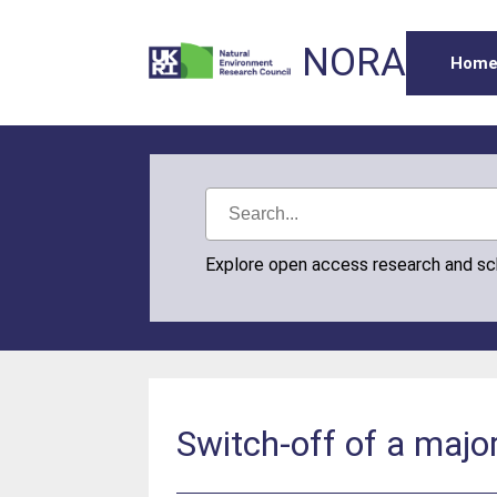
NORA
Hom
Explore open access research and s
Switch-off of a major