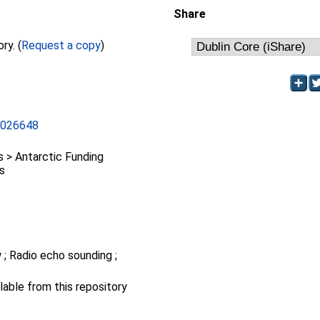
Share
Full text not available from this repository. (
Request a copy
)
L026648
> Antarctic Funding
ts
 ; Radio echo sounding ;
ilable from this repository