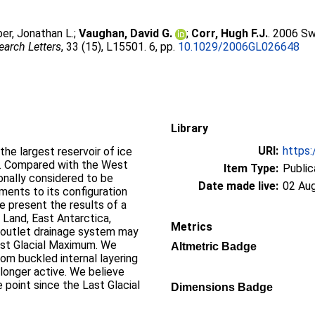
er, Jonathan L.
;
Vaughan, David G.
;
Corr, Hugh F.J.
. 2006 Sw
arch Letters
, 33 (15), L15501. 6, pp.
10.1029/2006GL026648
Library
URI:
https:
the largest reservoir of ice
e. Compared with the West
Item Type:
Public
ionally considered to be
Date made live:
02 Au
tments to its configuration
we present the results of a
Land, East Antarctica,
Metrics
 outlet drainage system may
Last Glacial Maximum. We
Altmetric Badge
rom buckled internal layering
longer active. We believe
 point since the Last Glacial
Dimensions Badge