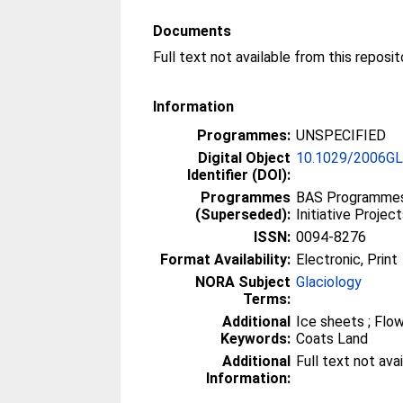
Documents
Information
Programmes:
UNSPECIFIED
Digital Object
10.1029/2006G
Identifier (DOI):
Programmes
BAS Programmes 
(Superseded):
Initiative Projec
ISSN:
0094-8276
Format Availability:
Electronic, Print
NORA Subject
Glaciology
Terms:
Additional
Ice sheets ; Flow
Keywords:
Coats Land
Additional
Full text not ava
Information: