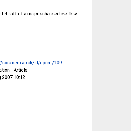
itch-off of a major enhanced ice flow
//nora.nerc.ac.uk/id/eprint/109
ation - Article
g 2007 10:12