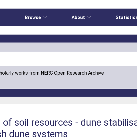
e
Browse
About
Statistic
cholarly works from NERC Open Research Archive
of soil resources - dune stabilisa
sh dune systems