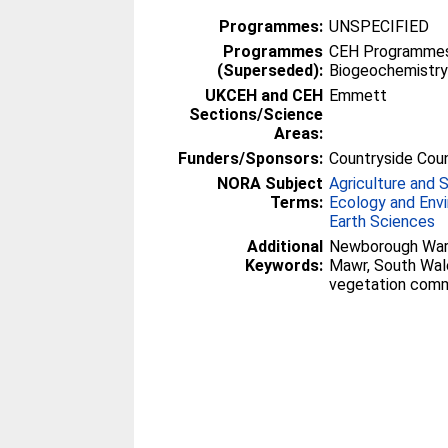
Programmes:
UNSPECIFIED
Programmes
CEH Programmes 
(Superseded):
Biogeochemistr
UKCEH and CEH
Emmett
Sections/Science
Areas:
Funders/Sponsors:
Countryside Coun
NORA Subject
Agriculture and 
Terms:
Ecology and Env
Earth Sciences
Additional
Newborough Warr
Keywords:
Mawr, South Wales
vegetation comm