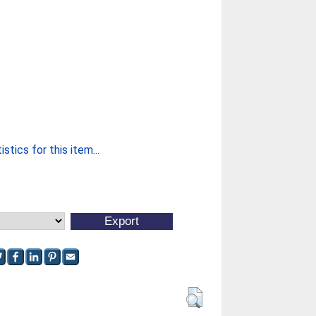
stics for this item...