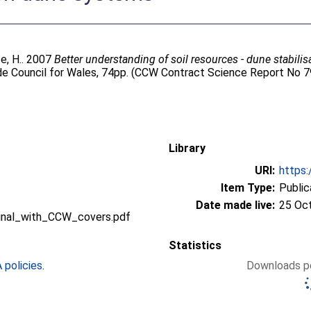
e, H.
. 2007
Better understanding of soil resources - dune stabili
de Council for Wales, 74pp. (CCW Contract Science Report No 7
Library
URI:
https:
Item Type:
Public
Date made live:
25 Oc
nal_with_CCW_covers.pdf
Statistics
policies
.
Downloads pe