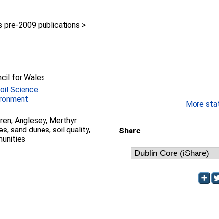
pre-2009 publications >
y
cil for Wales
Soil Science
ironment
More stati
en, Anglesey, Merthyr
, sand dunes, soil quality,
Share
unities