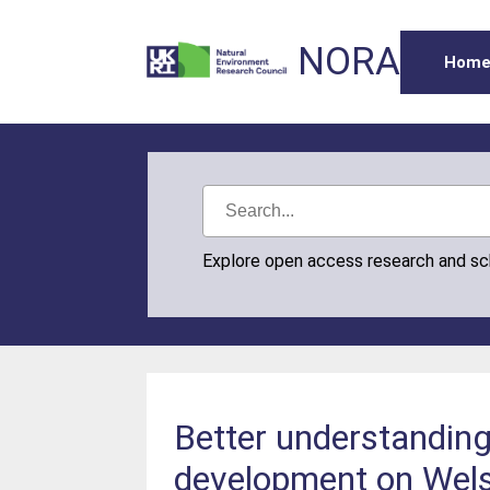
NORA
Hom
Explore open access research and s
Better understanding 
development on Wel