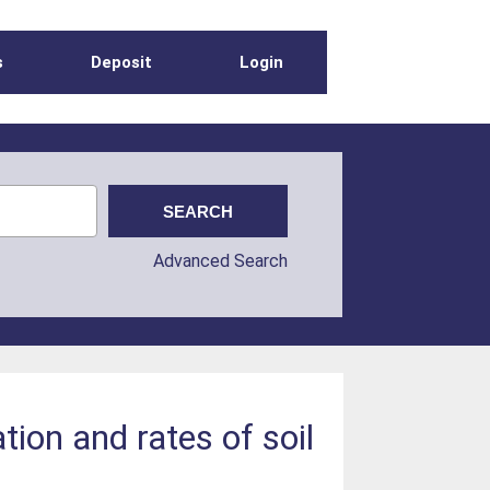
s
Deposit
Login
Advanced Search
tion and rates of soil