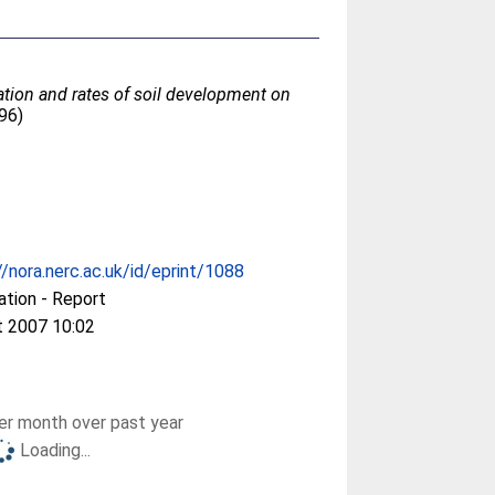
sation and rates of soil development on
96)
//nora.nerc.ac.uk/id/eprint/1088
ation - Report
t 2007 10:02
r month over past year
Loading...