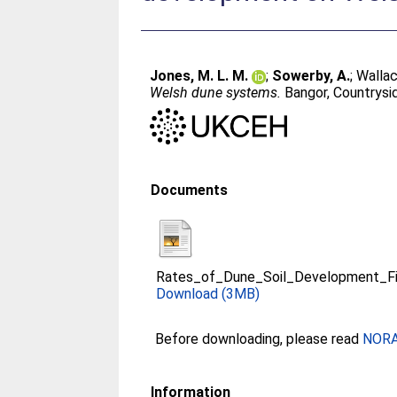
Jones, M. L. M.
;
Sowerby, A.
;
Wallac
Welsh dune systems.
Bangor, Countrysi
Documents
Rates_of_Dune_Soil_Development_Fi
Download (3MB)
Before downloading, please read
NORA 
Information