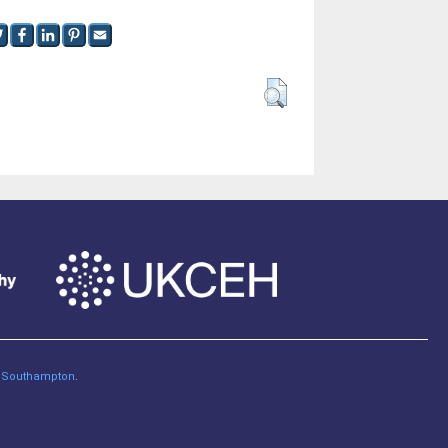
of Southampton
.