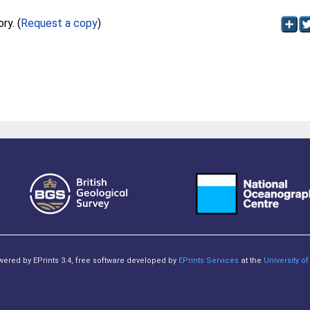
Full text not available from this repository. (
Request a copy
)
owered by EPrints 3.4, free software developed by
EPrints Services
at the
University 