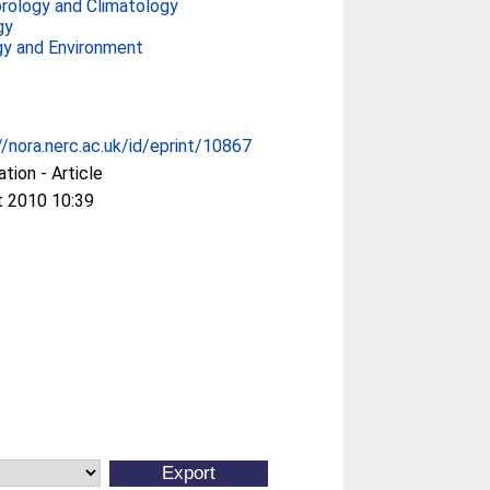
rology and Climatology
gy
gy and Environment
//nora.nerc.ac.uk/id/eprint/10867
ation - Article
t 2010 10:39