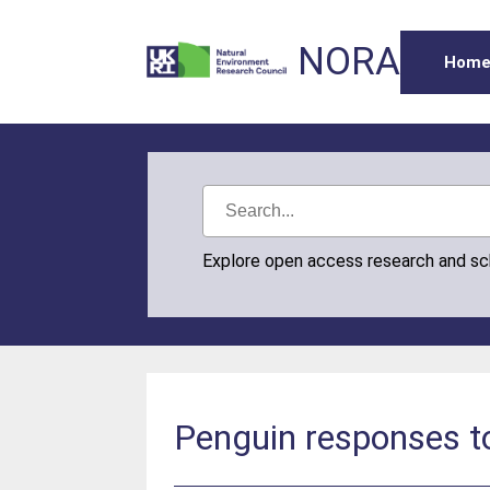
NORA
Hom
Explore open access research and s
Penguin responses t