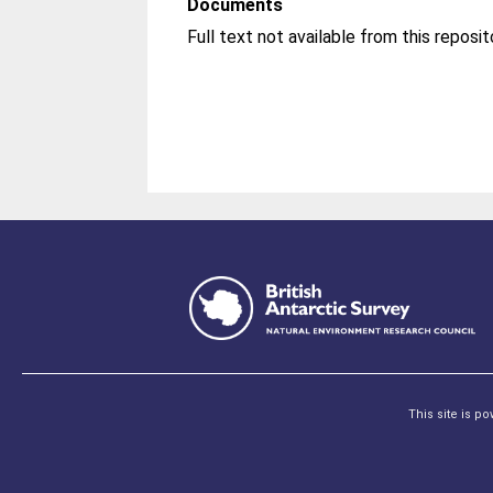
Documents
This site is p