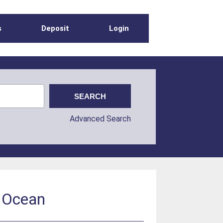
s
Deposit
Login
Advanced Search
n Ocean