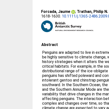
Forcada, Jaume
;
Trathan, Philip N.
1618-1630.
10.1111/j.1365-2486.2009.
Abstract
Penguins are adapted to live in extrem
be highly sensitive to climate change, 
history strategies when it alters the 
critical habitats. For example, in the s
distributional range of the ice-obligat
penguins has shifted poleward and cont
intolerant gentoo and chinstrap pengui
southward. In the Southern Ocean, the 
and the Southern Annular Mode are th
variability that drive changes in the m
affecting penguins. The interaction b
complex and changes over time, so tha
climate change are expected to vary ac