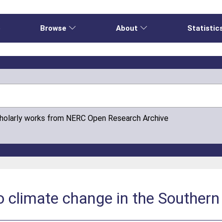
e
Browse
About
Statistic
cholarly works from NERC Open Research Archive
o climate change in the Souther