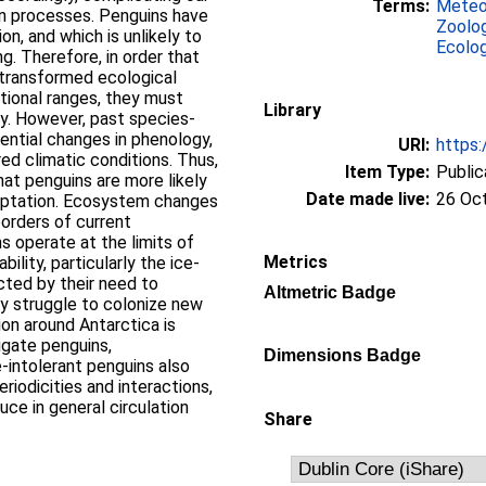
Terms:
Meteo
on processes. Penguins have
Zoolo
on, and which is unlikely to
Ecolo
g. Therefore, in order that
 transformed ecological
utional ranges, they must
Library
y. However, past species-
ential changes in phenology,
URI:
https:
red climatic conditions. Thus,
Item Type:
Public
at penguins are more likely
Date made live:
26 Oc
daptation. Ecosystem changes
borders of current
s operate at the limits of
Metrics
ility, particularly the ice-
cted by their need to
Altmetric Badge
y struggle to colonize new
ion around Antarctica is
ligate penguins,
Dimensions Badge
-intolerant penguins also
iodicities and interactions,
uce in general circulation
Share