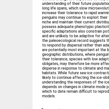
understanding of their future populati
long life spans, which slow microevoluti
increase their tolerance to rapid warmin
penguins may continue to exploit their
niche and maintain their current distrib
possess adequate phenotypic plasticit
specific adaptations also constrain pot
and are unlikely to be adaptive for alte
the paleoecological record suggests th
to respond by dispersal rather than a
are potentially most important at the 
geographic distributions, where penguin
their tolerance; species with low adaptab
obligates, may therefore be more affe
disperse in response to climate and ma
habitats. While future sea-ice contract
likely to continue affecting the ice-ob
understanding the responses of the ice
depends on changes in climate mode per
which to date remain difficult to reprod
models.