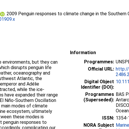
. 2009 Penguin responses to climate change in the Southern
01909.x
Information
Programmes:
UNSPE
e environments, but they can
which disrupts penguin life
Official URL:
http:/
weather, oceanography and
2486.
outhwest Atlantic, the
Digital Object
10.11
e emperor and Adélie
Identifier (DOI):
racted, while the ice-
Programmes
BAS Pr
ns have expanded their range
(Superseded):
Antarc
El Niño-Southern Oscillation
DISCO
e main modes of climate
Ocean
arine ecosystem, ultimately
etween these modes is
ISSN:
1354-
t penguin responses to
NORA Subject
Marin
cordingly, complicating our