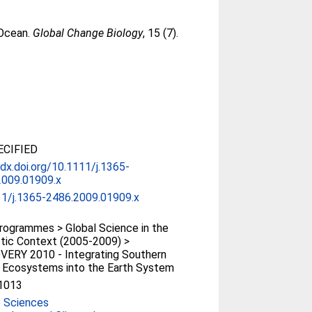
 Ocean.
Global Change Biology
, 15 (7).
CIFIED
/dx.doi.org/10.1111/j.1365-
2009.01909.x
11/j.1365-2486.2009.01909.x
ogrammes > Global Science in the
tic Context (2005-2009) >
VERY 2010 - Integrating Southern
 Ecosystems into the Earth System
1013
e Sciences