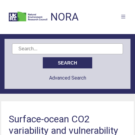
NORA
Advanced Search
Surface-ocean CO2
variability and vulnerability