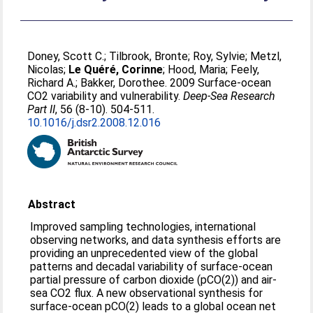
Doney, Scott C.
;
Tilbrook, Bronte
;
Roy, Sylvie
;
Metzl,
Nicolas
;
Le Quéré, Corinne
;
Hood, Maria
;
Feely,
Richard A.
;
Bakker, Dorothee
. 2009 Surface-ocean
CO2 variability and vulnerability.
Deep-Sea Research
Part II
, 56 (8-10). 504-511.
10.1016/j.dsr2.2008.12.016
Abstract
Improved sampling technologies, international
observing networks, and data synthesis efforts are
providing an unprecedented view of the global
patterns and decadal variability of surface-ocean
partial pressure of carbon dioxide (pCO(2)) and air-
sea CO2 flux. A new observational synthesis for
surface-ocean pCO(2) leads to a global ocean net