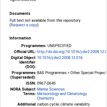
Documents
Full text not available from this repository.
(
Request a copy
)
Information
Programmes:
UNSPECIFIED
Official URL:
http://dx.doi.org/10.1016/j.dsr2.2008.12.
Digital Object
10.1016/j.dsr2.2008.12.016
Identifier
(DOI):
Programmes
BAS Programmes > Other Special Projec
(Superseded):
ISSN:
0967-0645
NORA Subject
Marine Sciences
Terms:
Meteorology and Climatology
Chemistry
Additional
carbon cycle; climate variability