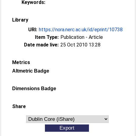
Keywords:
Library
URI:
https://nora.nerc.ac.uk/id/eprint/10738
Item Type:
Publication - Article
Date made live:
25 Oct 2010 13:28
Metrics
Altmetric Badge
Dimensions Badge
Share