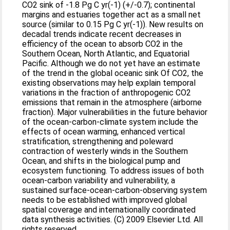
CO2 sink of -1.8 Pg C yr(-1) (+/-0.7); continental
margins and estuaries together act as a small net
source (similar to 0.15 Pg C yr(-1)). New results on
decadal trends indicate recent decreases in
efficiency of the ocean to absorb CO2 in the
Southern Ocean, North Atlantic, and Equatorial
Pacific. Although we do not yet have an estimate
of the trend in the global oceanic sink Of CO2, the
existing observations may help explain temporal
variations in the fraction of anthropogenic CO2
emissions that remain in the atmosphere (airborne
fraction). Major vulnerabilities in the future behavior
of the ocean-carbon-climate system include the
effects of ocean warming, enhanced vertical
stratification, strengthening and poleward
contraction of westerly winds in the Southern
Ocean, and shifts in the biological pump and
ecosystem functioning. To address issues of both
ocean-carbon variability and vulnerability, a
sustained surface-ocean-carbon-observing system
needs to be established with improved global
spatial coverage and internationally coordinated
data synthesis activities. (C) 2009 Elsevier Ltd. All
rights reserved.