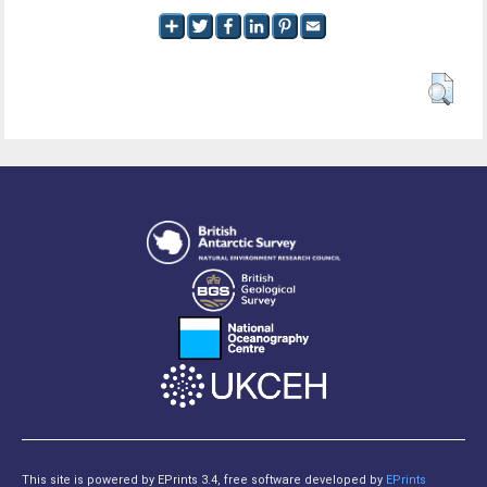
This site is powered by EPrints 3.4, free software developed by
EPrints