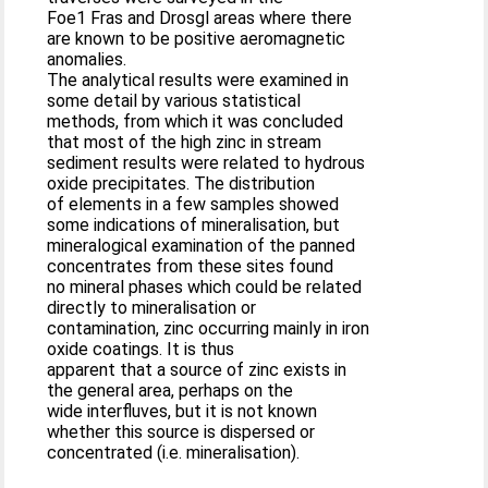
Foe1 Fras and Drosgl areas where there
are known to be positive aeromagnetic
anomalies.
The analytical results were examined in
some detail by various statistical
methods, from which it was concluded
that most of the high zinc in stream
sediment results were related to hydrous
oxide precipitates. The distribution
of elements in a few samples showed
some indications of mineralisation, but
mineralogical examination of the panned
concentrates from these sites found
no mineral phases which could be related
directly to mineralisation or
contamination, zinc occurring mainly in iron
oxide coatings. It is thus
apparent that a source of zinc exists in
the general area, perhaps on the
wide interfluves, but it is not known
whether this source is dispersed or
concentrated (i.e. mineralisation).