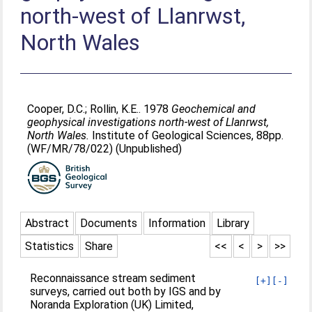
north-west of Llanrwst,
North Wales
Cooper, D.C.
;
Rollin, K.E.
. 1978
Geochemical and
geophysical investigations north-west of Llanrwst,
North Wales.
Institute of Geological Sciences, 88pp.
(WF/MR/78/022) (Unpublished)
Abstract
Documents
Information
Library
Statistics
Share
<<
<
>
>>
Reconnaissance stream sediment
[+]
[-]
surveys, carried out both by IGS and by
Noranda Exploration (UK) Limited,