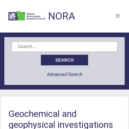
NORA
Advanced Search
Geochemical and
geophysical investigations