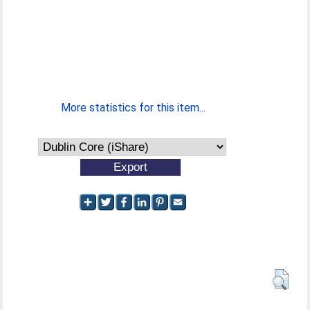
More statistics for this item...