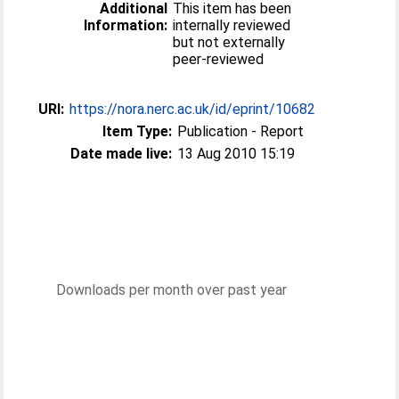
Additional
This item has been
Information:
internally reviewed
but not externally
peer-reviewed
URI:
https://nora.nerc.ac.uk/id/eprint/10682
Item Type:
Publication - Report
Date made live:
13 Aug 2010 15:19
Downloads per month over past year