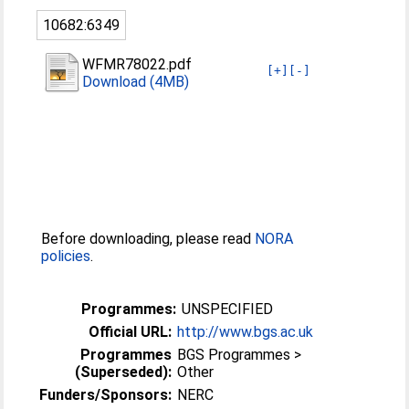
10682:6349
WFMR78022.pdf
[+]
[-]
Download (4MB)
Before downloading, please read
NORA
policies
.
Programmes:
UNSPECIFIED
Official URL:
http://www.bgs.ac.uk
Programmes
BGS Programmes >
(Superseded):
Other
Funders/Sponsors:
NERC