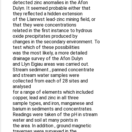
detected zinc anomalies in the Afon
Dulyn. It seemed probable either that
they reflected a hidden extension
of the Llanrwst lead-zinc mining field, or
that they were concentrations
related in the first instance to hydrous
oxide precipitates produced by
changes in the secondary environment. To
test which of these possibilities
was the most likely, a more detailed
drainage survey of the Afon Dulyn
and Llyn Eigiau areas was carried out.
Stream sediment , panned concentrate
and stream water samples were
collected from each of 28 sites and
analysed
for a range of elements which included
copper, lead and zinc in all three
sample types, and iron, manganese and
barium in sediments and concentrates.
Readings were taken of the pH in stream
water and soil at many points in
the area. In addition , ground magnetic
traverses were surveyed in the