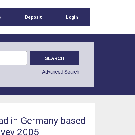
s
Deposit
Login
Advanced Search
ad in Germany based
rvey 2005