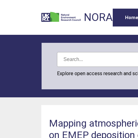
NORA
Hom
Explore open access research and s
Mapping atmospheric
on EMEP deposition