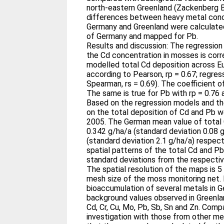
north-eastern Greenland (Zackenberg 
differences between heavy metal conc
Germany and Greenland were calculated
of Germany and mapped for Pb.
Results and discussion: The regressio
the Cd concentration in mosses is cor
modelled total Cd deposition across Eu
according to Pearson, rp = 0.67; regres
Spearman, rs = 0.69). The coefficient of
The same is true for Pb with rp = 0.76 a
Based on the regression models and th
on the total deposition of Cd and Pb w
2005. The German mean value of total
0.342 g/ha/a (standard deviation 0.08 
(standard deviation 2.1 g/ha/a) respec
spatial patterns of the total Cd and Pb
standard deviations from the respecti
The spatial resolution of the maps is 5
mesh size of the moss monitoring net. 
bioaccumulation of several metals in G
background values observed in Greenland
Cd, Cr, Cu, Mo, Pb, Sb, Sn and Zn. Compa
investigation with those from other m