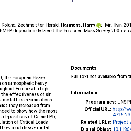
 Roland
;
Zechmeister, Harald
;
Harmens, Harry
;
Ilyin, Ilyin
. 20
 EMEP deposition data and the European Moss Survey 2005.
Env
Documents
Full text not available from t
90, the European Heavy
a on atmospheric heavy
ughout Europe at a high
Information
 the effectiveness of air
the metal bioaccumulations
Programmes:
UNSPE
lst they increased from
Official URL:
http://
ntended to show how the moss
4715-23-.
 depositions of Cd and Pb,
lation of Critical Loads
Related URLs:
Project 
ed how much heavy metal
Digital Object
10.1186