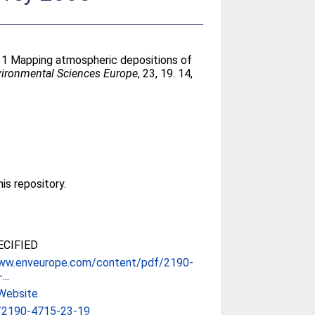
11 Mapping atmospheric depositions of
ironmental Sciences Europe
, 23, 19. 14,
his repository.
CIFIED
www.enveurope.com/content/pdf/2190-
..
Website
/2190-4715-23-19