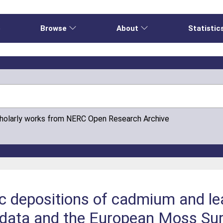
e
Browse
About
Statistic
cholarly works from NERC Open Research Archive
 depositions of cadmium and le
 data and the European Moss Su