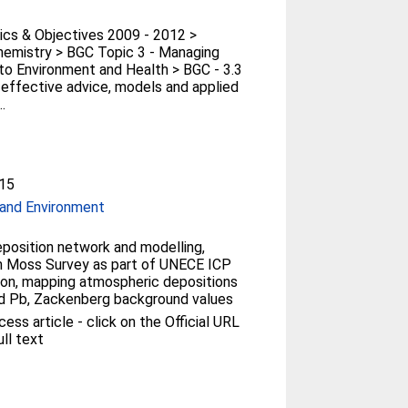
cs & Objectives 2009 - 2012 >
emistry > BGC Topic 3 - Managing
to Environment and Health > BGC - 3.3
r effective advice, models and applied
.
15
and Environment
osition network and modelling,
 Moss Survey as part of UNECE ICP
on, mapping atmospheric depositions
d Pb, Zackenberg background values
ess article - click on the Official URL
ull text