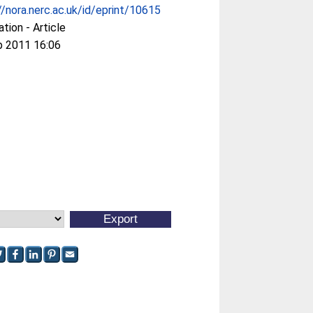
//nora.nerc.ac.uk/id/eprint/10615
ation - Article
p 2011 16:06