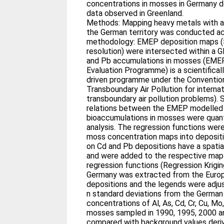
concentrations in mosses in Germany 
data observed in Greenland.
Methods: Mapping heavy metals with a h
the German territory was conducted ac
methodology: EMEP deposition maps (
resolution) were intersected within a 
and Pb accumulations in mosses (EMEP
Evaluation Programme) is a scientificall
driven programme under the Conventio
Transboundary Air Pollution for interna
transboundary air pollution problems). 
relations between the EMEP modelled 
bioaccumulations in mosses were quanti
analysis. The regression functions wer
moss concentration maps into deposit
on Cd and Pb depositions have a spatia
and were added to the respective map 
regression functions (Regression Kriging)
Germany was extracted from the Euro
depositions and the legends were adjus
n standard deviations from the German
concentrations of Al, As, Cd, Cr, Cu, Mo,
mosses sampled in 1990, 1995, 2000 a
compared with background values deri