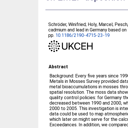
Schröder, Winifried
;
Holy, Marcel
;
Pesch,
cadmium and lead in Germany based on
pp.
10.1186/2190-4715-23-19
Abstract
Background: Every five years since 19
Metals in Mosses Survey provided dat
metal bioaccumulations in mosses thro
spatial resolution. The moss data show
quality control policies: for Germany 
decreased between 1990 and 2000, whi
2000 to 2005. This investigation is i
data could be used to map atmospheric
which later on might serve for the calcu
Exceedances. In addition, we compar