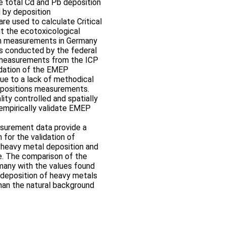
e total Cd and Pb deposition
 by deposition
e used to calculate Critical
 the ecotoxicological
on measurements in Germany
s conducted by the federal
n measurements from the ICP
idation of the EMEP
ue to a lack of methodical
depositions measurements.
lity controlled and spatially
empirically validate EMEP
asurement data provide a
n for the validation of
 heavy metal deposition and
e. The comparison of the
many with the values found
 deposition of heavy metals
 than the natural background