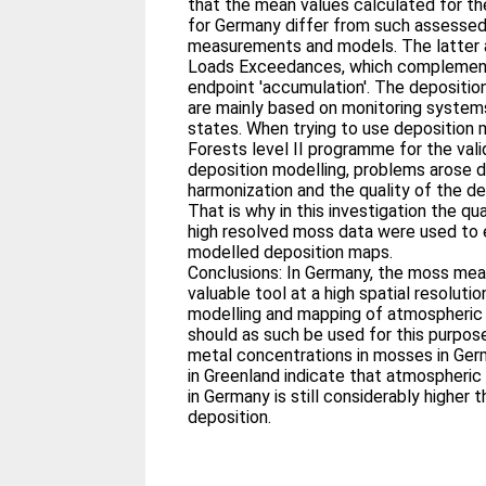
that the mean values calculated for th
for Germany differ from such assessed
measurements and models. The latter ar
Loads Exceedances, which complement
endpoint 'accumulation'. The depositi
are mainly based on monitoring system
states. When trying to use depositio
Forests level II programme for the val
deposition modelling, problems arose d
harmonization and the quality of the 
That is why in this investigation the qua
high resolved moss data were used to 
modelled deposition maps.
Conclusions: In Germany, the moss me
valuable tool at a high spatial resolutio
modelling and mapping of atmospheric
should as such be used for this purpos
metal concentrations in mosses in Ger
in Greenland indicate that atmospheric
in Germany is still considerably higher
deposition.