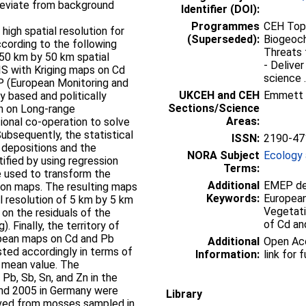
deviate from background
Identifier (DOI):
Programmes
CEH Topi
igh spatial resolution for
(Superseded):
Biogeoch
cording to the following
Threats 
50 km by 50 km spatial
- Delive
GIS with Kriging maps on Cd
science ..
 (European Monitoring and
UKCEH and CEH
Emmett
y based and politically
Sections/Science
n on Long-range
Areas:
tional co-operation to solve
Subsequently, the statistical
ISSN:
2190-47
depositions and the
NORA Subject
Ecology 
fied by using regression
Terms:
e used to transform the
Additional
EMEP dep
ion maps. The resulting maps
Keywords:
European
l resolution of 5 km by 5 km
Vegetati
on the residuals of the
of Cd an
. Finally, the territory of
pean maps on Cd and Pb
Additional
Open Acc
ted accordingly in terms of
Information:
link for f
 mean value. The
 Pb, Sb, Sn, and Zn in the
nd 2005 in Germany were
Library
ved from mosses sampled in