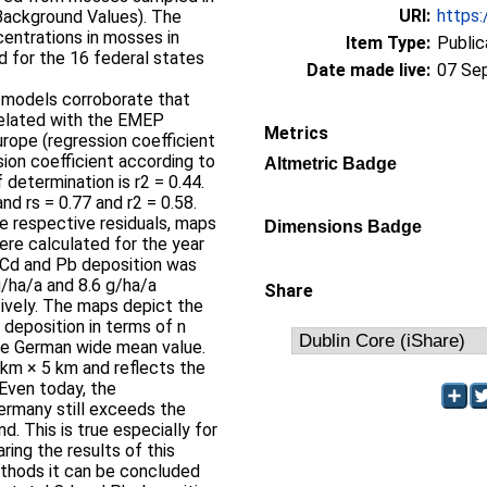
URI:
https:
Background Values). The
entrations in mosses in
Item Type:
Public
 for the 16 federal states
Date made live:
07 Se
n models corroborate that
related with the EMEP
Metrics
rope (regression coefficient
sion coefficient according to
Altmetric Badge
 determination is r2 = 0.44.
nd rs = 0.77 and r2 = 0.58.
e respective residuals, maps
Dimensions Badge
ere calculated for the year
 Cd and Pb deposition was
g/ha/a and 8.6 g/ha/a
Share
tively. The maps depict the
 deposition in terms of n
ve German wide mean value.
 km × 5 km and reflects the
Even today, the
ermany still exceeds the
. This is true especially for
ring the results of this
ethods it can be concluded