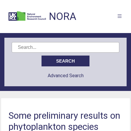
NORA
Advanced Search
Some preliminary results on
phytoplankton species