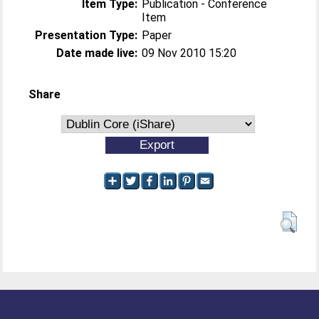
Item Type:
Publication - Conference
Item
Presentation Type:
Paper
Date made live:
09 Nov 2010 15:20
Share