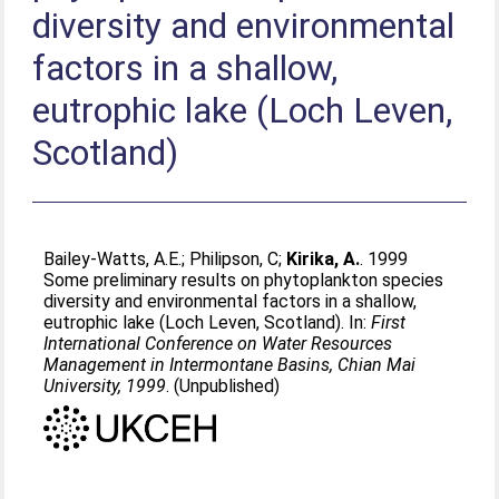
diversity and environmental
factors in a shallow,
eutrophic lake (Loch Leven,
Scotland)
Bailey-Watts, A.E.
;
Philipson, C
;
Kirika, A.
. 1999
Some preliminary results on phytoplankton species
diversity and environmental factors in a shallow,
eutrophic lake (Loch Leven, Scotland). In:
First
International Conference on Water Resources
Management in Intermontane Basins, Chian Mai
University, 1999
. (Unpublished)