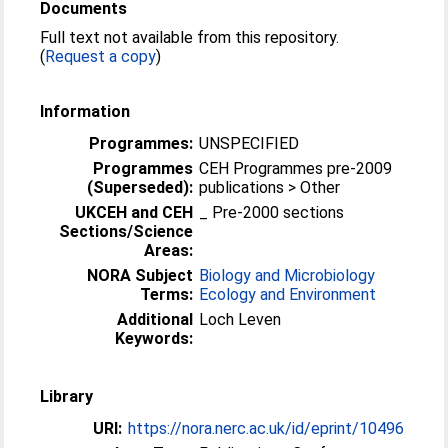
Documents
Full text not available from this repository.
(
Request a copy
)
Information
Programmes:
UNSPECIFIED
Programmes
CEH Programmes pre-2009
(Superseded):
publications > Other
UKCEH and CEH
_ Pre-2000 sections
Sections/Science
Areas:
NORA Subject
Biology and Microbiology
Terms:
Ecology and Environment
Additional
Loch Leven
Keywords:
Library
URI:
https://nora.nerc.ac.uk/id/eprint/10496