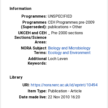
Information
Programmes:
UNSPECIFIED
Programmes
CEH Programmes pre-2009
(Superseded):
publications > Other
UKCEH and CEH
_ Pre-2000 sections
Sections/Science
Areas:
NORA Subject
Biology and Microbiology
Terms:
Ecology and Environment
Additional
Loch Leven
Keywords:
Library
URI:
https://nora.nerc.ac.uk/id/eprint/10494
Item Type:
Publication - Article
Date made live:
22 Nov 2010 16:20