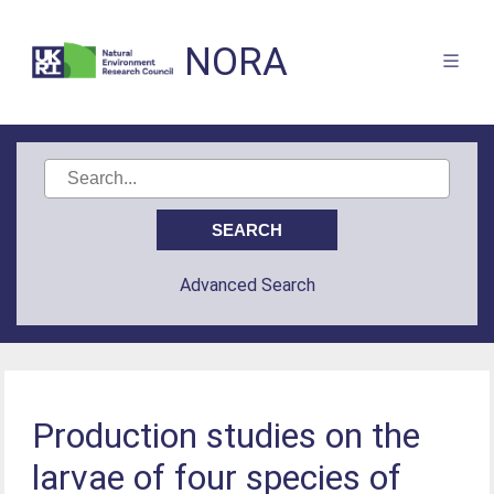
NORA
Advanced Search
Production studies on the
larvae of four species of