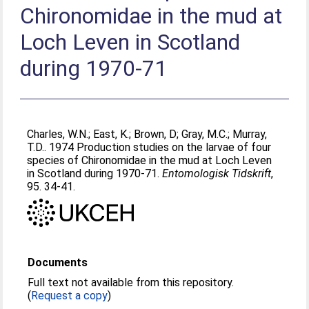
Chironomidae in the mud at
Loch Leven in Scotland
during 1970-71
Charles, W.N.
;
East, K.
;
Brown, D
;
Gray, M.C.
;
Murray,
T.D.
. 1974 Production studies on the larvae of four
species of Chironomidae in the mud at Loch Leven
in Scotland during 1970-71.
Entomologisk Tidskrift
,
95. 34-41.
Documents
Full text not available from this repository.
(
Request a copy
)