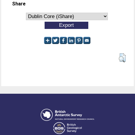
Share