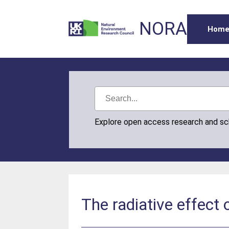
NORA
Hom
Explore open access research and s
The radiative effect