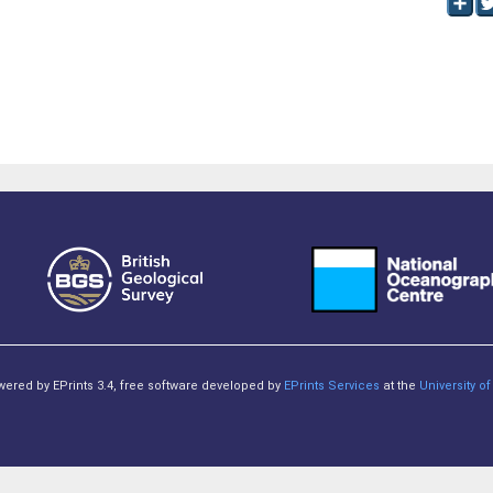
owered by EPrints 3.4, free software developed by
EPrints Services
at the
University 