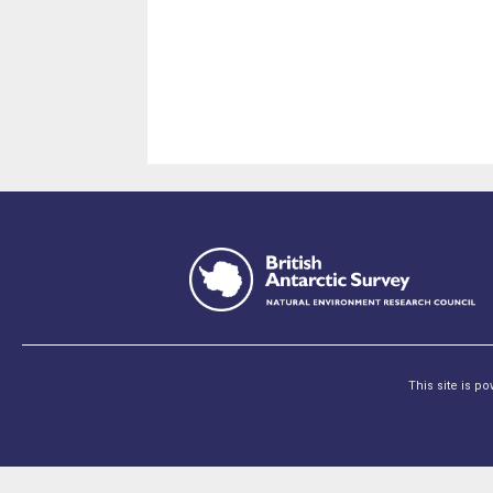
This site is p