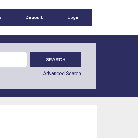
s
Deposit
Login
Advanced Search