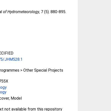
al of Hydrometeorology
, 7 (5). 880-895.
CIFIED
75/JHM528.1
rogrammes > Other Special Projects
755X
logy
logy
cover, Model
ext not available from this repository