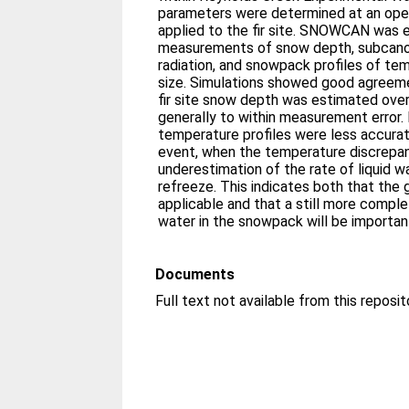
parameters were determined at an ope
applied to the fir site. SNOWCAN was 
measurements of snow depth, subcano
radiation, and snowpack profiles of tem
size. Simulations showed good agreemen
fir site snow depth was estimated over
generally to within measurement error.
temperature profiles were less accura
event, when the temperature discrepa
underestimation of the rate of liquid w
refreeze. This indicates both that the
applicable and that a still more comple
water in the snowpack will be importan
Documents