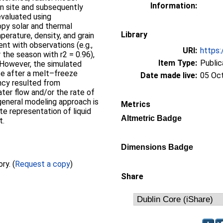
Information:
n site and subsequently
evaluated using
py solar and thermal
Library
perature, density, and grain
t with observations (e.g.,
URI:
https:
 the season with r2 = 0.96),
Item Type:
Public
 However, the simulated
te after a melt–freeze
Date made live:
05 Oc
ncy resulted from
ater flow and/or the rate of
 general modeling approach is
Metrics
te representation of liquid
Altmetric Badge
t.
Dimensions Badge
Full text not available from this repository. (
Request a copy
)
Share