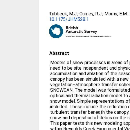
Tribbeck, M.J.
;
Gurney, R.J.
;
Morris, E.M.
.
10.1175/JHM528.1
Abstract
Models of snow processes in areas of 
need to be site independent and physic
accumulation and ablation of the seaso
canopy has been simulated with a new 
vegetation–atmosphere transfer sche
SNOWCAN. The model was formulated 
optical and thermal radiation model to 
snow model. Simple representations of
included. These include the reduction
turbulent transfer beneath the canopy,
snow, and deposition of debris on the s
This paper tests this new modeling appro
within Reynolds Creek Experimental Wa