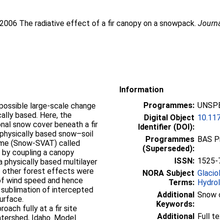
 2006 The radiative effect of a fir canopy on a snowpack.
Journ
Information
Programmes:
UNSPE
possible large-scale change
ally based. Here, the
Digital Object
10.11
nal snow cover beneath a fir
Identifier (DOI):
physically based snow–soil
Programmes
BAS P
me (Snow-SVAT) called
(Superseded):
by coupling a canopy
ISSN:
1525-
a physically based multilayer
 other forest effects were
NORA Subject
Glacio
 of wind speed and hence
Terms:
Hydro
 sublimation of intercepted
Additional
Snow 
urface.
Keywords:
ach fully at a fir site
Additional
Full t
tershed, Idaho. Model