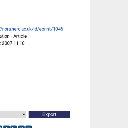
//nora.nerc.ac.uk/id/eprint/1046
ation - Article
t 2007 11:10