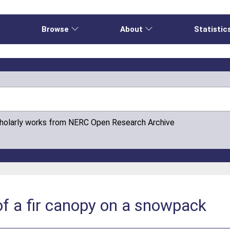
e
Browse
About
Statistic
cholarly works from NERC Open Research Archive
 of a fir canopy on a snowpack