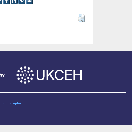
of Southampton
.