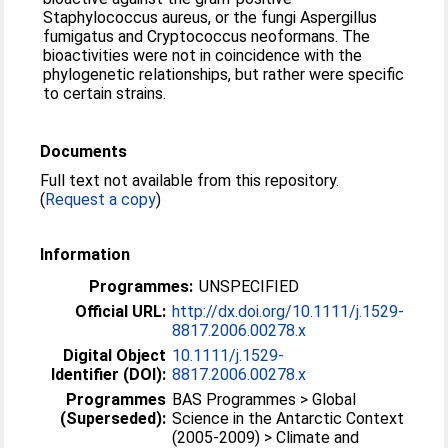
Staphylococcus aureus, or the fungi Aspergillus
fumigatus and Cryptococcus neoformans. The
bioactivities were not in coincidence with the
phylogenetic relationships, but rather were specific
to certain strains.
Documents
Full text not available from this repository.
(
Request a copy
)
Information
Programmes:
UNSPECIFIED
Official URL:
http://dx.doi.org/10.1111/j.1529-
8817.2006.00278.x
Digital Object
10.1111/j.1529-
Identifier (DOI):
8817.2006.00278.x
Programmes
BAS Programmes > Global
(Superseded):
Science in the Antarctic Context
(2005-2009) > Climate and