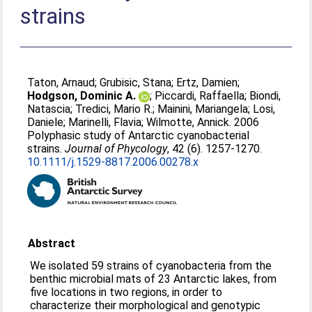
strains
Taton, Arnaud
;
Grubisic, Stana
;
Ertz, Damien
;
Hodgson, Dominic A.
;
Piccardi, Raffaella
;
Biondi,
Natascia
;
Tredici, Mario R.
;
Mainini, Mariangela
;
Losi,
Daniele
;
Marinelli, Flavia
;
Wilmotte, Annick
. 2006
Polyphasic study of Antarctic cyanobacterial
strains.
Journal of Phycology
, 42 (6). 1257-1270.
10.1111/j.1529-8817.2006.00278.x
Abstract
We isolated 59 strains of cyanobacteria from the
benthic microbial mats of 23 Antarctic lakes, from
five locations in two regions, in order to
characterize their morphological and genotypic