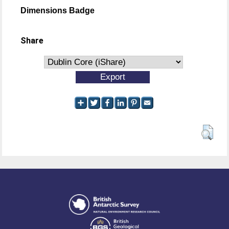
Dimensions Badge
Share