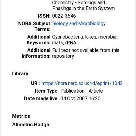
Chemistry - Forcings and
Phasings in the Earth System
ISSN:
0022-3646
NORA Subject
Biology and Microbiology
Terms:
Additional
Cyanobacteria, lakes, microbial
Keywords:
mats, rRNA
Additional
Full text not available from this
Information:
repository
Library
URI:
https://nora.nerc.ac.uk/id/eprint/1042
Item Type:
Publication - Article
Date made live:
04 Oct 2007 16:20
Metrics
Altmetric Badge