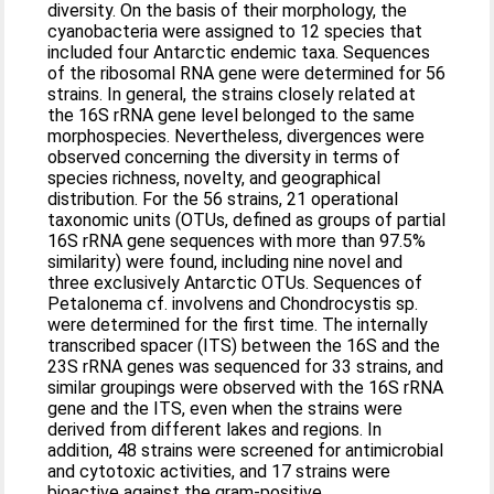
diversity. On the basis of their morphology, the
cyanobacteria were assigned to 12 species that
included four Antarctic endemic taxa. Sequences
of the ribosomal RNA gene were determined for 56
strains. In general, the strains closely related at
the 16S rRNA gene level belonged to the same
morphospecies. Nevertheless, divergences were
observed concerning the diversity in terms of
species richness, novelty, and geographical
distribution. For the 56 strains, 21 operational
taxonomic units (OTUs, defined as groups of partial
16S rRNA gene sequences with more than 97.5%
similarity) were found, including nine novel and
three exclusively Antarctic OTUs. Sequences of
Petalonema cf. involvens and Chondrocystis sp.
were determined for the first time. The internally
transcribed spacer (ITS) between the 16S and the
23S rRNA genes was sequenced for 33 strains, and
similar groupings were observed with the 16S rRNA
gene and the ITS, even when the strains were
derived from different lakes and regions. In
addition, 48 strains were screened for antimicrobial
and cytotoxic activities, and 17 strains were
bioactive against the gram-positive