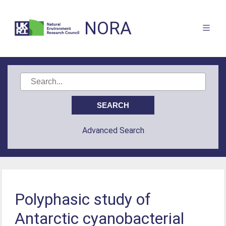
NORA
Advanced Search
Polyphasic study of
Antarctic cyanobacterial