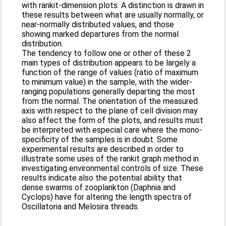
with rankit-dimension plots. A distinction is drawn in
these results between what are usually normally, or
near-normally distributed values, and those
showing marked departures from the normal
distribution.
The tendency to follow one or other of these 2
main types of distribution appears to be largely a
function of the range of values (ratio of maximum
to minimum value) in the sample, with the wider-
ranging populations generally departing the most
from the normal. The orientation of the measured
axis with respect to the plane of cell division may
also affect the form of the plots, and results must
be interpreted with especial care where the mono-
specificity of the samples is in doubt. Some
experimental results are described in order to
illustrate some uses of the rankit graph method in
investigating environmental controls of size. These
results indicate also the potential ability that
dense swarms of zooplankton (Daphnia and
Cyclops) have for altering the length spectra of
Oscillatoria and Melosira threads.