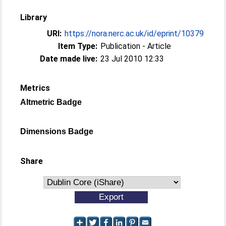
Library
URI:
https://nora.nerc.ac.uk/id/eprint/10379
Item Type:
Publication - Article
Date made live:
23 Jul 2010 12:33
Metrics
Altmetric Badge
Dimensions Badge
Share