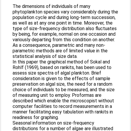
The dimensions of individuals of many
phytoplankton species vary considerably during the
population cycle and during long-term succession,
as well as at any one point in time. Moreover, the
type of size-frequency distribution also fluctuates
by being, for example, normal on one occasion and
variously departing from this condition on another.
As a consequence, parametric and many non-
parametric methods are of limited value in the
statistical analysis of size data.
In this paper the graphical method of Sokal and
Rohlf (1969), based on rankits, has been used to
assess size spectra of algal plankton. Brief
consideration is given to the effects of sample
preservation on algal size, the need for a random
choice of individuals to be measured, and the size
of measuring unit to employ. Proformas are
described which enable the microscopist without
computer facilities to record measurements in a
manner facilitating easy tabulation with rankits in
readiness for graphing.
Seasonal information on size-frequency
distributions for a number of algae are illustrated