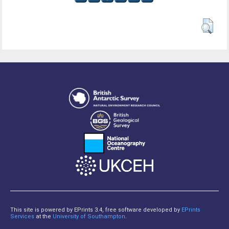
This site is powered by EPrints 3.4, free software developed by
EPrints
Services
at the
University of Southampton
.