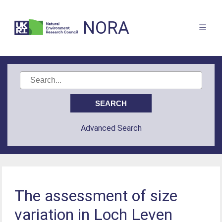
NORA
Advanced Search
The assessment of size
variation in Loch Leven