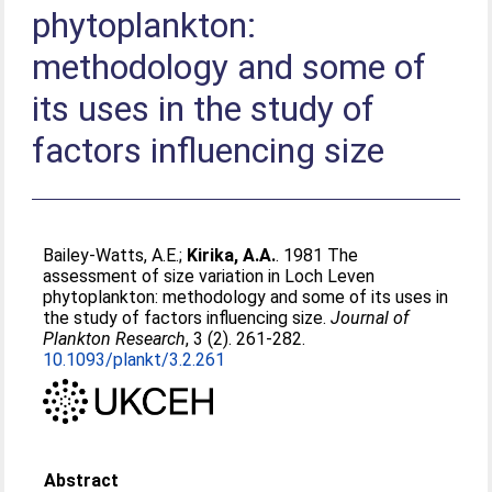
phytoplankton:
methodology and some of
its uses in the study of
factors influencing size
Bailey-Watts, A.E.
;
Kirika, A.A.
. 1981 The
assessment of size variation in Loch Leven
phytoplankton: methodology and some of its uses in
the study of factors influencing size.
Journal of
Plankton Research
, 3 (2). 261-282.
10.1093/plankt/3.2.261
Abstract