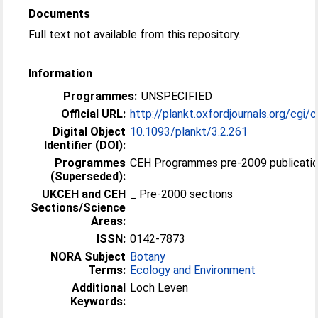
Documents
Full text not available from this repository.
Information
Programmes:
UNSPECIFIED
Official URL:
http://plankt.oxfordjournals.org/cgi/c
Digital Object
10.1093/plankt/3.2.261
Identifier (DOI):
Programmes
CEH Programmes pre-2009 publicatio
(Superseded):
UKCEH and CEH
_ Pre-2000 sections
Sections/Science
Areas:
ISSN:
0142-7873
NORA Subject
Botany
Terms:
Ecology and Environment
Additional
Loch Leven
Keywords: