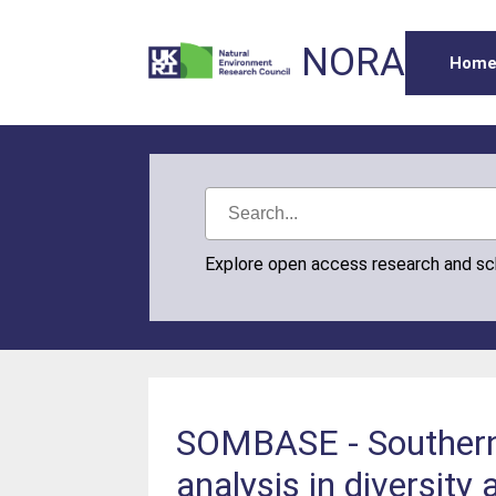
NORA
Hom
Explore open access research and s
SOMBASE - Southern 
analysis in diversity