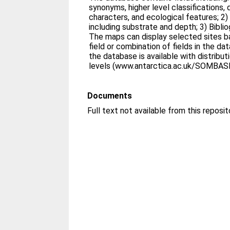
synonyms, higher level classifications,
characters, and ecological features; 2) 
including substrate and depth; 3) Biblio
The maps can display selected sites b
field or combination of fields in the da
the database is available with distribu
levels (www.antarctica.ac.uk/SOMBASE
Documents