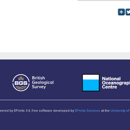
owered by EPrints 3.4, free software developed by
EPrints Services
at the
University 