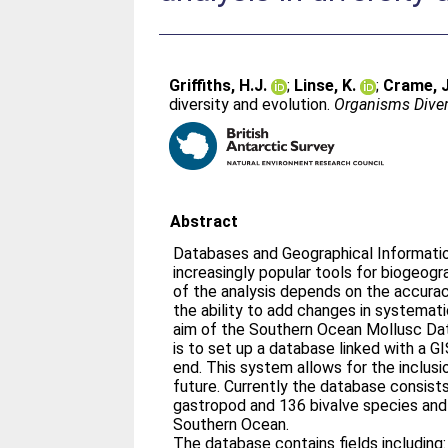
Griffiths, H.J.
;
Linse, K.
;
Crame, J
diversity and evolution.
Organisms Diver
Abstract
Databases and Geographical Informat
increasingly popular tools for biogeograp
of the analysis depends on the accura
the ability to add changes in systema
aim of the Southern Ocean Mollusc D
is to set up a database linked with a GI
end. This system allows for the inclusi
future. Currently the database consist
gastropod and 136 bivalve species and
Southern Ocean.
The database contains fields including