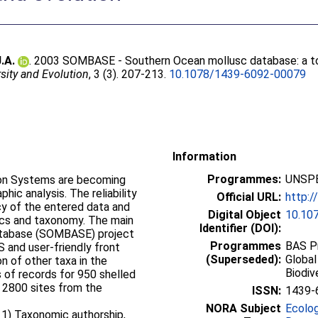
.A.
. 2003 SOMBASE - Southern Ocean mollusc database: a too
sity and Evolution
, 3 (3). 207-213.
10.1078/1439-6092-00079
Information
Programmes:
UNSPE
ion Systems are becoming
hic analysis. The reliability
Official URL:
http:
cy of the entered data and
Digital Object
10.10
tics and taxonomy. The main
Identifier (DOI):
atabase (SOMBASE) project
Programmes
BAS Pr
S and user-friendly front
(Superseded):
Global
on of other taxa in the
Biodiv
s of records for 950 shelled
 2800 sites from the
ISSN:
1439-
NORA Subject
Ecolo
: 1) Taxonomic authorship,