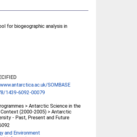
l for biogeographic analysis in
CIFIED
//www.antarctica.ac.uk/SOMBASE
78/1439-6092-00079
ogrammes > Antarctic Science in the
 Context (2000-2005) > Antarctic
ersity - Past, Present and Future
6092
gy and Environment