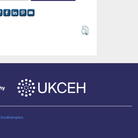
of Southampton
.