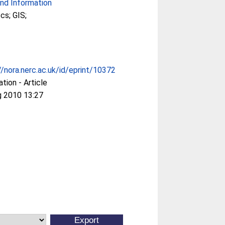
nd Information
cs; GIS;
//nora.nerc.ac.uk/id/eprint/10372
ation - Article
g 2010 13:27