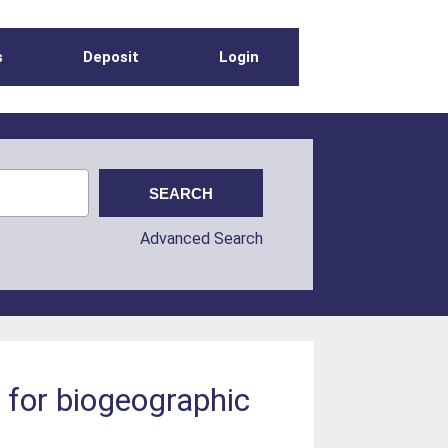
s
Deposit
Login
Advanced Search
for biogeographic