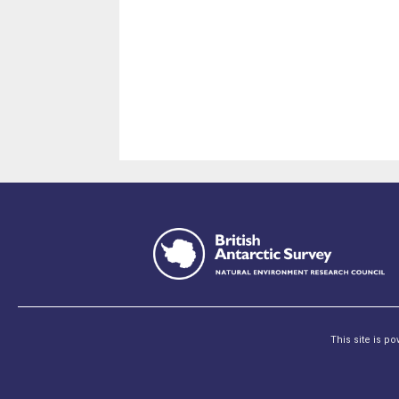
This site is p