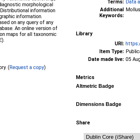
Terms:
Data a
 diagnostic morphological
Additional
Mollus
Distributional information
Keywords:
graphic information.
ased on any query of any
tabase. An online version of
Library
tion maps for all taxonomic
).
URI:
https:
Item Type:
Public
Date made live:
05 Au
Full text not available from this repository. (
Request a copy
)
Metrics
Altmetric Badge
Dimensions Badge
Share