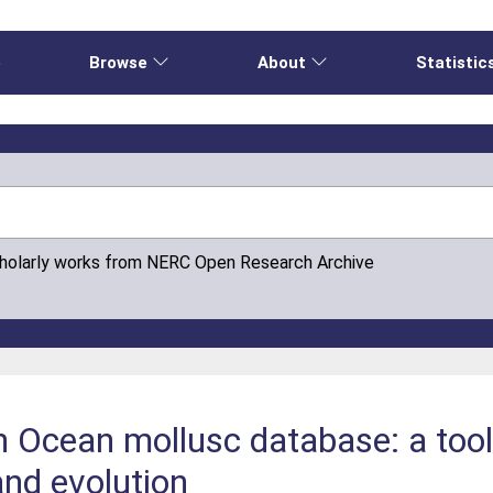
e
Browse
About
Statistic
cholarly works from NERC Open Research Archive
Ocean mollusc database: a tool 
 and evolution