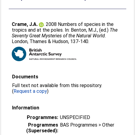
Crame, J.A.
. 2008 Numbers of species in the
tropics and at the poles. In:
Benton, M.J.
, (ed.)
The
Seventy Great Mysteries of the Natural World.
London, Thames & Hudson, 137-140.
Documents
Full text not available from this repository.
(
Request a copy
)
Information
Programmes:
UNSPECIFIED
Programmes
BAS Programmes > Other
(Superseded):