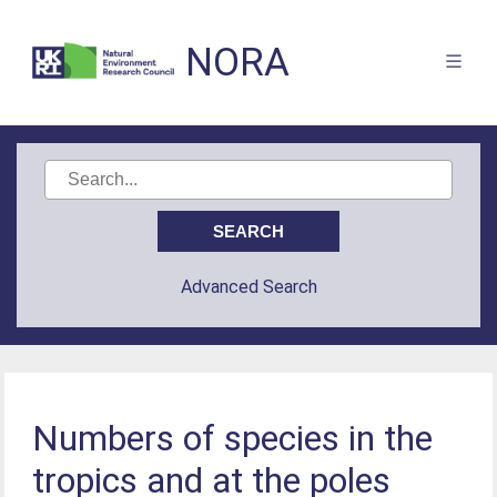
NORA
Advanced Search
Numbers of species in the
tropics and at the poles