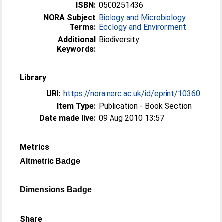
ISBN:
0500251436
NORA Subject
Biology and Microbiology
Terms:
Ecology and Environment
Additional
Biodiversity
Keywords:
Library
URI:
https://nora.nerc.ac.uk/id/eprint/10360
Item Type:
Publication - Book Section
Date made live:
09 Aug 2010 13:57
Metrics
Altmetric Badge
Dimensions Badge
Share