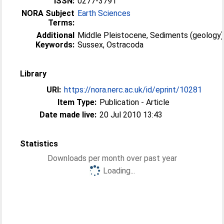
ISSN:
0277-3791
NORA Subject
Earth Sciences
Terms:
Additional
Middle Pleistocene, Sediments (geology)
Keywords:
Sussex, Ostracoda
Library
URI:
https://nora.nerc.ac.uk/id/eprint/10281
Item Type:
Publication - Article
Date made live:
20 Jul 2010 13:43
Statistics
Downloads per month over past year
Loading...