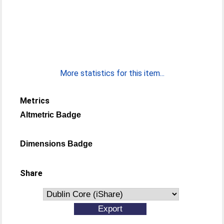
More statistics for this item...
Metrics
Altmetric Badge
Dimensions Badge
Share