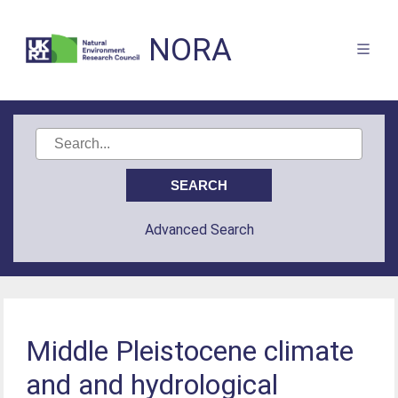
NORA
Advanced Search
Middle Pleistocene climate
and and hydrological