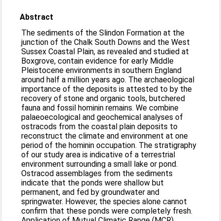
Abstract
The sediments of the Slindon Formation at the
junction of the Chalk South Downs and the West
Sussex Coastal Plain, as revealed and studied at
Boxgrove, contain evidence for early Middle
Pleistocene environments in southern England
around half a million years ago. The archaeological
importance of the deposits is attested to by the
recovery of stone and organic tools, butchered
fauna and fossil hominin remains. We combine
palaeoecological and geochemical analyses of
ostracods from the coastal plain deposits to
reconstruct the climate and environment at one
period of the hominin occupation. The stratigraphy
of our study area is indicative of a terrestrial
environment surrounding a small lake or pond.
Ostracod assemblages from the sediments
indicate that the ponds were shallow but
permanent, and fed by groundwater and
springwater. However, the species alone cannot
confirm that these ponds were completely fresh.
Application of Mutual Climatic Range (MCR)