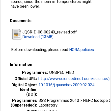
source, since the mean air temperatures might
have been lower.
Documents
JQSR-D-08-00240_revised.pdf
Download (13MB)
Before downloading, please read
NORA policies
.
Information
Programmes:
UNSPECIFIED
Official URL:
http://www.sciencedirect.com/science/jo
Digital Object
10.1016/j.quascirev.2009.02.024
Identifier
(DOI):
Programmes
BGS Programmes 2010 > NERC Isotope 
(Superseded):
Laboratory