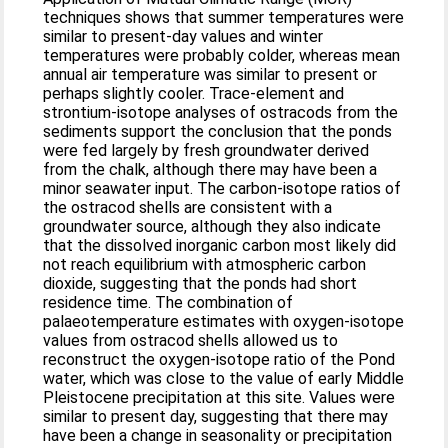
techniques shows that summer temperatures were
similar to present-day values and winter
temperatures were probably colder, whereas mean
annual air temperature was similar to present or
perhaps slightly cooler. Trace-element and
strontium-isotope analyses of ostracods from the
sediments support the conclusion that the ponds
were fed largely by fresh groundwater derived
from the chalk, although there may have been a
minor seawater input. The carbon-isotope ratios of
the ostracod shells are consistent with a
groundwater source, although they also indicate
that the dissolved inorganic carbon most likely did
not reach equilibrium with atmospheric carbon
dioxide, suggesting that the ponds had short
residence time. The combination of
palaeotemperature estimates with oxygen-isotope
values from ostracod shells allowed us to
reconstruct the oxygen-isotope ratio of the Pond
water, which was close to the value of early Middle
Pleistocene precipitation at this site. Values were
similar to present day, suggesting that there may
have been a change in seasonality or precipitation