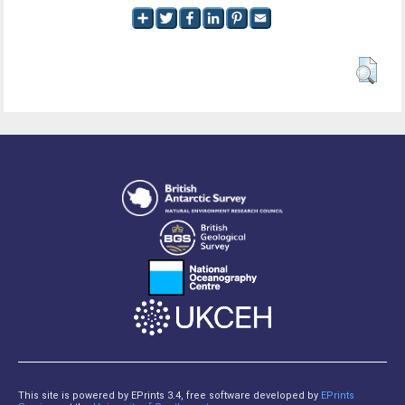
This site is powered by EPrints 3.4, free software developed by
EPrints