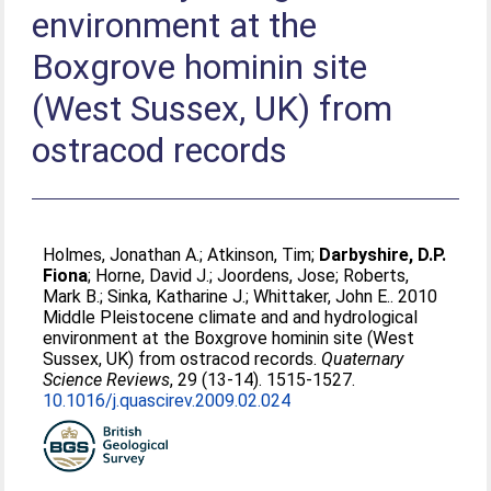
environment at the
Boxgrove hominin site
(West Sussex, UK) from
ostracod records
Holmes, Jonathan A.
;
Atkinson, Tim
;
Darbyshire, D.P.
Fiona
;
Horne, David J.
;
Joordens, Jose
;
Roberts,
Mark B.
;
Sinka, Katharine J.
;
Whittaker, John E.
. 2010
Middle Pleistocene climate and and hydrological
environment at the Boxgrove hominin site (West
Sussex, UK) from ostracod records.
Quaternary
Science Reviews
, 29 (13-14). 1515-1527.
10.1016/j.quascirev.2009.02.024