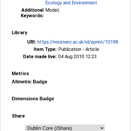
Ecology and Environment
Additional
Model;
Keywords:
Library
URI:
https://nora.nerc.ac.uk/id/eprint/10198
Item Type:
Publication - Article
Date made live:
04 Aug 2010 12:23
Metrics
Altmetric Badge
Dimensions Badge
Share