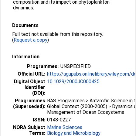
composition and its impact on phytoplankton
dynamics.
Documents
Full text not available from this repository.
(
Request a copy
)
Information
Programmes:
UNSPECIFIED
Official URL:
https://agupubs.onlinelibrary.wiley.com/doi
Digital Object
10.1029/2000JC000425
Identifier
(DOI):
Programmes
BAS Programmes > Antarctic Science in 
(Superseded):
Global Context (2000-2005) > Dynamics 
Management of Ocean Ecosystems
ISSN:
0148-0227
NORA Subject
Marine Sciences
Terms:
Biology and Microbiology