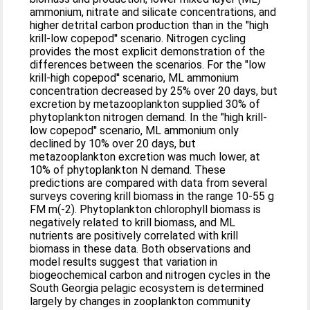
ammonium, nitrate and silicate concentrations, and
higher detrital carbon production than in the "high
krill-low copepod'' scenario. Nitrogen cycling
provides the most explicit demonstration of the
differences between the scenarios. For the "low
krill-high copepod'' scenario, ML ammonium
concentration decreased by 25% over 20 days, but
excretion by metazooplankton supplied 30% of
phytoplankton nitrogen demand. In the "high krill-
low copepod'' scenario, ML ammonium only
declined by 10% over 20 days, but
metazooplankton excretion was much lower, at
10% of phytoplankton N demand. These
predictions are compared with data from several
surveys covering krill biomass in the range 10-55 g
FM m(-2). Phytoplankton chlorophyll biomass is
negatively related to krill biomass, and ML
nutrients are positively correlated with krill
biomass in these data. Both observations and
model results suggest that variation in
biogeochemical carbon and nitrogen cycles in the
South Georgia pelagic ecosystem is determined
largely by changes in zooplankton community