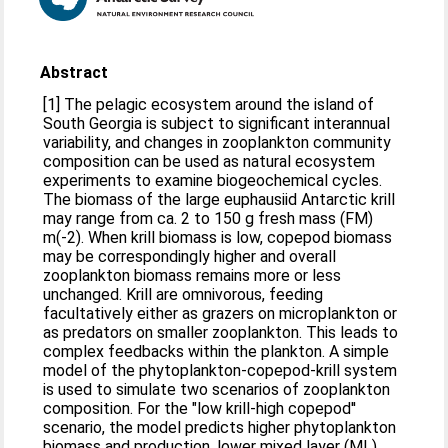
Abstract
[1] The pelagic ecosystem around the island of
South Georgia is subject to significant interannual
variability, and changes in zooplankton community
composition can be used as natural ecosystem
experiments to examine biogeochemical cycles.
The biomass of the large euphausiid Antarctic krill
may range from ca. 2 to 150 g fresh mass (FM)
m(-2). When krill biomass is low, copepod biomass
may be correspondingly higher and overall
zooplankton biomass remains more or less
unchanged. Krill are omnivorous, feeding
facultatively either as grazers on microplankton or
as predators on smaller zooplankton. This leads to
complex feedbacks within the plankton. A simple
model of the phytoplankton-copepod-krill system
is used to simulate two scenarios of zooplankton
composition. For the "low krill-high copepod''
scenario, the model predicts higher phytoplankton
biomass and production, lower mixed layer (ML)