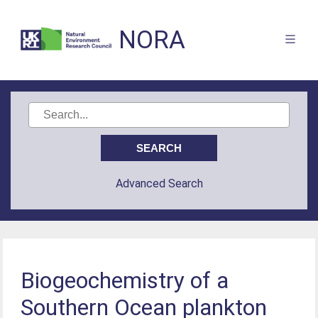
NORA
Advanced Search
Biogeochemistry of a
Southern Ocean plankton