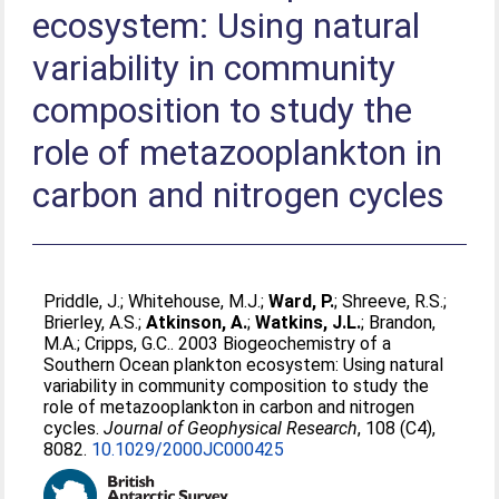
ecosystem: Using natural
variability in community
composition to study the
role of metazooplankton in
carbon and nitrogen cycles
Priddle, J.
;
Whitehouse, M.J.
;
Ward, P.
;
Shreeve, R.S.
;
Brierley, A.S.
;
Atkinson, A.
;
Watkins, J.L.
;
Brandon,
M.A.
;
Cripps, G.C.
. 2003 Biogeochemistry of a
Southern Ocean plankton ecosystem: Using natural
variability in community composition to study the
role of metazooplankton in carbon and nitrogen
cycles.
Journal of Geophysical Research
, 108 (C4),
8082.
10.1029/2000JC000425