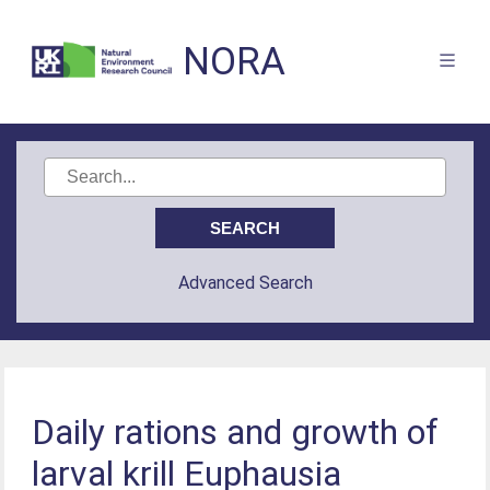
NORA
Advanced Search
Daily rations and growth of
larval krill Euphausia