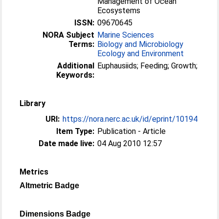
Management of Ocean
Ecosystems
ISSN:
09670645
NORA Subject
Marine Sciences
Terms:
Biology and Microbiology
Ecology and Environment
Additional
Euphausiids; Feeding; Growth;
Keywords:
Library
URI:
https://nora.nerc.ac.uk/id/eprint/10194
Item Type:
Publication - Article
Date made live:
04 Aug 2010 12:57
Metrics
Altmetric Badge
Dimensions Badge