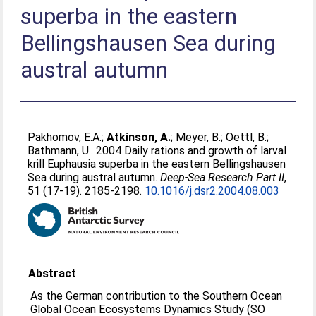
superba in the eastern
Bellingshausen Sea during
austral autumn
Pakhomov, E.A.
;
Atkinson, A.
;
Meyer, B.
;
Oettl, B.
;
Bathmann, U.
. 2004 Daily rations and growth of larval
krill Euphausia superba in the eastern Bellingshausen
Sea during austral autumn.
Deep-Sea Research Part II
,
51 (17-19). 2185-2198.
10.1016/j.dsr2.2004.08.003
Abstract
As the German contribution to the Southern Ocean
Global Ocean Ecosystems Dynamics Study (SO