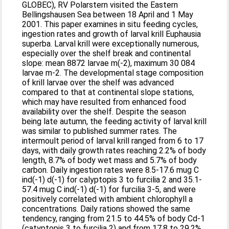
GLOBEC), RV Polarstern visited the Eastern
Bellingshausen Sea between 18 April and 1 May
2001. This paper examines in situ feeding cycles,
ingestion rates and growth of larval krill Euphausia
superba. Larval krill were exceptionally numerous,
especially over the shelf break and continental
slope: mean 8872 larvae m(-2), maximum 30 084
larvae m-2. The developmental stage composition
of krill larvae over the shelf was advanced
compared to that at continental slope stations,
which may have resulted from enhanced food
availability over the shelf. Despite the season
being late autumn, the feeding activity of larval krill
was similar to published summer rates. The
intermoult period of larval krill ranged from 6 to 17
days, with daily growth rates reaching 2.2% of body
length, 8.7% of body wet mass and 5.7% of body
carbon. Daily ingestion rates were 8.5-17.6 mug C
ind(-1) d(-1) for calyptopis 3 to furcilia 2 and 35.1-
57.4 mug C ind(-1) d(-1) for furcilia 3-5, and were
positively correlated with ambient chlorophyll a
concentrations. Daily rations showed the same
tendency, ranging from 21.5 to 44.5% of body Cd-1
(catyptopis 3 to furcilia 2) and from 17.8 to 29.2%