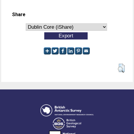
Share