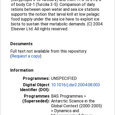
of body Cd-1 (furcilia 3-5). Comparison of daily
rations between open water and sea ice stations
supports the notion that larval krill at low pelagic
food supply under the sea ice have to exploit ice
biota to sustain their metabolic demands. (C) 2004
Elsevier Ltd. All rights reserved.
Documents
Full text not available from this repository.
(
Request a copy
)
Information
Programmes:
UNSPECIFIED
Digital Object
10.1016/j.dsr2.2004.08.003
Identifier (DOI):
Programmes
BAS Programmes >
(Superseded):
Antarctic Science in the
Global Context (2000-2005)
> Dynamics and