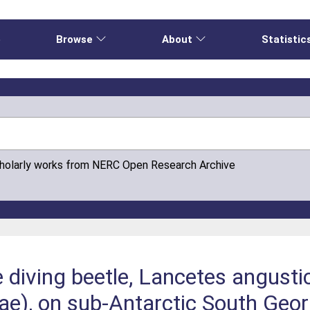
e
Browse
About
Statistic
cholarly works from NERC Open Research Archive
e diving beetle, Lancetes angustic
dae), on sub-Antarctic South Geor