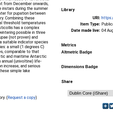
ent from December onwards,
le instars during the summer
Library
water for pupation between
URI:
https:
ry. Combining these
l threshold temperatures
Item Type:
Public
sticollis has a complex
Date made live:
04 Au
wintering possible in three
 pupae (not proven) and
 a suitable indicator species
Metrics
es: a small (1 degrees C)
es, comparable to that
Altmetric Badge
tic and maritime Antarctic
annual (univoltine) life-
n increase, and serious
Dimensions Badge
 these simple lake
Share
Full text not available from this repository. (
Request a copy
)