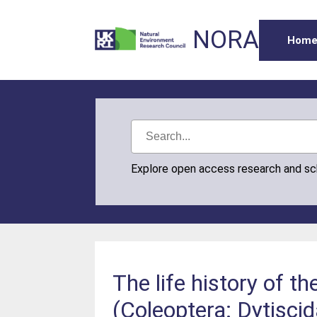
NORA
Hom
Explore open access research and s
The life history of th
(Coleoptera: Dytisci