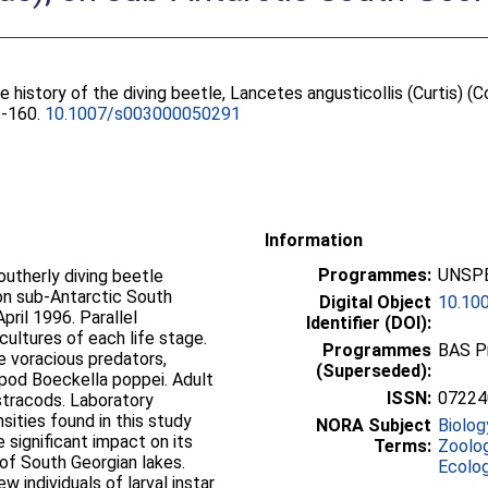
fe history of the diving beetle, Lancetes angusticollis (Curtis) (
53-160.
10.1007/s003000050291
Information
Programmes:
UNSPE
utherly diving beetle
on sub-Antarctic South
Digital Object
10.10
ril 1996. Parallel
Identifier (DOI):
ultures of each life stage.
Programmes
BAS P
re voracious predators,
(Superseded):
epod Boeckella poppei. Adult
ISSN:
07224
stracods. Laboratory
sities found in this study
NORA Subject
Biolog
 significant impact on its
Terms:
Zoolo
 of South Georgian lakes.
Ecolo
w individuals of larval instar