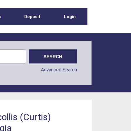
s
Deposit
Login
Advanced Search
ollis (Curtis)
gia