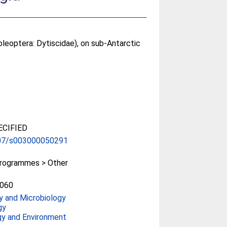
Coleoptera: Dytiscidae), on sub-Antarctic
CIFIED
07/s003000050291
rogrammes > Other
060
y and Microbiology
gy
gy and Environment