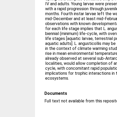
IV and adults. Young larvae were pres
with a rapid progression through juveni
months. Fourth instar larvae left the 
mid-December and at least mid-Februa
observations with known developmenta
for each life stage implies that L. angu
biennial (minimum) life-cycle, with over
life stages [aquatic larvae, terrestrial
aquatic adults]. L. angusticollis may be
in the context of climate warming studi
rise in mean environmental temperatur
already observed at several sub-Antarc
localities, would allow completion of an 
cycle, with concomitant rapid populatio
implications for trophic interactions in
ecosystems.
Documents