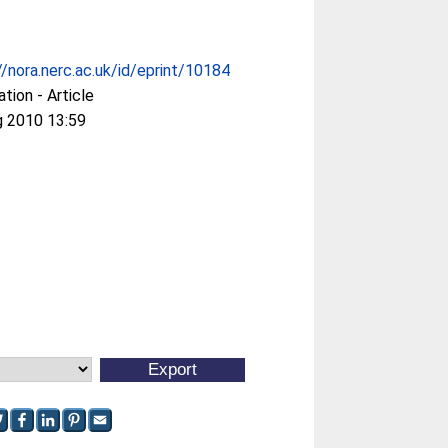
//nora.nerc.ac.uk/id/eprint/10184
ation - Article
g 2010 13:59