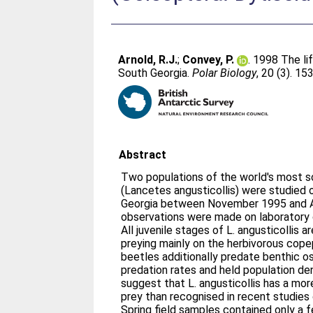
Arnold, R.J.
;
Convey, P.
. 1998 The li
South Georgia.
Polar Biology
, 20 (3). 1
Abstract
Two populations of the world's most so
(Lancetes angusticollis) were studied 
Georgia between November 1995 and Ap
observations were made on laboratory c
All juvenile stages of L. angusticollis a
preying mainly on the herbivorous cop
beetles additionally predate benthic o
predation rates and held population den
suggest that L. angusticollis has a more
prey than recognised in recent studies
Spring field samples contained only a fe