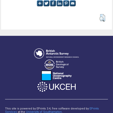
This site is powered by EPrints 3.4, free software developed by
EPrints
Services
at the
University of Southampton
.