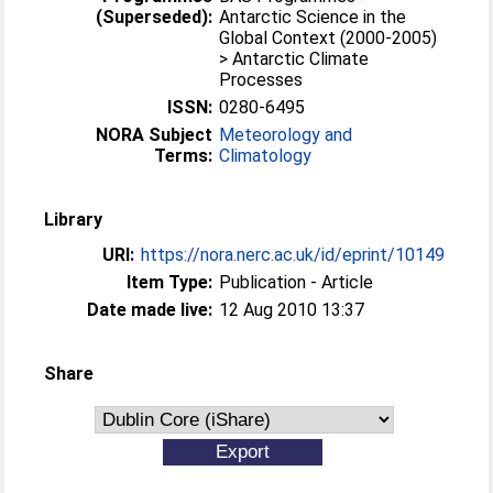
(Superseded):
Antarctic Science in the
Global Context (2000-2005)
> Antarctic Climate
Processes
ISSN:
0280-6495
NORA Subject
Meteorology and
Terms:
Climatology
Library
URI:
https://nora.nerc.ac.uk/id/eprint/10149
Item Type:
Publication - Article
Date made live:
12 Aug 2010 13:37
Share