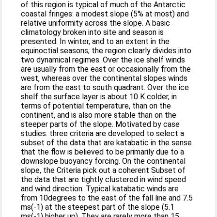
of this region is typical of much of the Antarctic
coastal fringes: a modest slope (5% at most) and
relative uniformity across the slope. A basic
climatology broken into site and season is
presented. In winter, and to an extent in the
equinoctial seasons, the region clearly divides into
two dynamical regimes. Over the ice shelf winds
are usually from the east or occasionally from the
west, whereas over the continental slopes winds
are from the east to south quadrant. Over the ice
shelf the surface layer is about 10 K colder, in
terms of potential temperature, than on the
continent, and is also more stable than on the
steeper parts of the slope. Motivated by case
studies. three criteria are developed to select a
subset of the data that are katabatic in the sense
that the flow is believed to be primarily due to a
downslope buoyancy forcing. On the continental
slope, the Criteria pick out a coherent Subset of
the data that are tightly clustered in wind speed
and wind direction. Typical katabatic winds are
from 10degrees to the east of the fall line and 7.5
ms(-1) at the steepest part of the slope (5.1
ms(-1) higher up). They are rarely more than 15