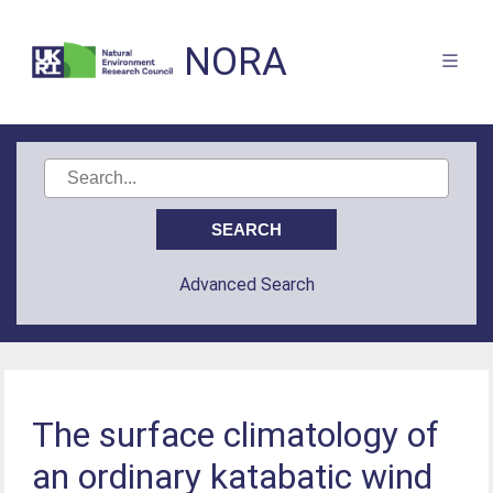
NORA
Advanced Search
The surface climatology of
an ordinary katabatic wind