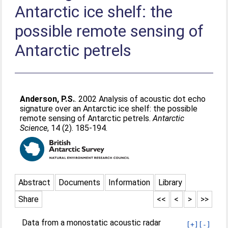
Antarctic ice shelf: the
possible remote sensing of
Antarctic petrels
Anderson, P.S.
. 2002 Analysis of acoustic dot echo
signature over an Antarctic ice shelf: the possible
remote sensing of Antarctic petrels.
Antarctic
Science
, 14 (2). 185-194.
Abstract
Documents
Information
Library
Share
<<
<
>
>>
Data from a monostatic acoustic radar
[+]
[-]