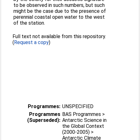
to be observed in such numbers, but such
might be the case due to the presence of
perennial coastal open water to the west
of the station.
Full text not available from this repository.
(
Request a copy
)
Programmes:
UNSPECIFIED
Programmes
BAS Programmes >
(Superseded):
Antarctic Science in
the Global Context
(2000-2005) >
Antarctic Climate