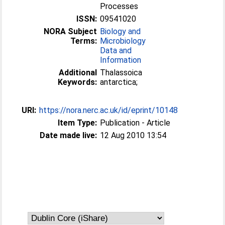
Processes
ISSN:
09541020
NORA Subject
Biology and
Terms:
Microbiology
Data and
Information
Additional
Thalassoica
Keywords:
antarctica;
URI:
https://nora.nerc.ac.uk/id/eprint/10148
Item Type:
Publication - Article
Date made live:
12 Aug 2010 13:54