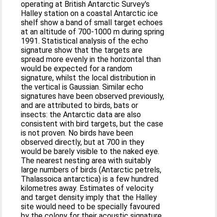
operating at British Antarctic Survey's
Halley station on a coastal Antarctic ice
shelf show a band of small target echoes
at an altitude of 700-1000 m during spring
1991. Statistical analysis of the echo
signature show that the targets are
spread more evenly in the horizontal than
would be expected for a random
signature, whilst the local distribution in
the vertical is Gaussian. Similar echo
signatures have been observed previously,
and are attributed to birds, bats or
insects: the Antarctic data are also
consistent with bird targets, but the case
is not proven. No birds have been
observed directly, but at 700 in they
would be barely visible to the naked eye.
The nearest nesting area with suitably
large numbers of birds (Antarctic petrels,
Thalassoica antarctica) is a few hundred
kilometres away. Estimates of velocity
and target density imply that the Halley
site would need to be specially favoured
by the colony for their acoustic signature