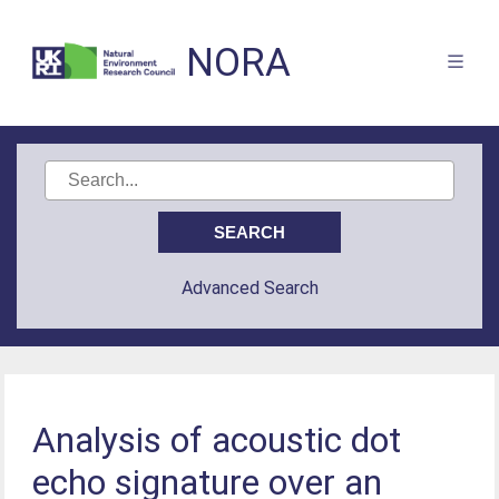
NORA
Advanced Search
Analysis of acoustic dot
echo signature over an