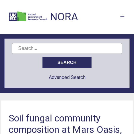
NORA
Advanced Search
Soil fungal community
composition at Mars Oasis,