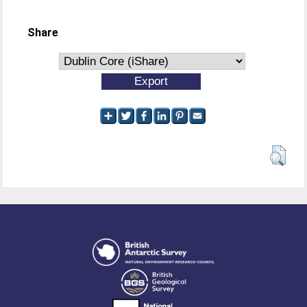
Share