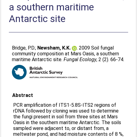
a southern maritime
Antarctic site
Bridge, P.D.
;
Newsham, K.K.
. 2009 Soil fungal
community composition at Mars Oasis, a southern
maritime Antarctic site.
Fungal Ecology
, 2 (2). 66-74.
Abstract
PCR amplification of ITS1-5.8S-ITS2 regions of
rDNA followed by cloning was used to determine
the fungi present in soil from three sites at Mars
Oasis in the southern maritime Antarctic. The soils
sampled were adjacent to, or distant from, a
meltwater pond, and had moisture contents of 8 %,