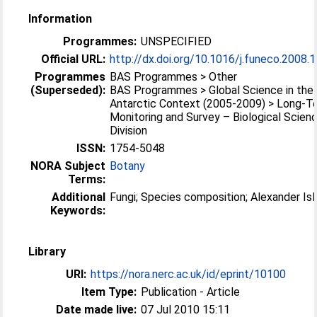
Information
Programmes:
UNSPECIFIED
Official URL:
http://dx.doi.org/10.1016/j.funeco.2008.
Programmes
BAS Programmes > Other
(Superseded):
BAS Programmes > Global Science in the
Antarctic Context (2005-2009) > Long-T
Monitoring and Survey – Biological Scien
Division
ISSN:
1754-5048
NORA Subject
Botany
Terms:
Additional
Fungi; Species composition; Alexander Isl
Keywords:
Library
URI:
https://nora.nerc.ac.uk/id/eprint/10100
Item Type:
Publication - Article
Date made live:
07 Jul 2010 15:11