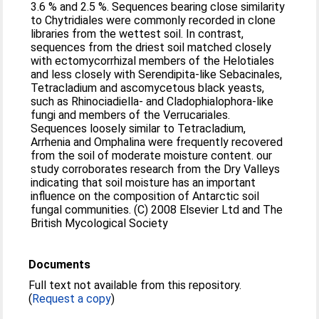
3.6 % and 2.5 %. Sequences bearing close similarity
to Chytridiales were commonly recorded in clone
libraries from the wettest soil. In contrast,
sequences from the driest soil matched closely
with ectomycorrhizal members of the Helotiales
and less closely with Serendipita-like Sebacinales,
Tetracladium and ascomycetous black yeasts,
such as Rhinociadiella- and Cladophialophora-like
fungi and members of the Verrucariales.
Sequences loosely similar to Tetracladium,
Arrhenia and Omphalina were frequently recovered
from the soil of moderate moisture content. our
study corroborates research from the Dry Valleys
indicating that soil moisture has an important
influence on the composition of Antarctic soil
fungal communities. (C) 2008 Elsevier Ltd and The
British Mycological Society
Documents
Full text not available from this repository.
(
Request a copy
)