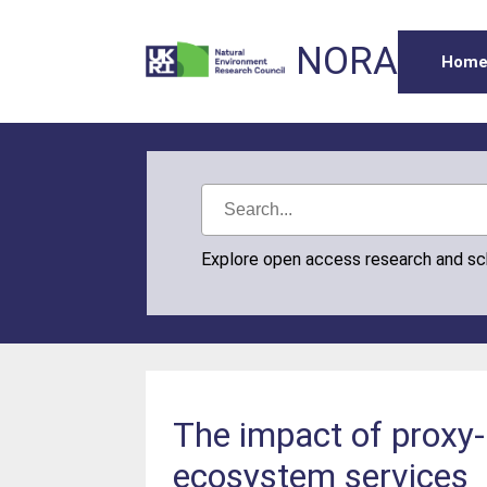
NORA
Hom
Explore open access research and s
The impact of proxy-
ecosystem services