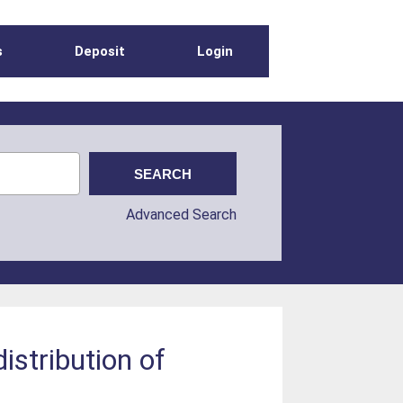
s
Deposit
Login
Advanced Search
stribution of