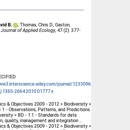
vid B.
;
Thomas, Chris D.
;
Gaston,
.
Journal of Applied Ecology
, 47 (2). 377-
CIFIED
ww3.interscience.wiley.com/journal/1233096...
j.1365-2664.2010.01777.x
cs & Objectives 2009 - 2012 > Biodiversity >
 1 - Observations, Patterns, and Predictions
versity > BD - 1.1 - Standards for data
n, quality, management and integration ...
cs & Objectives 2009 - 2012 > Biodiversity >