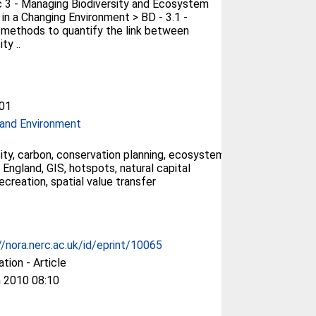
 3 - Managing Biodiversity and Ecosystem
 in a Changing Environment > BD - 3.1 -
methods to quantify the link between
ty ..
01
and Environment
sity, carbon, conservation planning, ecosystem
 England, GIS, hotspots, natural capital
ecreation, spatial value transfer
//nora.nerc.ac.uk/id/eprint/10065
ation - Article
 2010 08:10