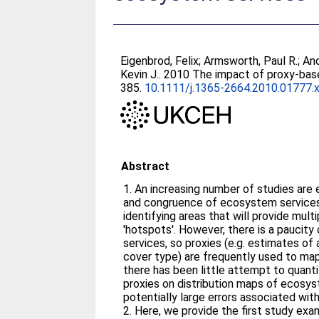
Eigenbrod, Felix
;
Armsworth, Paul R.
;
And
Kevin J.
. 2010 The impact of proxy-bas
385.
10.1111/j.1365-2664.2010.01777.
Abstract
1. An increasing number of studies are examining the distribution
and congruence of ecosystem services,
identifying areas that will provide mul
'hotspots'. However, there is a pauci
services, so proxies (e.g. estimates of a
cover type) are frequently used to map 
there has been little attempt to quant
proxies on distribution maps of ecosys
potentially large errors associated wit
2. Here, we provide the first study examining the effects of using