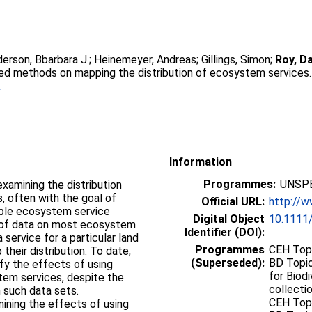
erson, Bbarbara J.
;
Heinemeyer, Andreas
;
Gillings, Simon
;
Roy, Da
ed methods on mapping the distribution of ecosystem services
x
Information
Programmes:
UNSPE
 often with the goal of
Official URL:
http://w
tiple ecosystem service
Digital Object
10.1111/
ty of data on most ecosystem
Identifier (DOI):
 service for a particular land
Programmes
CEH Topi
their distribution. To date,
(Superseded):
BD Topic
ify the effects of using
for Biodi
tem services, despite the
collectio
h such data sets.
CEH Topi