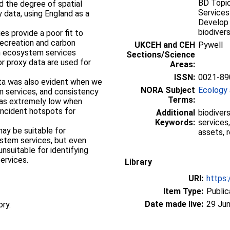
BD Topic
 the degree of spatial
Services
 data, using England as a
Develop 
biodiversi
 recreation and carbon
UKCEH and CEH
Pywell
n ecosystem services
Sections/Science
r proxy data are used for
Areas:
ISSN:
0021-89
NORA Subject
Ecology 
 services, and consistency
Terms:
as extremely low when
incident hotspots for
Additional
biodiver
Keywords:
services,
assets, r
ystem services, but even
unsuitable for identifying
services.
Library
URI:
https:
Item Type:
Public
Date made live:
29 Jun
ory.