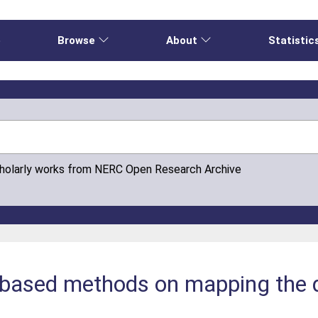
e
Browse
About
Statistic
cholarly works from NERC Open Research Archive
based methods on mapping the di