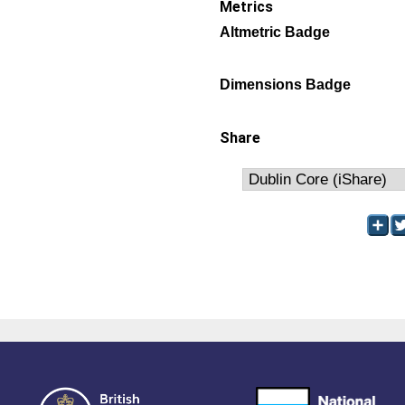
Metrics
Altmetric Badge
Dimensions Badge
Share