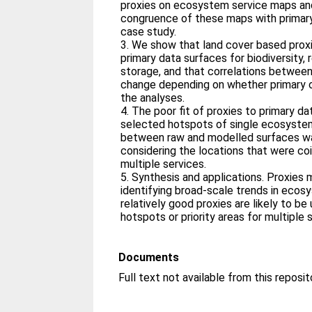
proxies on ecosystem service maps and
congruence of these maps with primary
case study.
3. We show that land cover based proxies provide a poor fit to
primary data surfaces for biodiversity,
storage, and that correlations betwee
change depending on whether primary o
the analyses.
4. The poor fit of proxies to primary data was also evident when we
selected hotspots of single ecosystem
between raw and modelled surfaces w
considering the locations that were co
multiple services.
5. Synthesis and applications. Proxies may be suitable for
identifying broad-scale trends in ecos
relatively good proxies are likely to be 
hotspots or priority areas for multiple 
Documents
Full text not available from this reposit