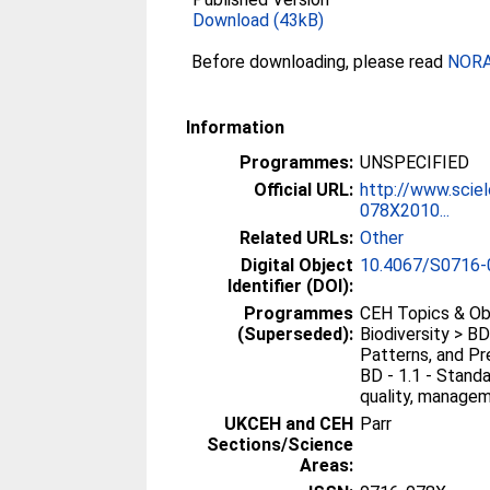
Download (43kB)
Before downloading, please read
NORA 
Information
Programmes:
UNSPECIFIED
Official URL:
http://www.sciel
078X2010...
Related URLs:
Other
Digital Object
10.4067/S0716
Identifier (DOI):
Programmes
CEH Topics & Ob
(Superseded):
Biodiversity > BD
Patterns, and Pre
BD - 1.1 - Standa
quality, manageme
UKCEH and CEH
Parr
Sections/Science
Areas: