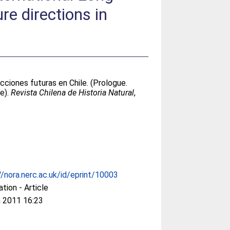
re directions in
cciones futuras en Chile. (Prologue.
le).
Revista Chilena de Historia Natural
,
//nora.nerc.ac.uk/id/eprint/10003
ation - Article
 2011 16:23