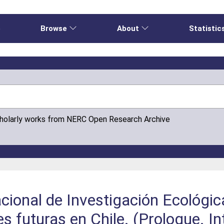
e
Browse
About
Statistic
cholarly works from NERC Open Research Archive
acional de Investigación Ecológic
s futuras en Chile. (Prologue. In