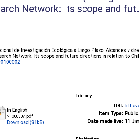
arch Network: Its scope and futu
cional de Investigación Ecológica a Largo Plazo: Alcances y dire
arch Network: Its scope and future directions in relation to Chi
00100002
Library
URI:
https:
In English
Item Type:
Public
N10003JA.pdf
Date made live:
11 Jan
Download (81kB)