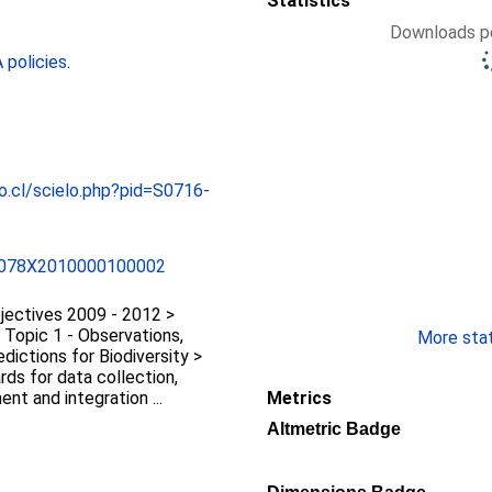
Statistics
Downloads pe
policies
.
o.cl/scielo.php?pid=S0716-
-078X2010000100002
jectives 2009 - 2012 >
 Topic 1 - Observations,
More stati
dictions for Biodiversity >
rds for data collection,
nt and integration ...
Metrics
Altmetric Badge