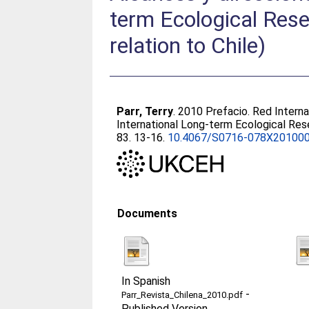
term Ecological Rese
relation to Chile)
Parr, Terry
. 2010 Prefacio. Red Interna
International Long-term Ecological Rese
83. 13-16.
10.4067/S0716-078X20100
Documents
In Spanish
-
Parr_Revista_Chilena_2010.pdf
Published Version