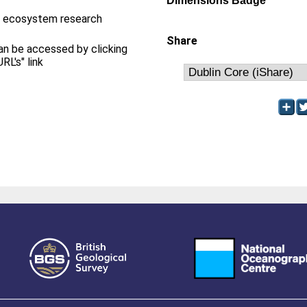
Dimensions Badge
m ecosystem research
Share
can be accessed by clicking
RL's" link