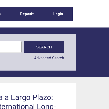
s
Deposit
Login
Advanced Search
a a Largo Plazo:
ternational Long-