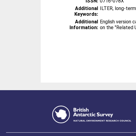
ISSN:
0716-078X
Additional
ILTER, long-ter
Keywords:
Additional
English version 
Information:
on the "Related U