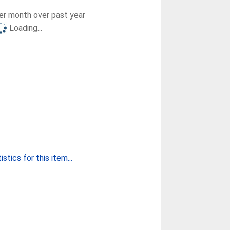
r month over past year
Loading...
stics for this item...