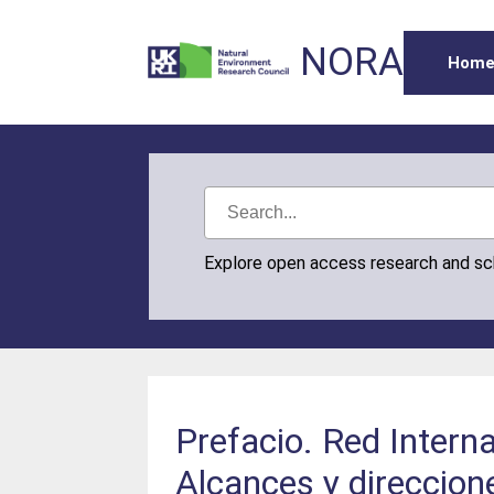
NORA
Hom
Explore open access research and s
Prefacio. Red Intern
Alcances y direccione