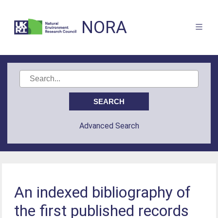
NORA
Advanced Search
An indexed bibliography of
the first published records