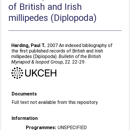
of British and Irish
millipedes (Diplopoda)
Harding, Paul T.
. 2007 An indexed bibliography of
the first published records of British and Irish
millipedes (Diplopoda).
Bulletin of the British
Myriapod & Isopod Group
, 22. 22-29.
Documents
Full text not available from this repository.
Information
Programmes:
UNSPECIFIED