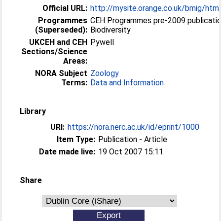
Official URL:
http://mysite.orange.co.uk/bmig/htm
Programmes
CEH Programmes pre-2009 publicatio
(Superseded):
Biodiversity
UKCEH and CEH
Pywell
Sections/Science
Areas:
NORA Subject
Zoology
Terms:
Data and Information
Library
URI:
https://nora.nerc.ac.uk/id/eprint/1000
Item Type:
Publication - Article
Date made live:
19 Oct 2007 15:11
Share