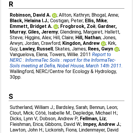
R
Robinson, David A.
;
Allton, Kathryn
;
Bhogal, Anne
;
Black, Helaina I.J.
;
Costigan, Peter
;
Ellis, Mike
;
Emmett, Bridget A.
;
Frogbrook, Zoë
;
Gardner,
Murray
;
Giles, Jeremy
;
Glendining, Margaret
;
Hallett,
Steve
;
Higgins, Alex
;
Hill, Claire
;
Hill, Nathan
;
Jones,
Arwyn
;
Jordan, Crawford
;
Kingdon, Andrew
;
Kirk,
Guy
;
Lawley, Russell
;
Skates, James
;
Rees, Gwyn
;
Vanguelova, Elena
;
Towers, Willie
. 2011
Report to
NERC : InformaTec Soils : report for the InformaTec-
Soils meeting at Defra, Nobel House, March 14th 2011.
Wallingford, NERC/Centre for Ecology & Hydrology,
30pp.
S
Sutherland, William J.
;
Bardsley, Sarah
;
Bennun, Leon
;
Clout, Mick
;
Côté, Isabelle M.
;
Depledge, Michael H.
;
Dicks, Lynn V.
;
Dobson, Andrew P.
;
Fellman, Liz
;
Fleishman, Erica
;
Gibbons, David W.
;
Impey, Andrew J.
;
Lawton, John H.
;
Lickorish, Fiona
;
Lindenmayer, David