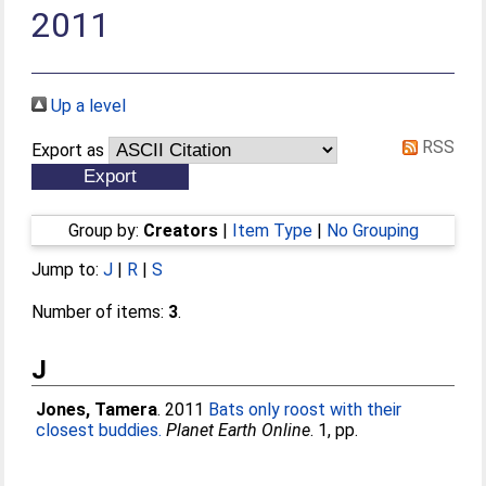
2011
Up a level
RSS
Export as
Group by:
Creators
|
Item Type
|
No Grouping
Jump to:
J
|
R
|
S
Number of items:
3
.
J
Jones, Tamera
. 2011
Bats only roost with their
closest buddies.
Planet Earth Online
. 1, pp.