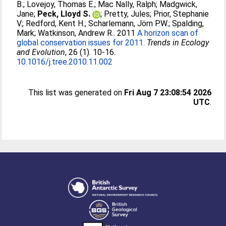
B.
;
Lovejoy, Thomas E.
;
Mac Nally, Ralph
;
Madgwick,
Jane
;
Peck, Lloyd S.
;
Pretty, Jules
;
Prior, Stephanie
V.
;
Redford, Kent H.
;
Scharlemann, Jörn P.W.
;
Spalding,
Mark
;
Watkinson, Andrew R.
. 2011
A horizon scan of
global conservation issues for 2011.
Trends in Ecology
and Evolution
, 26 (1). 10-16.
10.1016/j.tree.2010.11.002
This list was generated on
Fri Aug 7 23:08:54 2026
UTC
.