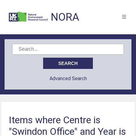
NORA
Advanced Search
Items where Centre is
"Swindon Office" and Year is