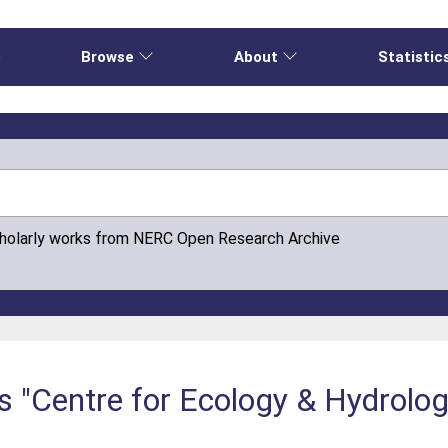
e
Browse
About
Statistic
cholarly works from NERC Open Research Archive
s "Centre for Ecology & Hydrolo