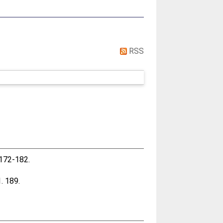
RSS
. 172-182.
1. 189.