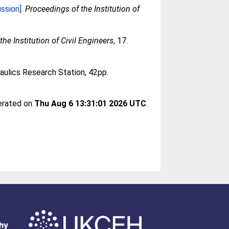
ssion].
Proceedings of the Institution of
he Institution of Civil Engineers
, 17.
aulics Research Station, 42pp.
nerated on
Thu Aug 6 13:31:01 2026 UTC
.