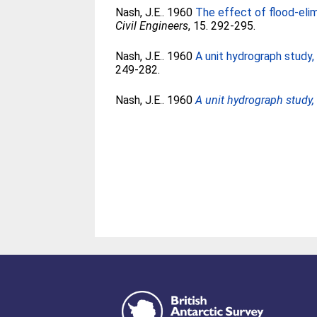
Nash, J.E.
. 1960
The effect of flood-elim
Civil Engineers
, 15. 292-295.
Nash, J.E.
. 1960
A unit hydrograph study,
249-282.
Nash, J.E.
. 1960
A unit hydrograph study, 