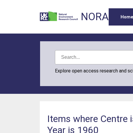
NORA
Hom
Explore open access research and s
Items where Centre i
Year is 1960