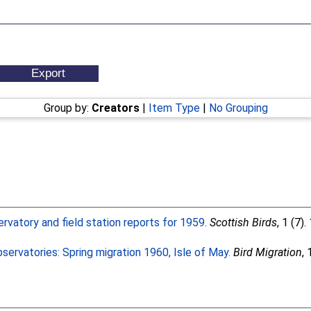
Group by:
Creators
|
Item Type
|
No Grouping
ervatory and field station reports for 1959.
Scottish Birds
, 1 (7)
servatories: Spring migration 1960, Isle of May.
Bird Migration
, 