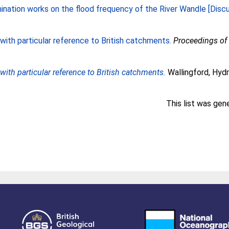
ination works on the flood frequency of the River Wandle [Discu
 with particular reference to British catchments.
Proceedings of t
with particular reference to British catchments.
Wallingford, Hydr
This list was ge