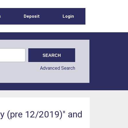
s
Deposit
Login
Advanced Search
gy (pre 12/2019)" and