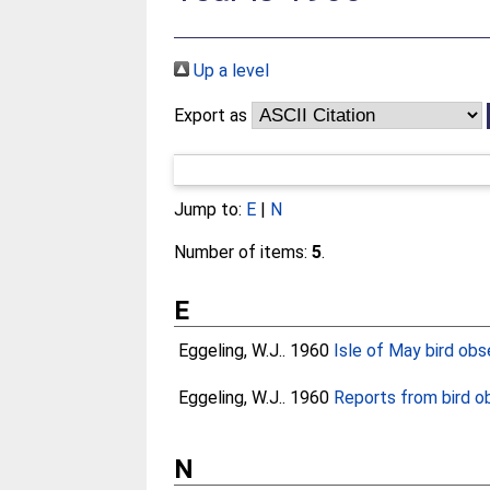
Up a level
Export as
Jump to:
E
|
N
Number of items:
5
.
E
Eggeling, W.J.
. 1960
Isle of May bird obs
Eggeling, W.J.
. 1960
Reports from bird ob
N