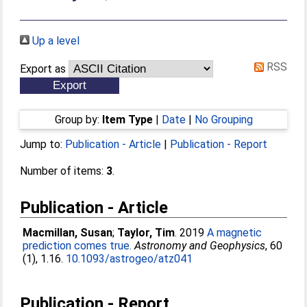
Up a level
RSS
Export as
Group by:
Item Type
|
Date
|
No Grouping
Jump to:
Publication - Article
|
Publication - Report
Number of items:
3
.
Publication - Article
Macmillan, Susan
;
Taylor, Tim
. 2019
A magnetic
prediction comes true.
Astronomy and Geophysics
, 60
(1), 1.16.
10.1093/astrogeo/atz041
Publication - Report