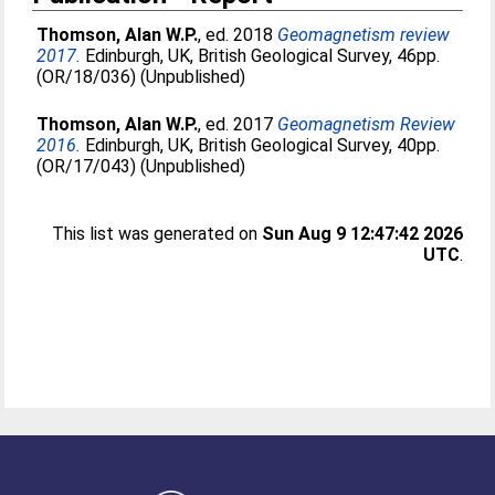
Thomson, Alan W.P.
, ed. 2018
Geomagnetism review
2017.
Edinburgh, UK, British Geological Survey, 46pp.
(OR/18/036) (Unpublished)
Thomson, Alan W.P.
, ed. 2017
Geomagnetism Review
2016.
Edinburgh, UK, British Geological Survey, 40pp.
(OR/17/043) (Unpublished)
This list was generated on
Sun Aug 9 12:47:42 2026
UTC
.