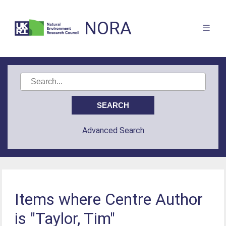
NORA
Advanced Search
Items where Centre Author
is "Taylor, Tim"