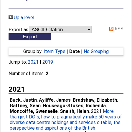
Up a level
RSS
Export as
Group by:
Item Type
|
Date
|
No Grouping
Jump to:
2021
|
2019
Number of items:
2
.
2021
Buck, Justin
;
Ayliffe, James
;
Bradshaw, Elizabeth
;
Gaffney, Sean
;
Houseago-Stokes, Richenda
;
Moncoiffe, Gwenaelle
;
Snaith, Helen
. 2021
More
than just DOIs, how to pragmatically make 50 years of
diverse data centre holdings and services citable, the
perspective and aspirations of the British