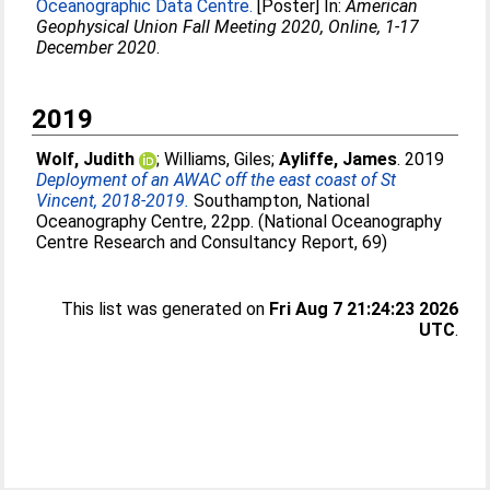
Oceanographic Data Centre.
[Poster] In:
American
Geophysical Union Fall Meeting 2020, Online, 1-17
December 2020
.
2019
Wolf, Judith
;
Williams, Giles
;
Ayliffe, James
. 2019
Deployment of an AWAC off the east coast of St
Vincent, 2018-2019.
Southampton, National
Oceanography Centre, 22pp. (National Oceanography
Centre Research and Consultancy Report, 69)
This list was generated on
Fri Aug 7 21:24:23 2026
UTC
.