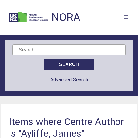
NORA
Advanced Search
Items where Centre Author
is "Ayliffe, James"